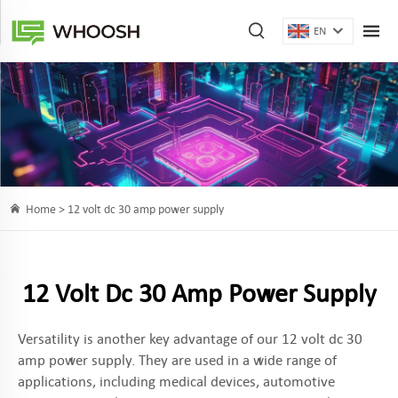
EN
Home >
12 volt dc 30 amp power supply
12 Volt Dc 30 Amp Power Supply
Versatility is another key advantage of our 12 volt dc 30
amp power supply. They are used in a wide range of
applications, including medical devices, automotive