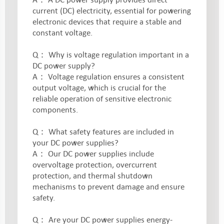
current (DC) electricity, essential for powering
electronic devices that require a stable and
constant voltage.
Q： Why is voltage regulation important in a
DC power supply?
A： Voltage regulation ensures a consistent
output voltage, which is crucial for the
reliable operation of sensitive electronic
components.
Q： What safety features are included in
your DC power supplies?
A： Our DC power supplies include
overvoltage protection, overcurrent
protection, and thermal shutdown
mechanisms to prevent damage and ensure
safety.
Q： Are your DC power supplies energy-