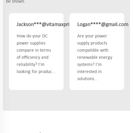
be shown.
Jackson***@vitamaxprime.com
Logan****@gmail.com
Canada
How do your DC
Are your power
power supplies
supply products
compare in terms
compatible with
of efficiency and
renewable energy
reliability? I'm
systems? I'm
looking for produc...
interested in
solutions...