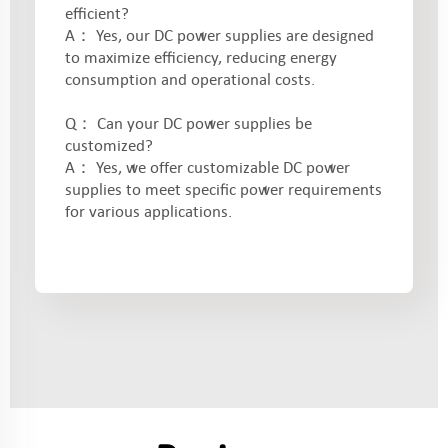
efficient?
A： Yes, our DC power supplies are designed
to maximize efficiency, reducing energy
consumption and operational costs.
Q： Can your DC power supplies be
customized?
A： Yes, we offer customizable DC power
supplies to meet specific power requirements
for various applications.