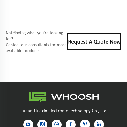
Not finding what you're looking
for?
Request A Quote Now
Contact our consultants for more
available products.
Hunan Huaxin Electronic Technology Co., Ltd.