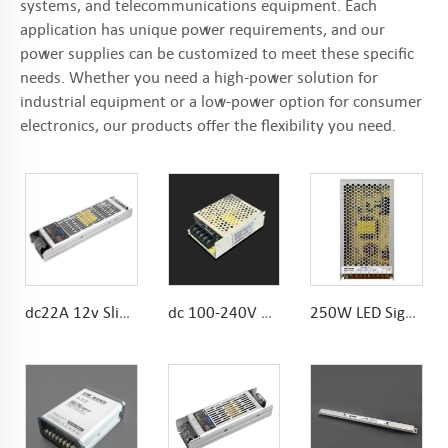
systems, and telecommunications equipment. Each
application has unique power requirements, and our
power supplies can be customized to meet these specific
needs. Whether you need a high-power solution for
industrial equipment or a low-power option for consumer
electronics, our products offer the flexibility you need.
dc22A 12v Slim Power Supply Noise Free 300w LED Driver
dc 100-240V 60W Indoor power supply smps 110v/220v workable
250W LED Sign Power Supply 10.4A AC To DC 215*115*30mm