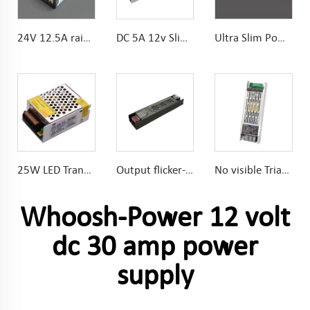
24V 12.5A rainproof Conformal coated PCB power supply
DC 5A 12v Slim Power Supply 60w High efficient
Ultra Slim Power Supply DC24V 3A 72W for Narrow space
25W LED Transformer Long Lifespan electrolytic capacitors High efficiency High stability
Output flicker-free 100W 24V power supply High efficiency and low loss
No visible Triac 60w Dimmable Power Supply DC24V 2-in-1 dimming 150*48*30mm
Whoosh-Power 12 volt
dc 30 amp power
supply