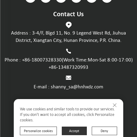
Contact Us
Address : 3-4/F, Blgd 11, No. 9 Legend West Rd, Jiuhua
District, Xiangtan City, Hunan Province, P.R. China.
Phone :
+86-18007328330
(Work Time:Mon-Sat 8:00-17:00)
+86-13487320993
E-mail :
shanny_sa@hnhxdz.com
Privacy policy
We use cookies and similar tools to provide our services.
If you don't want to accept all cookies, click Personalize
cookies.
Terms and Conditions
Personalize cookies
Accept
Deny