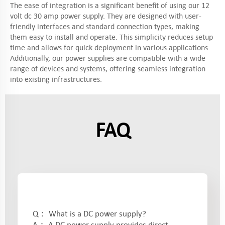
The ease of integration is a significant benefit of using our 12
volt dc 30 amp power supply. They are designed with user-
friendly interfaces and standard connection types, making
them easy to install and operate. This simplicity reduces setup
time and allows for quick deployment in various applications.
Additionally, our power supplies are compatible with a wide
range of devices and systems, offering seamless integration
into existing infrastructures.
FAQ
Q： What is a DC power supply?
A： A DC power supply provides direct