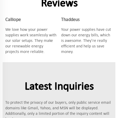
Reviews
Calliope
Thaddeus
We love how your power
Your power supplies have cut
supplies work seamlessly with
down our energy bills, which
our solar setups. They make
is awesome. They're really
our renewable energy
efficient and help us save
projects more reliable.
money.
Latest Inquiries
To protect the privacy of our buyers, only public service email
domains like Gmail, Yahoo, and MSN will be displayed.
Additionally, only a limited portion of the inquiry content will