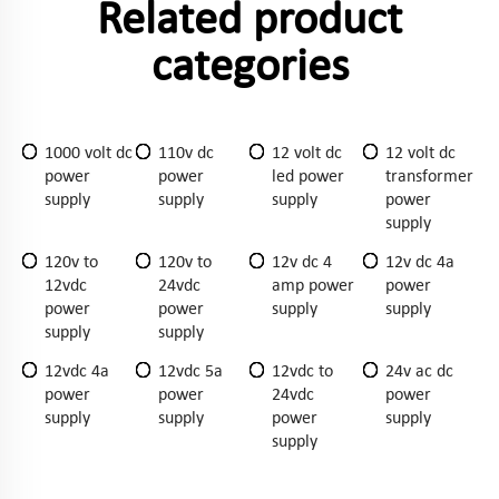
Related product
categories
1000 volt dc
110v dc
12 volt dc
12 volt dc
power
power
led power
transformer
supply
supply
supply
power
supply
120v to
120v to
12v dc 4
12v dc 4a
12vdc
24vdc
amp power
power
power
power
supply
supply
supply
supply
12vdc 4a
12vdc 5a
12vdc to
24v ac dc
power
power
24vdc
power
supply
supply
power
supply
supply