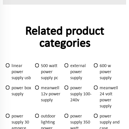
Related product
categories
linear
500 watt
external
600 w
power
power
power
power
supply usb
supply pc
supply
supply
power box
meanwell
power
meanwell
supply
12v power
supply 100-
24 volt
supply
240v
power
supply
power
outdoor
power
power
supply 30
lighting
supply 350
supply and
ampere
power
watt
case