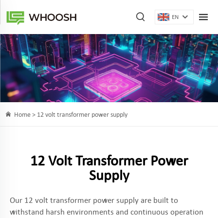
EN
Home >
12 volt transformer power supply
12 Volt Transformer Power
Supply
Our 12 volt transformer power supply are built to
withstand harsh environments and continuous operation