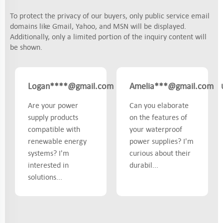
To protect the privacy of our buyers, only public service email
domains like Gmail, Yahoo, and MSN will be displayed.
Additionally, only a limited portion of the inquiry content will
be shown.
Logan****@gmail.com
Amelia***@gmail.com
US
Are your power
Can you elaborate
supply products
on the features of
compatible with
your waterproof
renewable energy
power supplies? I'm
systems? I'm
curious about their
interested in
durabil...
solutions...