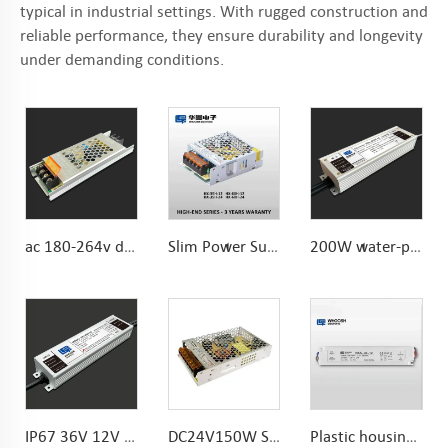
typical in industrial settings. With rugged construction and
reliable performance, they ensure durability and longevity
under demanding conditions.
ac 180-264v dc 12V 60W Power Supply For LED Strip
Slim Power Supply DC12V 2.91A 35W for LED Strips and LED Sign Lighting
200W water-proof IP67 LED Transformer CE safe standards Long-life capacitors
IP67 36V 12V 24V 300W water-proof power supply Chinese manufacturer with EMC lab
DC24V150W Slim Power Supply 6.25A Constant Voltage LED Driver 24V for Indoor LED lights
Plastic housing 30W 2.5A IP67 Waterproof Power Supply 30W 12V LED Driver