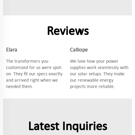
Reviews
Elara
Calliope
The transformers you
We love how your power
customized for us were spot-
supplies work seamlessly with
on. They fit our specs exactly
our solar setups. They make
and arrived right when we
our renewable energy
needed them.
projects more reliable.
Latest Inquiries