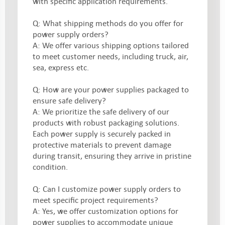
with specific application requirements.
Q: What shipping methods do you offer for
power supply orders?
A: We offer various shipping options tailored
to meet customer needs, including truck, air,
sea, express etc.
Q: How are your power supplies packaged to
ensure safe delivery?
A: We prioritize the safe delivery of our
products with robust packaging solutions.
Each power supply is securely packed in
protective materials to prevent damage
during transit, ensuring they arrive in pristine
condition.
Q: Can I customize power supply orders to
meet specific project requirements?
A: Yes, we offer customization options for
power supplies to accommodate unique