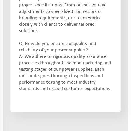
project specifications. From output voltage
adjustments to specialized connectors or
branding requirements, our team works
closely with clients to deliver tailored
solutions.
Q: How do you ensure the quality and
reliability of your power supplies?
A: We adhere to rigorous quality assurance
processes throughout the manufacturing and
testing stages of our power supplies. Each
unit undergoes thorough inspections and
performance testing to meet industry
standards and exceed customer expectations.