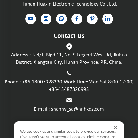
Hunan Huaxin Electronic Technology Co., Ltd.
Contact Us
Address : 3-4/F, Blgd 11, No. 9 Legend West Rd, Jiuhua
District, Xiangtan City, Hunan Province, P.R. China.
Phone :
+86-18007328330
(Work Time:Mon-Sat 8:00-17:00)
+86-13487320993
E-mail :
shanny_sa@hnhxdz.com
Privacy policy
We use cookies and similar tools to provide our services.
If you don't want to accept all cookies, click Personalize