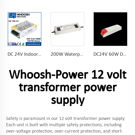
DC 24V Indoor SMPS 100W LED Light Power Supply for LED Lighting 50/60Hz
200W Waterproof LED Power Supply 8.33A 24V for outdoor lighting
DC24V 60W Dimmable LED Driver Soft-on flicker gradually for eye protection flame retardant plastic shell
Whoosh-Power 12 volt
transformer power
supply
Safety is paramount in our 12 volt transformer power supply.
Each unit is built with multiple safety protections, including
over-voltage protection, over-current protection, and short-