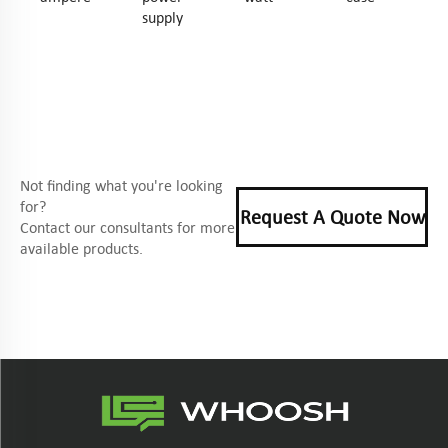
supply
Not finding what you're looking
for?
Request A Quote Now
Contact our consultants for more
available products.