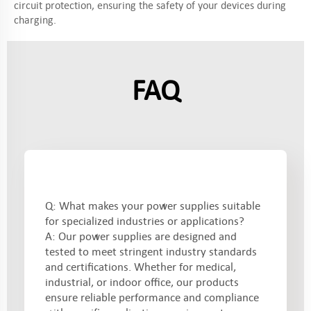
circuit protection, ensuring the safety of your devices during
charging.
FAQ
Q: What makes your power supplies suitable
for specialized industries or applications?
A: Our power supplies are designed and
tested to meet stringent industry standards
and certifications. Whether for medical,
industrial, or indoor office, our products
ensure reliable performance and compliance