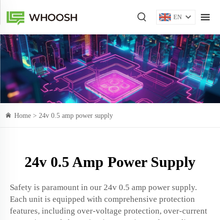
EN
Home >
24v 0.5 amp power supply
24v 0.5 Amp Power Supply
Safety is paramount in our 24v 0.5 amp power supply.
Each unit is equipped with comprehensive protection
features, including over-voltage protection, over-current