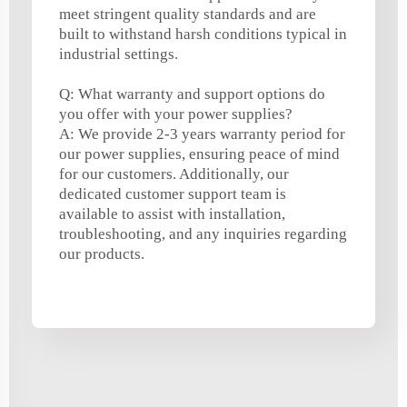
meet stringent quality standards and are
built to withstand harsh conditions typical in
industrial settings.
Q: What warranty and support options do
you offer with your power supplies?
A: We provide 2-3 years warranty period for
our power supplies, ensuring peace of mind
for our customers. Additionally, our
dedicated customer support team is
available to assist with installation,
troubleshooting, and any inquiries regarding
our products.