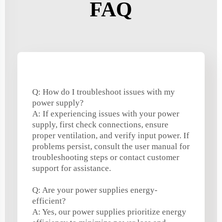
FAQ
Q: How do I troubleshoot issues with my
power supply?
A: If experiencing issues with your power
supply, first check connections, ensure
proper ventilation, and verify input power. If
problems persist, consult the user manual for
troubleshooting steps or contact customer
support for assistance.
Q: Are your power supplies energy-
efficient?
A: Yes, our power supplies prioritize energy