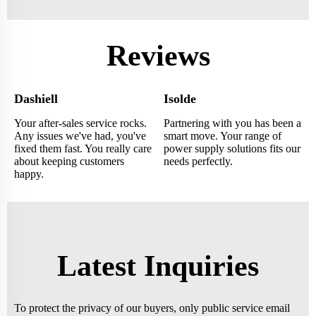
Reviews
Dashiell
Isolde
Your after-sales service rocks.
Partnering with you has been a
Any issues we've had, you've
smart move. Your range of
fixed them fast. You really care
power supply solutions fits our
about keeping customers
needs perfectly.
happy.
Latest Inquiries
To protect the privacy of our buyers, only public service email