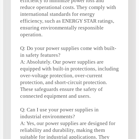
efficiency to minimize power loss and
reduce operational costs. They comply with
international standards for energy
efficiency, such as ENERGY STAR ratings,
ensuring environmentally responsible
operation.
Q: Do your power supplies come with built-
in safety features?
A: Absolutely. Our power supplies are
equipped with built-in protections, including
over-voltage protection, over-current
protection, and short-circuit protection.
These safeguards ensure the safety of
connected equipment and users.
Q: Can I use your power supplies in
industrial environments?
A: Yes, our power supplies are designed for
reliability and durability, making them
suitable for industrial applications. They