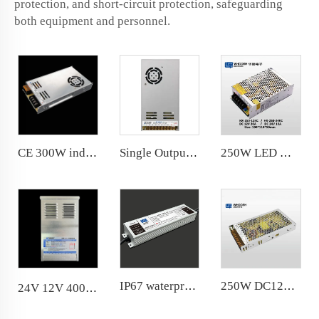
protection, and short-circuit protection, safeguarding
both equipment and personnel.
CE 300W indoor power supply suitable for narrow space
Single Output 350W LED Power Supply 14.6A 24V 110V/220V workable
250W LED Module Power Supply DC12V for LED Module Lighting with KC Certification
IP67 waterproof 400W power supply 20 years factory with R &amp; D department
250W DC12V 20.8A LED Module Power Supply for LED Strip Light Transformer 110V/220V workable
24V 12V 400W rainproof power supply -40℃ workable good performance