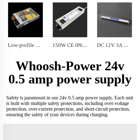
Low-profile design 150W indoor power supply comply with the world lighting equipment safety standards ac180-264v
150W CE IP67 power supply for indoor lighting low noise
DC 12V 3A Ultraslim Power Supply 36W for LED liner lights
Whoosh-Power 24v
0.5 amp power supply
Safety is paramount in our 24v 0.5 amp power supply. Each unit
is built with multiple safety protections, including over-voltage
protection, over-current protection, and short-circuit protection,
ensuring the safety of your devices during charging.