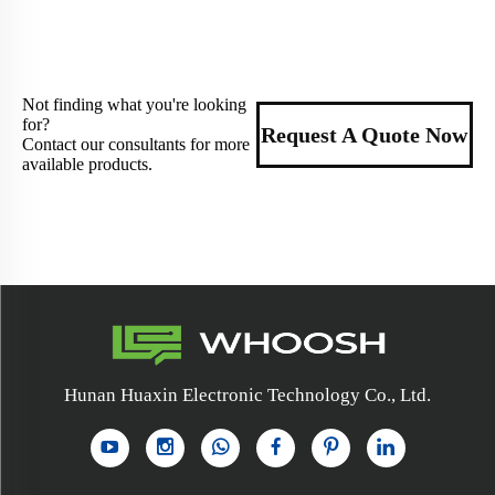
Not finding what you're looking
for?
Request A Quote Now
Contact our consultants for more
available products.
Hunan Huaxin Electronic Technology Co., Ltd.