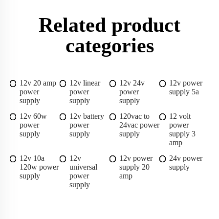
Related product
categories
12v 20 amp
12v linear
12v 24v
12v power
power
power
power
supply 5a
supply
supply
supply
12v 60w
12v battery
120vac to
12 volt
power
power
24vac power
power
supply
supply
supply
supply 3
amp
12v 10a
12v
12v power
24v power
120w power
universal
supply 20
supply
supply
power
amp
supply