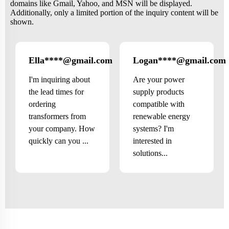
domains like Gmail, Yahoo, and MSN will be displayed.
Additionally, only a limited portion of the inquiry content will be
shown.
Ella****@gmail.com
Logan****@gmail.com
Canada
I'm inquiring about
Are your power
the lead times for
supply products
ordering
compatible with
transformers from
renewable energy
your company. How
systems? I'm
quickly can you ...
interested in
solutions...