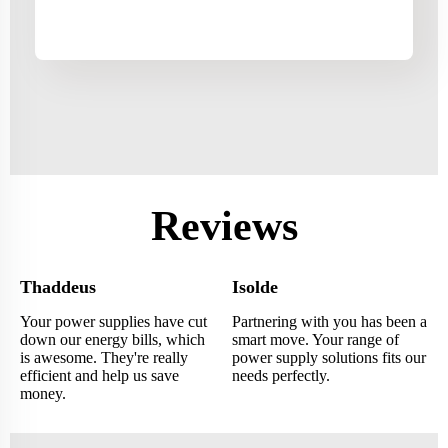
Reviews
Thaddeus
Isolde
Your power supplies have cut
Partnering with you has been a
down our energy bills, which
smart move. Your range of
is awesome. They're really
power supply solutions fits our
efficient and help us save
needs perfectly.
money.