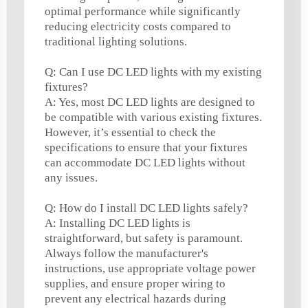
optimal performance while significantly
reducing electricity costs compared to
traditional lighting solutions.
Q: Can I use DC LED lights with my existing
fixtures?
A: Yes, most DC LED lights are designed to
be compatible with various existing fixtures.
However, it’s essential to check the
specifications to ensure that your fixtures
can accommodate DC LED lights without
any issues.
Q: How do I install DC LED lights safely?
A: Installing DC LED lights is
straightforward, but safety is paramount.
Always follow the manufacturer's
instructions, use appropriate voltage power
supplies, and ensure proper wiring to
prevent any electrical hazards during