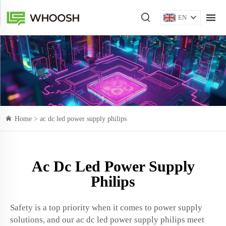
EN
Home >
ac dc led power supply philips
Ac Dc Led Power Supply
Philips
Safety is a top priority when it comes to power supply
solutions, and our ac dc led power supply philips meet