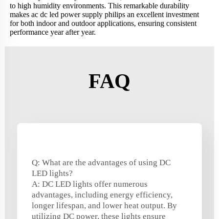
to high humidity environments. This remarkable durability
makes ac dc led power supply philips an excellent investment
for both indoor and outdoor applications, ensuring consistent
performance year after year.
FAQ
Q: What are the advantages of using DC
LED lights?
A: DC LED lights offer numerous
advantages, including energy efficiency,
longer lifespan, and lower heat output. By
utilizing DC power, these lights ensure