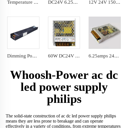
Temperature 3000K to 6000K Dimmable Power Supply DC24V 150W DALI 0-10V PUSH DIM Color
DC24V 6.25A 150W Slim LED Power Supply CE,Certification PF>0.97
12V 24V 150W waterproof power supply silicone fully sealed
Dimming Power Supply IP20 Indoor Dimmable LED Transformer 12V 150W
60W DC24V LED Power Supply AC100-240V LED Driver 99*82*30MM
6.25amps 24V LED Sign Power Supply 87% Efficiency 150 Watt LED Power Supply 159*97*30mm
Whoosh-Power ac dc
led power supply
philips
The solid-state construction of ac dc led power supply philips
means they are less prone to breakage and can operate
effectively in a variety of conditions, from extreme temperatures