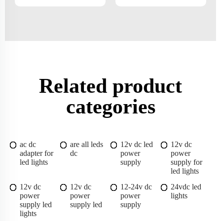
Related product
categories
ac dc
are all leds
12v dc led
12v dc
adapter for
dc
power
power
led lights
supply
supply for
led lights
12v dc
12v dc
12-24v dc
24vdc led
power
power
power
lights
supply led
supply led
supply
lights