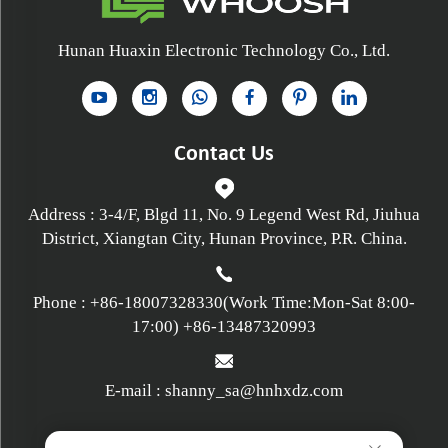
Hunan Huaxin Electronic Technology Co., Ltd.
Contact Us
Address : 3-4/F, Blgd 11, No. 9 Legend West Rd, Jiuhua
District, Xiangtan City, Hunan Province, P.R. China.
Phone :
+86-18007328330
(Work Time:Mon-Sat 8:00-
17:00)
+86-13487320993
E-mail :
shanny_sa@hnhxdz.com