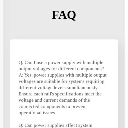
FAQ
Q: Can I use a power supply with multiple
output voltages for different components?
A: Yes, power supplies with multiple output
voltages are suitable for systems requiring
different voltage levels simultaneously.
Ensure each rail's specifications meet the
voltage and current demands of the
connected components to prevent
operational issues.
Q: Can power supplies affect system