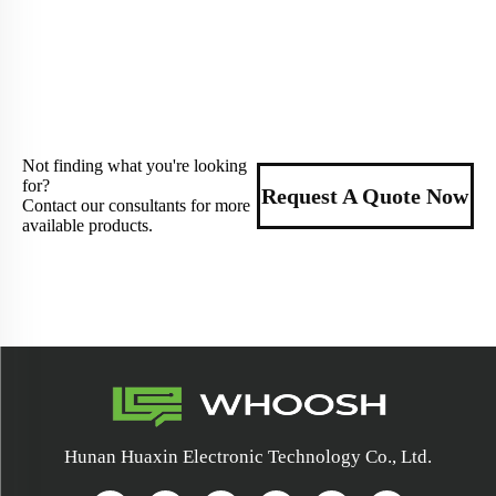
Not finding what you're looking
for?
Request A Quote Now
Contact our consultants for more
available products.
Hunan Huaxin Electronic Technology Co., Ltd.