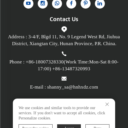
Contact Us
Address : 3-4/F, Blgd 11, No. 9 Legend West Rd, Jiuhua
District, Xiangtan City, Hunan Province, P.R. China.
Phone :
+86-18007328330
(Work Time:Mon-Sat 8:00-
17:00)
+86-13487320993
E-mail :
shanny_sa@hnhxdz.com
Privacy policy
We use cookies and similar tools to provide our
services. If you don't want to accept all cookies, click
Personalize cookies.
Terms and Conditions