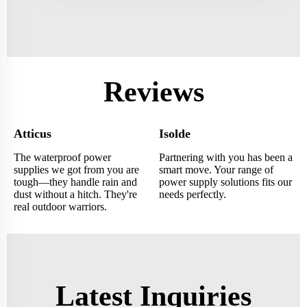
Reviews
Atticus
Isolde
The waterproof power
Partnering with you has been a
supplies we got from you are
smart move. Your range of
tough—they handle rain and
power supply solutions fits our
dust without a hitch. They're
needs perfectly.
real outdoor warriors.
Latest Inquiries