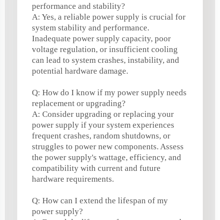
performance and stability?
A: Yes, a reliable power supply is crucial for
system stability and performance.
Inadequate power supply capacity, poor
voltage regulation, or insufficient cooling
can lead to system crashes, instability, and
potential hardware damage.
Q: How do I know if my power supply needs
replacement or upgrading?
A: Consider upgrading or replacing your
power supply if your system experiences
frequent crashes, random shutdowns, or
struggles to power new components. Assess
the power supply's wattage, efficiency, and
compatibility with current and future
hardware requirements.
Q: How can I extend the lifespan of my
power supply?