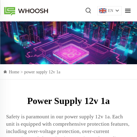
EN
Home >
power supply 12v 1a
Power Supply 12v 1a
Safety is paramount in our power supply 12v 1a. Each
unit is equipped with comprehensive protection features,
including over-voltage protection, over-current