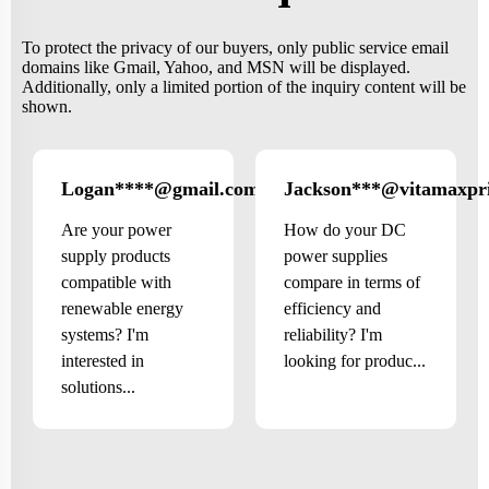
To protect the privacy of our buyers, only public service email
domains like Gmail, Yahoo, and MSN will be displayed.
Additionally, only a limited portion of the inquiry content will be
shown.
Logan****@gmail.com
Jackson***@vitamaxpr
US
Are your power
How do your DC
supply products
power supplies
compatible with
compare in terms of
renewable energy
efficiency and
systems? I'm
reliability? I'm
interested in
looking for produc...
solutions...