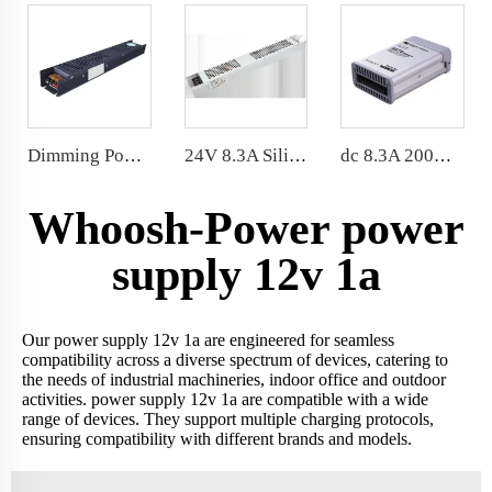
Dimming Power Supply IP20 Indoor Dimmable LED Transformer 12V 150W
24V 8.3A Silica Sealed LED Power Supply 200W 329*46.5*30mm
dc 8.3A 200W Rainproof Power Supply IP62 24 Volt for outdoor environment
Whoosh-Power power
supply 12v 1a
Our power supply 12v 1a are engineered for seamless
compatibility across a diverse spectrum of devices, catering to
the needs of industrial machineries, indoor office and outdoor
activities. power supply 12v 1a are compatible with a wide
range of devices. They support multiple charging protocols,
ensuring compatibility with different brands and models.