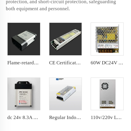
protection, and short-circuit protection, safeguarding
both equipment and personnel.
Flame-retardant Rainproof 60W 12V LED Power Supply Cheap price
CE Certifications DC24V 15A 400W Slim Power Supply for indoor lights
60W DC24V LED Power Supply AC100-240V LED Driver 99*82*30MM
dc 24v 8.3A Rainproof LED Power Supply 200W Economy price
Regular Indoor IP20 Universal AC Input DC Output 150W LED Light Power Supply
110v/220v LED power supply 400W Slim Power Supply dc24v 16.7A for indoor lights