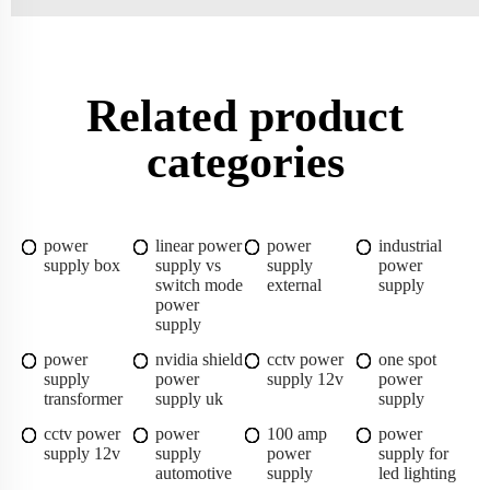
Related product
categories
power
linear power
power
industrial
supply box
supply vs
supply
power
switch mode
external
supply
power
supply
power
nvidia shield
cctv power
one spot
supply
power
supply 12v
power
transformer
supply uk
supply
cctv power
power
100 amp
power
supply 12v
supply
power
supply for
automotive
supply
led lighting