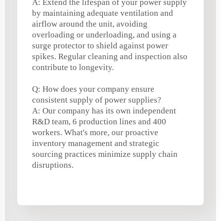
A: Extend the lifespan of your power supply
by maintaining adequate ventilation and
airflow around the unit, avoiding
overloading or underloading, and using a
surge protector to shield against power
spikes. Regular cleaning and inspection also
contribute to longevity.
Q: How does your company ensure
consistent supply of power supplies?
A: Our company has its own independent
R&D team, 6 production lines and 400
workers. What's more, our proactive
inventory management and strategic
sourcing practices minimize supply chain
disruptions.