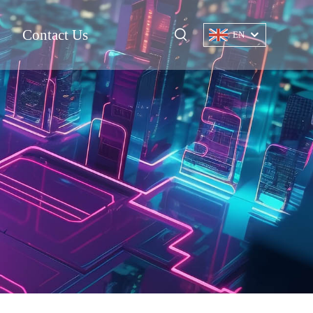
Contact Us
EN