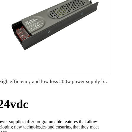
High efficiency and low loss 200w power supply better heat dissipation
24vdc
ower supplies offer programmable features that allow
developing new technologies and ensuring that they meet