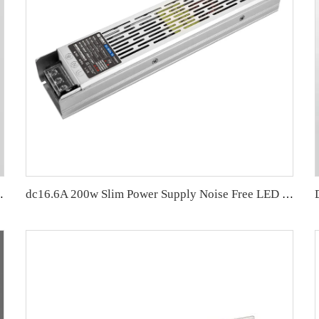
200W Economy price
dc16.6A 200w Slim Power Supply Noise Free LED Driver