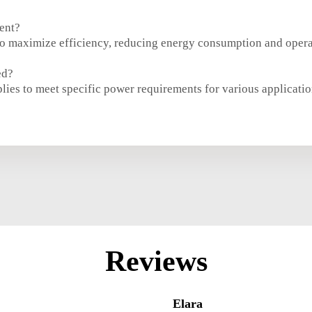
ent?
o maximize efficiency, reducing energy consumption and operat
ed?
es to meet specific power requirements for various applicatio
Reviews
Elara