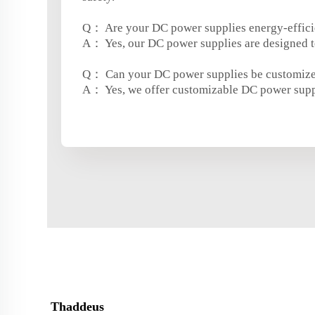
Q： Are your DC power supplies energy-effici
A： Yes, our DC power supplies are designed t
Q： Can your DC power supplies be customiz
A： Yes, we offer customizable DC power suppli
Thaddeus