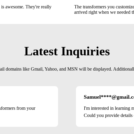
 is awesome. They're really
The transformers you customized
arrived right when we needed 
Latest Inquiries
mail domains like Gmail, Yahoo, and MSN will be displayed. Additionally,
Samuel****@gmail.
nsformers from your
I'm interested in learning
Could you provide details o