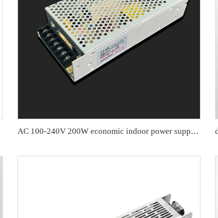
iver
AC 100-240V 200W economic indoor power supply 110v/220v workable