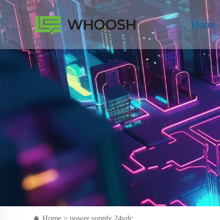
Home
Home >
power supply 24vdc