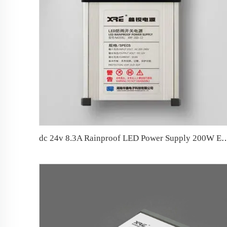
dc 24v 8.3A Rainproof LED Power Supply 