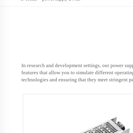
In research and development settings, our power supp
features that allow you to simulate different operati
technologies and ensuring that they meet stringent 