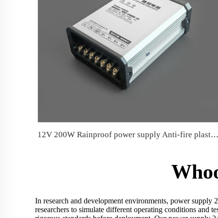
12V 200W Rainproof power supply Anti-fire plastic parts Conformal coate
Whoo
In research and development environments, power supply 24v
researchers to simulate different operating conditions and t