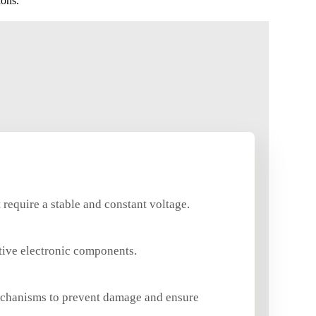
ions.
require a stable and constant voltage.
itive electronic components.
echanisms to prevent damage and ensure