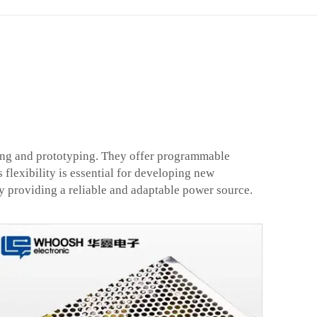
sting and prototyping. They offer programmable
 flexibility is essential for developing new
y providing a reliable and adaptable power source.