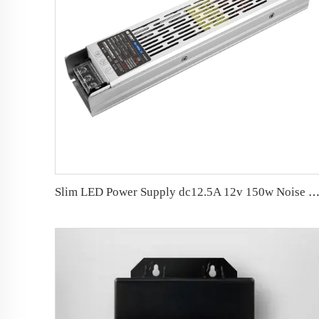
Slim LED Power Supply dc12.5A 12v 150w Noise Free LED Dr