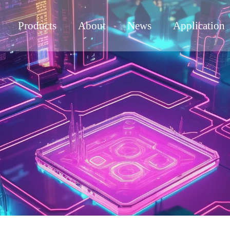
Products
About
News
Application