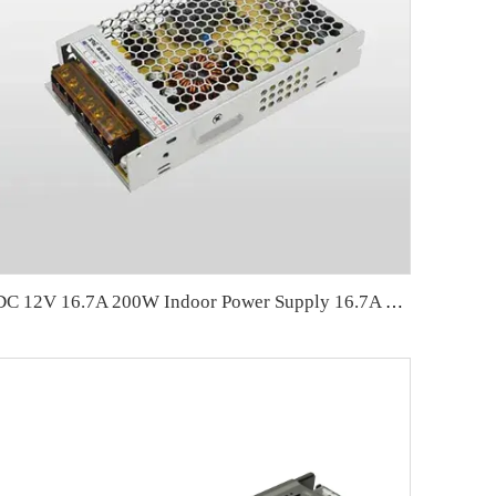
DC 12V 16.7A 200W Indoor Power Supply 16.7A 159*97*30mm for LED Module and LED Strips