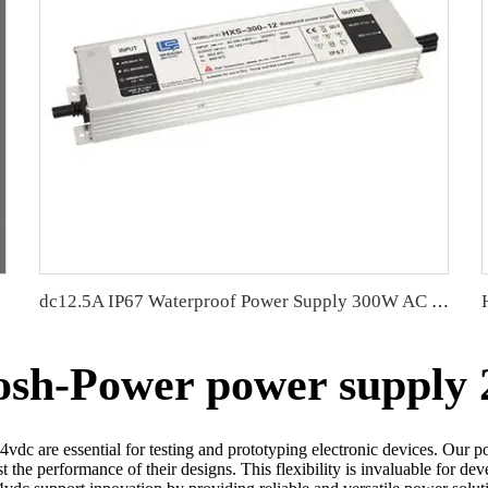
d PCB
dc12.5A IP67 Waterproof Power Supply 300W AC To DC LED Driver
sh-Power power supply 
dc are essential for testing and prototyping electronic devices. Our p
est the performance of their designs. This flexibility is invaluable for 