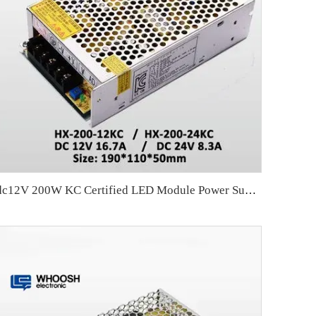
dc12V 200W KC Certified LED Module Power Supply for LED Module Lighting