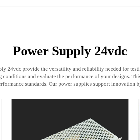
Power Supply 24vdc
ly 24vdc provide the versatility and reliability needed for te
ng conditions and evaluate the performance of your designs. This
performance standards. Our power supplies support innovation b