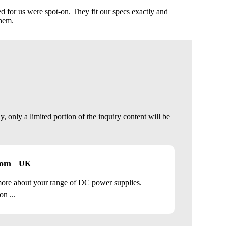
 for us were spot-on. They fit our specs exactly and
them.
 only a limited portion of the inquiry content will be
com
UK
 more about your range of DC power supplies.
n ...