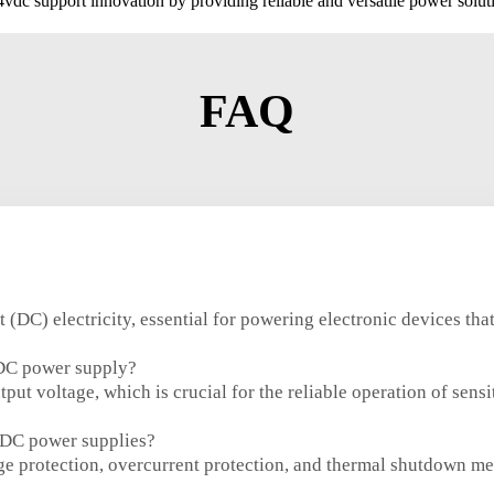
dc support innovation by providing reliable and versatile power solut
FAQ
DC) electricity, essential for powering electronic devices that 
 DC power supply?
put voltage, which is crucial for the reliable operation of sens
 DC power supplies?
e protection, overcurrent protection, and thermal shutdown m