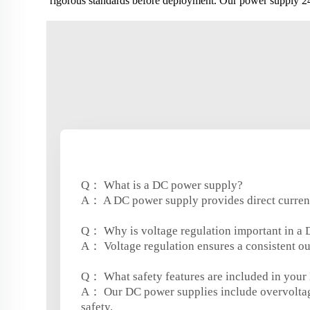
rigorous standards before deployment. Our power supply 24v
Q： What is a DC power supply?
A： A DC power supply provides direct current (
Q： Why is voltage regulation important in a
A： Voltage regulation ensures a consistent out
Q： What safety features are included in your
A： Our DC power supplies include overvoltag
safety.