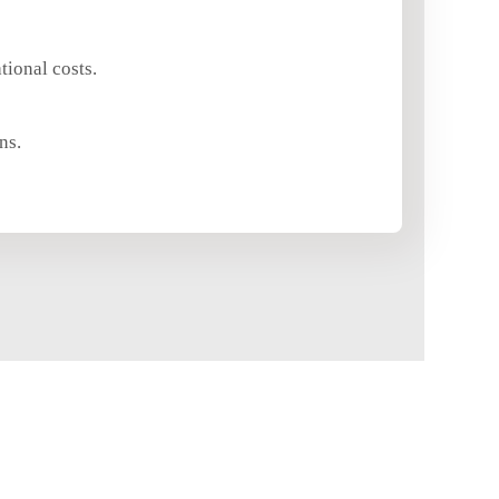
ional costs.
ns.