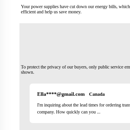
Your power supplies have cut down our energy bills, which
efficient and help us save money.
To protect the privacy of our buyers, only public service e
shown.
Ella****@gmail.com
Canada
I'm inquiring about the lead times for ordering tra
company. How quickly can you ...