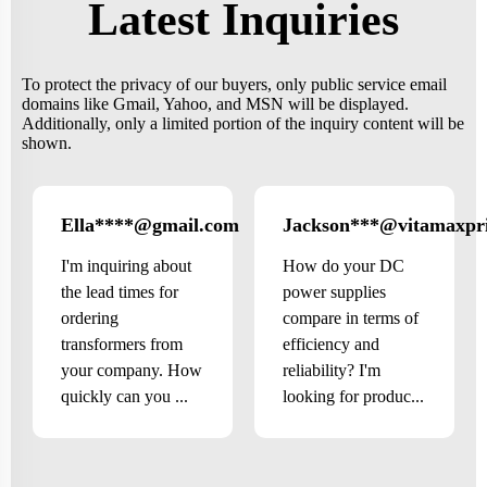
Latest Inquiries
To protect the privacy of our buyers, only public service email
domains like Gmail, Yahoo, and MSN will be displayed.
Additionally, only a limited portion of the inquiry content will be
shown.
Ella****@gmail.com
Jackson***@vitamaxpr
Canada
I'm inquiring about
How do your DC
the lead times for
power supplies
ordering
compare in terms of
transformers from
efficiency and
your company. How
reliability? I'm
quickly can you ...
looking for produc...