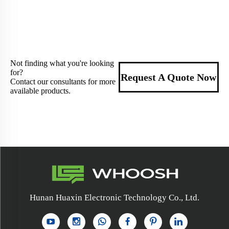
Not finding what you're looking
for?
Request A Quote Now
Contact our consultants for more
available products.
Hunan Huaxin Electronic Technology Co., Ltd.