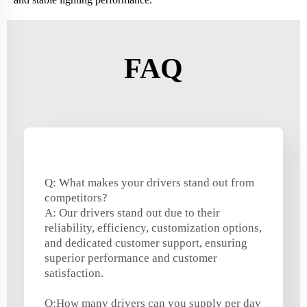
FAQ
Q: What makes your drivers stand out from
competitors?
A: Our drivers stand out due to their
reliability, efficiency, customization options,
and dedicated customer support, ensuring
superior performance and customer
satisfaction.
Q:How many drivers can you supply per day