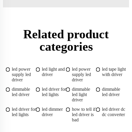
Related product
categories
led power
led light and
led power
led tape light
supply led
driver
supply led
with driver
driver
driver
dimmable
led driver for
dimmable
dimmable
led driver
led lights
led light
led driver
driver
led driver for
led dimmer
how to tell if
led driver dc
led lights
driver
led driver is
dc converter
bad