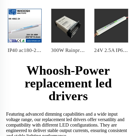
IP40 ac180-264v Ultra Slim Power Supply factory price
300W Rainproof Power Supply 12V 24V 20 Years Manufacturer in China
24V 2.5A IP67 Ultraslim waterproof 60W power supply Aluminum housing with functional ground
Whoosh-Power
replacement led
drivers
Featuring advanced dimming capabilities and a wide input
voltage range, our replacement led drivers offer versatility and
compatibility with different LED configurations. They are
engineered to deliver stable output currents, ensuring consistent
and stable lighting performance.