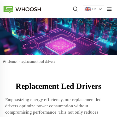
EN
Home >
replacement led drivers
Replacement Led Drivers
Emphasizing energy efficiency, our replacement led
drivers optimize power consumption without
compromising performance. This not only reduces