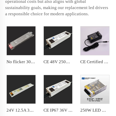
operational costs but also aligns with global
sustainability goals, making our replacement led drivers
a responsible choice for modern applications.
No flicker 300W Power Supply Stable output,constant light color, service life are ensured
CE 48V 250W IP67 36V 24V water-proof LED Transformer Comply with CE
CE Certified Universal AC To DC 12V 3A Power Adapter Desktop 5v 9v 24v Laptop, Desktop, Computer, Camera, CCTV
24V 12.5A 300W Slim Power Supply LED Light Box Power Supply Shiny Housing
CE IP67 36V 48V 300W Waterproof power supply Comply with Europe standards
250W LED Module Power Supply DC12V for LED Module Lighting with KC Certification