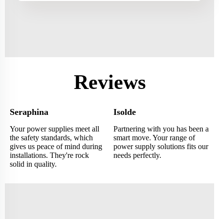
Reviews
Seraphina
Isolde
Your power supplies meet all
Partnering with you has been a
the safety standards, which
smart move. Your range of
gives us peace of mind during
power supply solutions fits our
installations. They're rock
needs perfectly.
solid in quality.