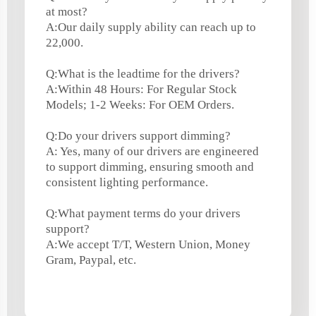
at most?
A:Our daily supply ability can reach up to
22,000.
Q:What is the leadtime for the drivers?
A:Within 48 Hours: For Regular Stock
Models; 1-2 Weeks: For OEM Orders.
Q:Do your drivers support dimming?
A: Yes, many of our drivers are engineered
to support dimming, ensuring smooth and
consistent lighting performance.
Q:What payment terms do your drivers
support?
A:We accept T/T, Western Union, Money
Gram, Paypal, etc.