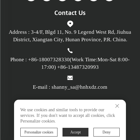
Contact Us
Address : 3-4/F, Blgd 11, No. 9 Legend West Rd, Jiuhua
District, Xiangtan City, Hunan Province, P.R. China.
Phone :
+86-18007328330
(Work Time:Mon-Sat 8:00-
17:00)
+86-13487320993
E-mail :
shanny_sa@hnhxdz.com
Privacy policy
We use cookies and similar tools to provide our
services. If you don't want to accept all cookies, click
Personalize cookies.
Terms and Conditions
Personalize cookies
Accept
Deny