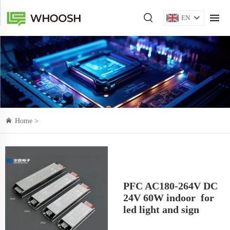
EN
Home >
PFC AC180-264V DC
24V 60W indoor for
led light and sign