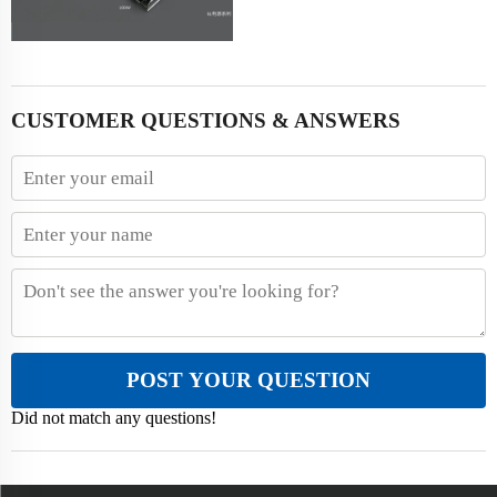
CUSTOMER QUESTIONS & ANSWERS
POST YOUR QUESTION
Did not match any questions!