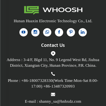
Hunan Huaxin Electronic Technology Co., Ltd.
Contact Us
Address : 3-4/F, Blgd 11, No. 9 Legend West Rd, Jiuhua
District, Xiangtan City, Hunan Province, P.R. China.
Phone :
+86-18007328330
(Work Time:Mon-Sat 8:00-
17:00)
+86-13487320993
E-mail :
shanny_sa@hnhxdz.com