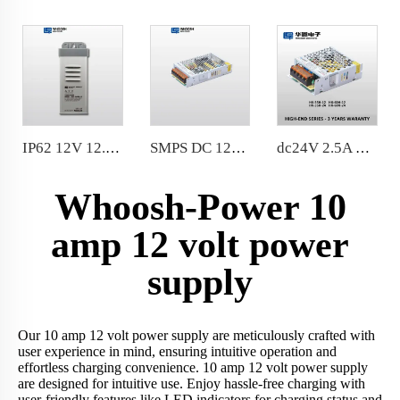
IP62 12V 12.5A Rainproof LED Power Supply 150W Constant Voltage LED Driver factory price
SMPS DC 12V 12.5A LED Power Supply IP20 indoor 150 Watt LED Driver for LED Strips Lighting
dc24V 2.5A 60W Slim Power Supply AC100-240V SMPS For LED Strip 104*82*36mm
Whoosh-Power 10
amp 12 volt power
supply
Our 10 amp 12 volt power supply are meticulously crafted with
user experience in mind, ensuring intuitive operation and
effortless charging convenience. 10 amp 12 volt power supply
are designed for intuitive use. Enjoy hassle-free charging with
user-friendly features like LED indicators for charging status and