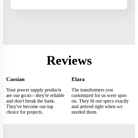
Reviews
Cassian
Elara
Your power supply products
The transformers you
are our go-to—they're reliable
customized for us were spot-
and don't break the bank.
on. They fit our specs exactly
They've become our top
and arrived right when we
choice for projects.
needed them.