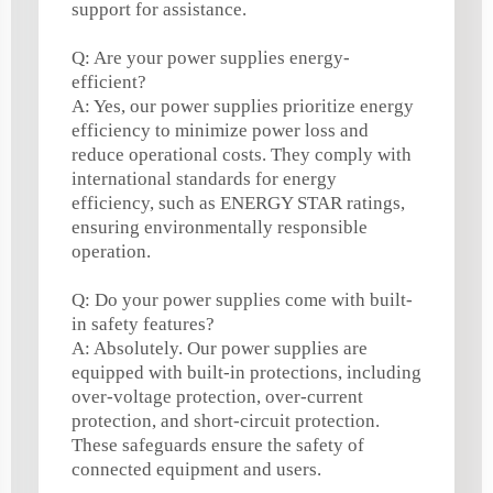
support for assistance.
Q: Are your power supplies energy-
efficient?
A: Yes, our power supplies prioritize energy
efficiency to minimize power loss and
reduce operational costs. They comply with
international standards for energy
efficiency, such as ENERGY STAR ratings,
ensuring environmentally responsible
operation.
Q: Do your power supplies come with built-
in safety features?
A: Absolutely. Our power supplies are
equipped with built-in protections, including
over-voltage protection, over-current
protection, and short-circuit protection.
These safeguards ensure the safety of
connected equipment and users.