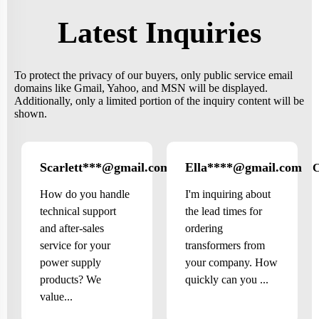
Latest Inquiries
To protect the privacy of our buyers, only public service email
domains like Gmail, Yahoo, and MSN will be displayed.
Additionally, only a limited portion of the inquiry content will be
shown.
Scarlett***@gmail.com
Ella****@gmail.com
Canada
How do you handle
I'm inquiring about
technical support
the lead times for
and after-sales
ordering
service for your
transformers from
power supply
your company. How
products? We
quickly can you ...
value...