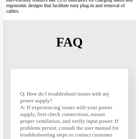
ergonomic designs that facilitate easy plug-in and removal of
cables.
FAQ
Q: How do I troubleshoot issues with my
power supply?
A: If experiencing issues with your power
supply, first check connections, ensure
proper ventilation, and verify input power. If
problems persist, consult the user manual for
troubleshooting steps or contact customer