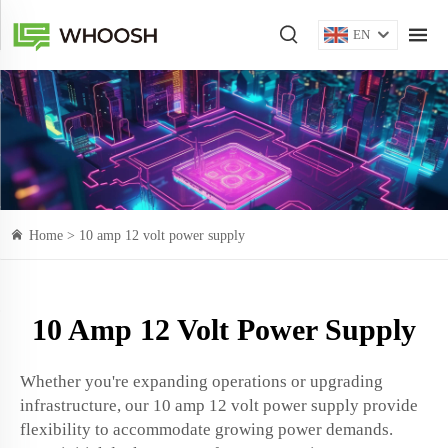
EN
Home >
10 amp 12 volt power supply
10 Amp 12 Volt Power Supply
Whether you're expanding operations or upgrading
infrastructure, our 10 amp 12 volt power supply provide
flexibility to accommodate growing power demands.