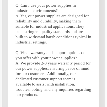
Q: Can I use your power supplies in
industrial environments?
A: Yes, our power supplies are designed for
reliability and durability, making them
suitable for industrial applications. They
meet stringent quality standards and are
built to withstand harsh conditions typical in
industrial settings.
Q: What warranty and support options do
you offer with your power supplies?
A: We provide 2-3 years warranty period for
our power supplies, ensuring peace of mind
for our customers. Additionally, our
dedicated customer support team is
available to assist with installation,
troubleshooting, and any inquiries regarding
our products.