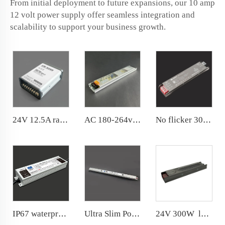
From initial deployment to future expansions, our 10 amp
12 volt power supply offer seamless integration and
scalability to support your business growth.
24V 12.5A rainproof Conformal coated PCB power supply
AC 180-264v 24V DC LED power supply 200W for indoor use
No flicker 300W Power Supply Stable output,constant light color, service life are ensured
IP67 waterproof 400W power supply 20 years factory with R &amp; D department
Ultra Slim Power Supply DC24V 3A 72W for Narrow space
24V 300W long-lasting Switching power supply Brand new metal shell and semi-glue filling process