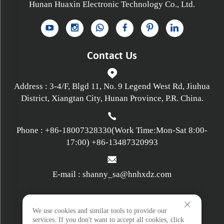
Hunan Huaxin Electronic Technology Co., Ltd.
Contact Us
Address : 3-4/F, Blgd 11, No. 9 Legend West Rd, Jiuhua
District, Xiangtan City, Hunan Province, P.R. China.
Phone :
+86-18007328330
(Work Time:Mon-Sat 8:00-
17:00)
+86-13487320993
E-mail :
shanny_sa@hnhxdz.com
Privacy policy
We use cookies and similar tools to provide our
services. If you don't want to accept all cookies, click