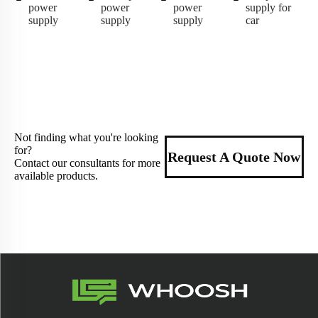
power
power
power
supply for
supply
supply
supply
car
Not finding what you're looking
for?
Request A Quote Now
Contact our consultants for more
available products.