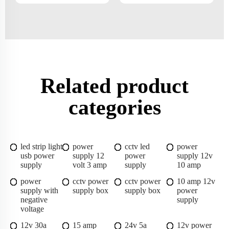
Related product
categories
led strip light
power
cctv led
power
usb power
supply 12
power
supply 12v
supply
volt 3 amp
supply
10 amp
power
cctv power
cctv power
10 amp 12v
supply with
supply box
supply box
power
negative
supply
voltage
12v 30a
15 amp
24v 5a
12v power