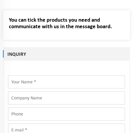
You can tick the products you need and
communicate with us in the message board.
INQUIRY