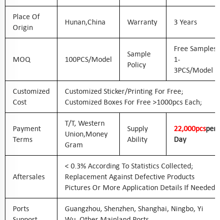
Place Of
Hunan,China
Warranty
3 Years
Origin
Free Samples
Sample
MOQ
100PCS/Model
1-
Policy
3PCS/Model
Customized
Customized Sticker/printing For Free;
Cost
Customized Boxes For Free >1000pcs Each;
T/T, Western
Payment
Supply
2
2
,000pcs
Per
Union,Money
Terms
Ability
Day
Gram
< 0.3% According To Statistics Collected;
Aftersales
Replacement Against Defective Products
Pictures Or More Application Details If Needed
Ports
Guangzhou, Shenzhen, Shanghai, Ningbo, Yi
Support
Wu, Other Mainland Ports