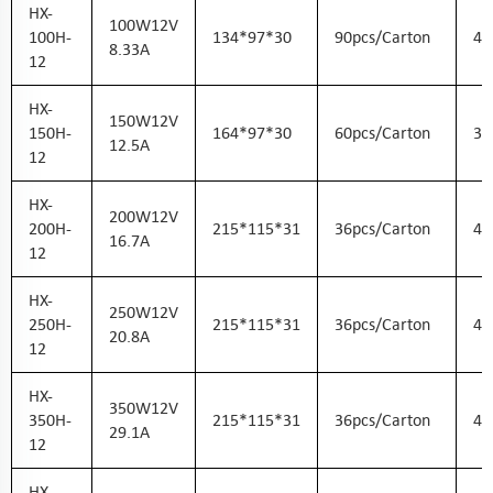
HX-
100W12V
100H-
134*97*30
90pcs/carton
43
8.33A
12
HX-
150W12V
150H-
164*97*30
60pcs/carton
36
12.5A
12
HX-
200W12V
200H-
215*115*31
36pcs/carton
45
16.7A
12
HX-
250W12V
250H-
215*115*31
36pcs/carton
45
20.8A
12
HX-
350W12V
350H-
215*115*31
36pcs/carton
45
29.1A
12
HX-