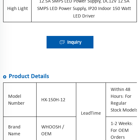
12.5A SMPS LED Power Supply, DC12V 12.5A
High Light
SMPS LED Power Supply, IP20 Indoor 150 Watt
LED Driver
Inquiry
Product Details
Within 48
Model
Hours: For
HX-150H-12
Number
Regular
Stock Models
LeadTime
1-2 Weeks:
Brand
WHOOSH /
For OEM
Name
OEM
Orders