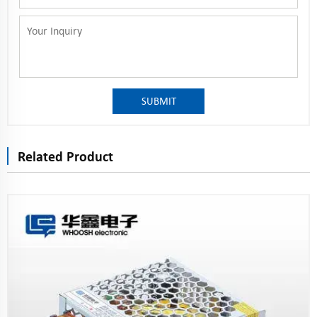
SUBMIT
Related Product