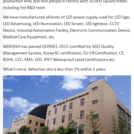
production lines and 400 people in factory with 10,000 square meter,
including the R&D team.
We have manufactured all kinds of LED power supply used for LED Sign,
LED Advertising, LED Illumination, LED Screen, LED lightbox; CCTV
Device, Industial Automation Facility, Electronic Communication Device,
Medical Care Equipment, etc.
WHOOSH has passed ISO9001:2015 (certified by SGS) Quality
Management System, Korea KC certification, EU CB Certification, CE,
ROHS, CCC, EMS, LVD, IP67 Waterproof Level Certifications etc.
What's more, defective rate is less than 1% within 2 years.