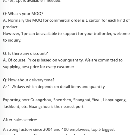
A: Yes, 1pc is available if needed.
Q: What’s your MOQ?
A: Normally the MOQ for commercial order is 1 carton for each kind of
product.
However, 1pc can be available to support for your trail order, welcome
to inquiry.
Q: Is there any discount?
A: Of course. Price is based on your quantity. We are committed to
supplying best price for every customer.
Q: How about delivery time?
A: 1-25days which depends on detail items and quantity.
Exporting port:Guangzhou, Shenzhen, Shanghai, Yiwu, Lianyungang,
Tashkent, etc. Guangzhou is the nearest port.
After-sales service:
A strong factory since 2004 and 400 employees, top 5 biggest