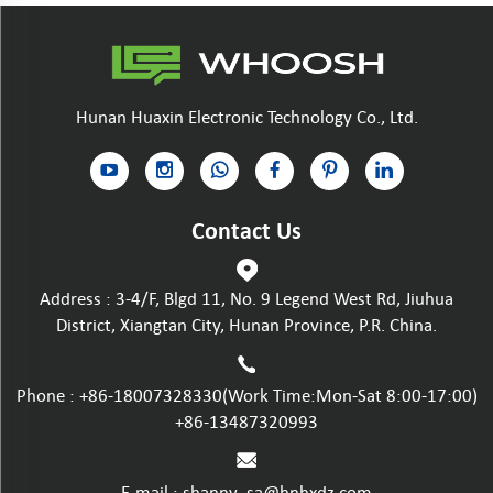
Hunan Huaxin Electronic Technology Co., Ltd.
Contact Us
Address : 3-4/F, Blgd 11, No. 9 Legend West Rd, Jiuhua
District, Xiangtan City, Hunan Province, P.R. China.
Phone :
+86-18007328330
(Work Time:Mon-Sat 8:00-17:00)
+86-13487320993
E-mail :
shanny_sa@hnhxdz.com