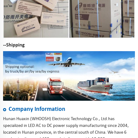
--Shipping
Company Information
Hunan Huaxin (WHOOSH) Electronic Technology Co., Ltd.has
specialized in LED AC to DC power supply manufacturing since 2004,
located in Hunan province, in the central south of China. We have 6