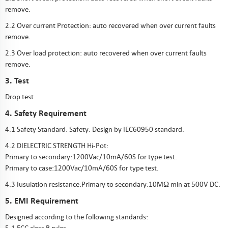
remove.
2.2 Over current Protection: auto recovered when over current faults
remove.
2.3 Over load protection: auto recovered when over current faults
remove.
3. Test
Drop test
4. Safety Requirement
4.1 Safety Standard: Safety: Design by IEC60950 standard.
4.2 DIELECTRIC STRENGTH Hi-Pot:
Primary to secondary:1200Vac/10mA/60S for type test.
Primary to case:1200Vac/10mA/60S for type test.
4.3 Iusulation resistance:Primary to secondary:10MΩ min at 500V DC.
5. EMI Requirement
Designed according to the following standards: