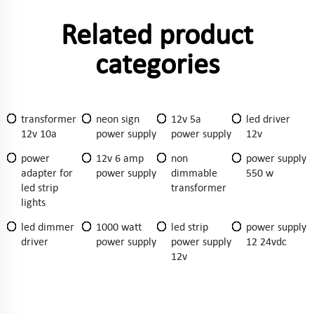
Related product
categories
transformer
neon sign
12v 5a
led driver
12v 10a
power supply
power supply
12v
power
12v 6 amp
non
power supply
adapter for
power supply
dimmable
550 w
led strip
transformer
lights
led dimmer
1000 watt
led strip
power supply
driver
power supply
power supply
12 24vdc
12v