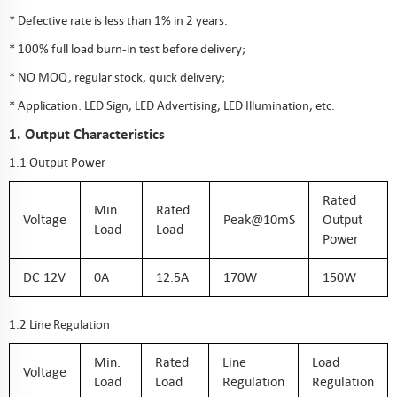
* Defective rate is less than 1% in 2 years.
* 100% full load burn-in test before delivery;
* NO MOQ, regular stock, quick delivery;
* Application: LED Sign, LED Advertising, LED Illumination, etc.
1. Output Characteristics
1.1 Output Power
Rated
Min.
Rated
Voltage
Peak@10mS
Output
Load
Load
Power
DC 12V
0A
12.5A
170W
150W
1.2 Line Regulation
Min.
Rated
Line
Load
Voltage
Load
Load
Regulation
Regulation