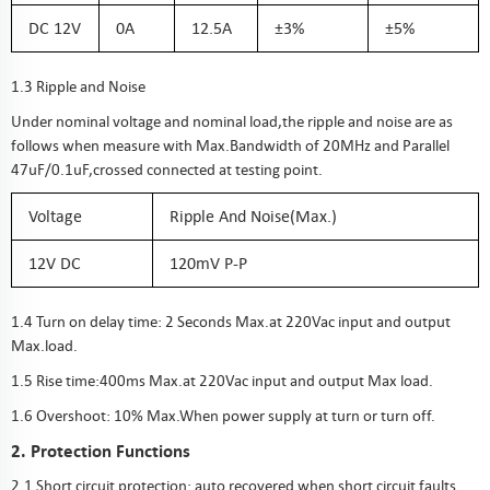
DC 12V
0A
12.5A
±3%
±5%
1.3 Ripple and Noise
Under nominal voltage and nominal load,the ripple and noise are as
follows when measure with Max.Bandwidth of 20MHz and Parallel
47uF/0.1uF,crossed connected at testing point.
Voltage
Ripple And Noise(Max.)
12V DC
120mV P-P
1.4 Turn on delay time: 2 Seconds Max.at 220Vac input and output
Max.load.
1.5 Rise time:400ms Max.at 220Vac input and output Max load.
1.6 Overshoot: 10% Max.When power supply at turn or turn off.
2. Protection Functions
2.1 Short circuit protection: auto recovered when short circuit faults