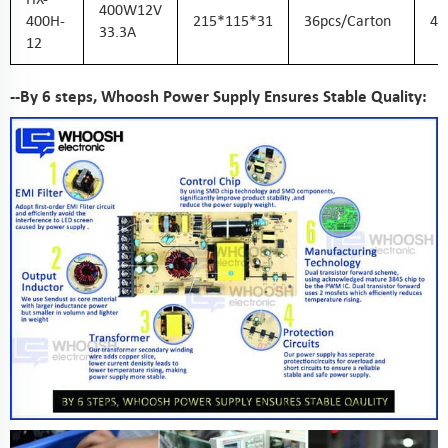
400W12V
400H-
215*115*31
36pcs/carton
45
33.3A
12
--By 6 steps, Whoosh Power Supply Ensures Stable Quality: