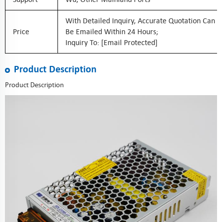
With Detailed Inquiry, Accurate Quotation Can
Price
Be Emailed Within 24 Hours;
Inquiry To:
[email Protected]
Product Description
Product Description