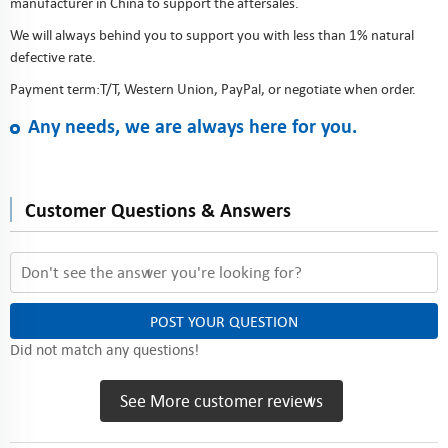
manufacturer in China to support the aftersales.
We will always behind you to support you with less than 1% natural
defective rate.
Payment term:T/T, Western Union, PayPal, or negotiate when order.
Any needs, we are always here for you.
Customer Questions & Answers
POST YOUR QUESTION
Did not match any questions!
See More customer reviews