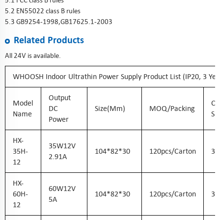
5.1 FCC class B rules
5.2 EN55022 class B rules
5.3 GB9254-1998,GB17625.1-2003
Related Products
All 24V is available.
WHOOSH Indoor Ultrathin Power Supply Product List (IP20, 3 Ye
Output
Model
Ca
DC
Size(mm)
MOQ/Packing
Name
Si
Power
HX-
35W12V
35H-
104*82*30
120pcs/carton
36
2.91A
12
HX-
60W12V
60H-
104*82*30
120pcs/carton
36
5A
12