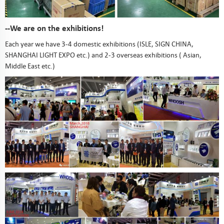
--We are on the exhibitions!
Each year we have 3-4 domestic exhibitions (ISLE, SIGN CHINA,
SHANGHAI LIGHT EXPO etc.) and 2-3 overseas exhibitions ( Asian,
Middle East etc.)