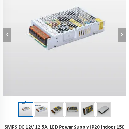
SMPS DC 12V 12.5A LED Power Supply IP20 Indoor 150