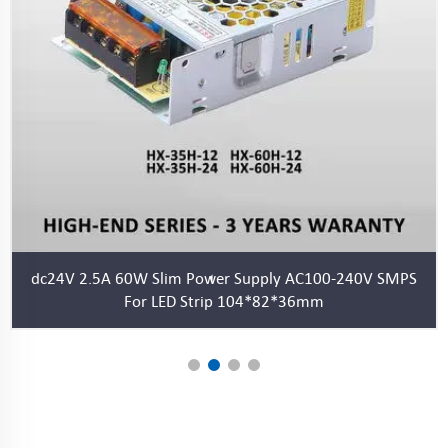
S
LED Power Supply DC24V 1.46A 35W Slim LED Driver 24V
for LED Strips and LED Sign Lighting