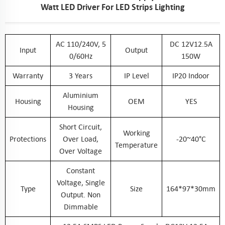
Watt LED Driver For LED Strips Lighting
AC 110/240V, 5
DC 12V12.5A
Input
Output
0/60Hz
150W
Warranty
3 Years
IP Level
IP20 Indoor
Aluminium
Housing
OEM
YES
Housing
Short Circuit,
Working
Protections
Over Load,
-20~40°C
Temperature
Over Voltage
Constant
Voltage, Single
Type
Size
164*97*30mm
Output. Non
Dimmable