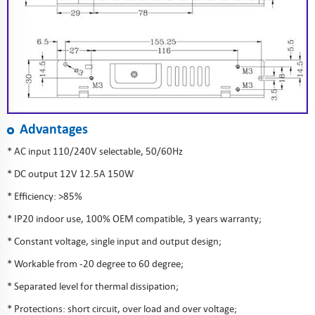
Advantages
* AC input 110/240V selectable, 50/60Hz
* DC output 12V 12.5A 150W
* Efficiency: >85%
* IP20 indoor use, 100% OEM compatible, 3 years warranty;
* Constant voltage, single input and output design;
* Workable from -20 degree to 60 degree;
* Separated level for thermal dissipation;
* Protections: short circuit, over load and over voltage;