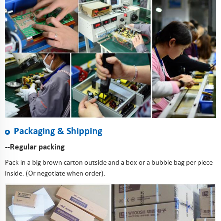
Packaging & Shipping
--Regular packing
Pack in a big brown carton outside and a box or a bubble bag per piece
inside. (Or negotiate when order).