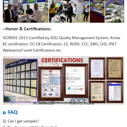
--Honor & Certifications:
ISO9001:2015 (certified by SGS) Quality Management System, Korea
KC certification, EU CB Certification, CE, ROHS, CCC, EMS, LVD, IP67
Waterproof Level Certifications etc.
FAQ
Q: Can I get samples?