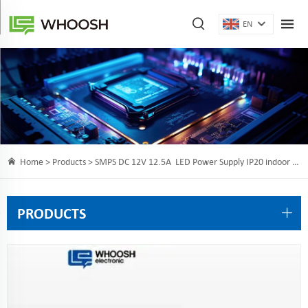
EN
Home >
Products
> SMPS DC 12V 12.5A LED Power Supply IP20 indoor 150 Watt LED Driver for LED Strips Lighting
PRODUCTS