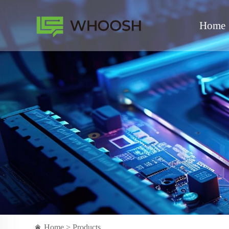
Home
Home >
Products