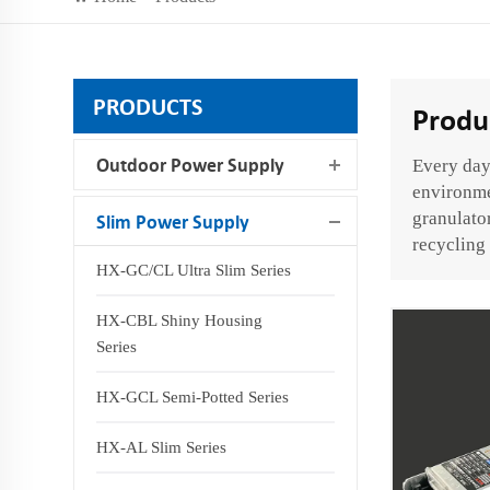
PRODUCTS
Produ
Outdoor Power Supply
Every day,
environmen
granulator
Slim Power Supply
recycling 
HX-GC/CL Ultra Slim Series
HX-CBL Shiny Housing
Series
HX-GCL Semi-Potted Series
HX-AL Slim Series