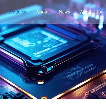
Products
About
News
Application