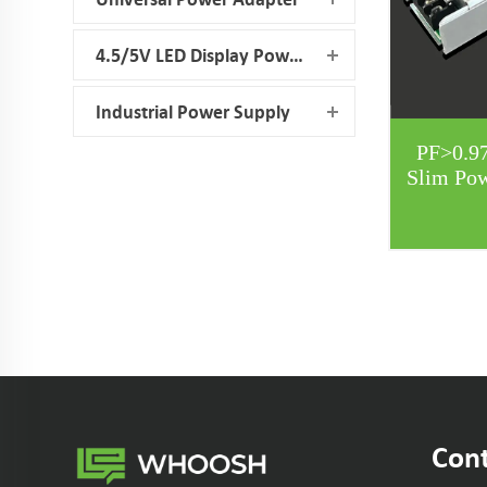
4.5/5V LED Display Power Supply
Industrial Power Supply
PF>0.9
Slim Po
Cont