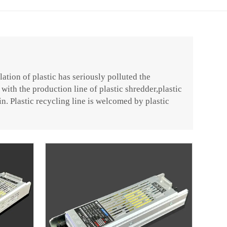
ation of plastic has seriously polluted the
with the production line of plastic shredder,plastic
in. Plastic recycling line is welcomed by plastic