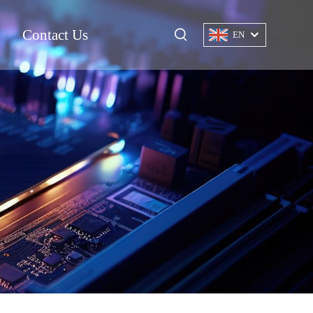
Contact Us
EN