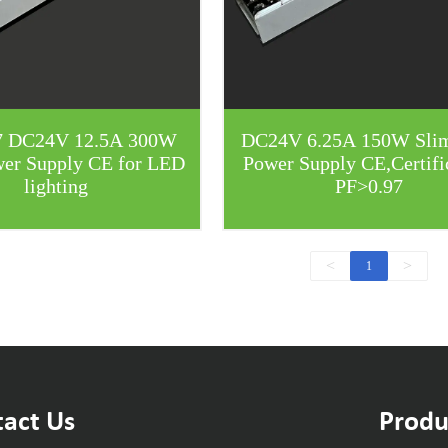
7 DC24V 12.5A 300W
DC24V 6.25A 150W Sli
wer Supply CE for LED
Power Supply CE,Certifi
lighting
PF>0.97
<
>
1
act Us
Produ