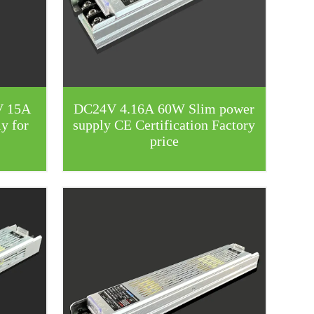
V 15A
DC24V 4.16A 60W Slim power
y for
supply CE Certification Factory
price