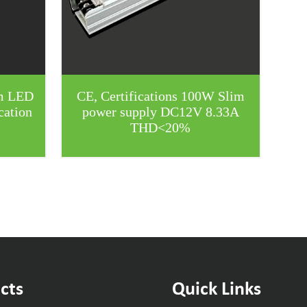
m LED
CE, Certifications 100W Slim
cation
power supply DC12V 8.33A
THD<20%
cts
Quick Links