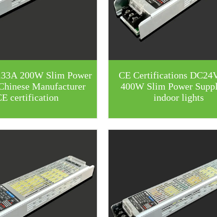
.33A 200W Slim Power
CE Certifications DC24
Chinese Manufacturer
400W Slim Power Suppl
E certification
indoor lights