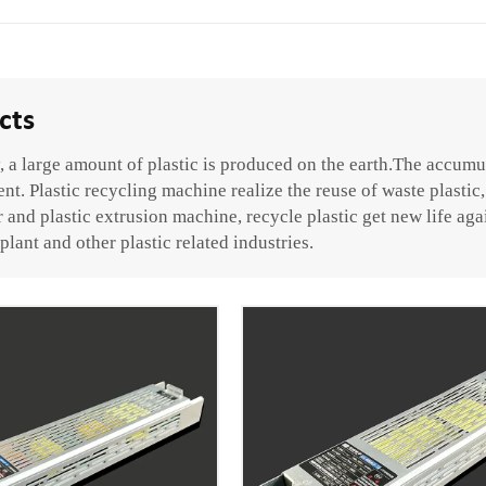
cts
 a large amount of plastic is produced on the earth.The accumul
t. Plastic recycling machine realize the reuse of waste plastic, 
 and plastic extrusion machine, recycle plastic get new life aga
plant and other plastic related industries.