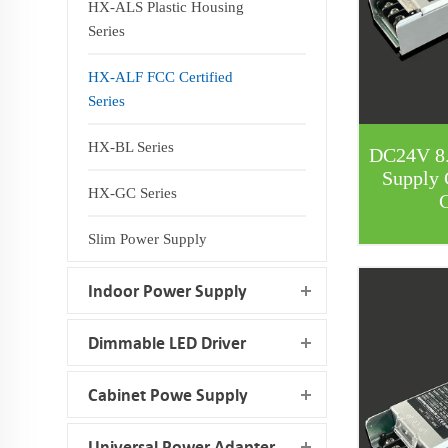
HX-ALS Plastic Housing
Series
HX-ALF FCC Certified
Series
HX-BL Series
DC24V 8
Supply 
HX-GC Series
C
Slim Power Supply
Indoor Power Supply
Dimmable LED Driver
Cabinet Powe Supply
Universal Power Adapter