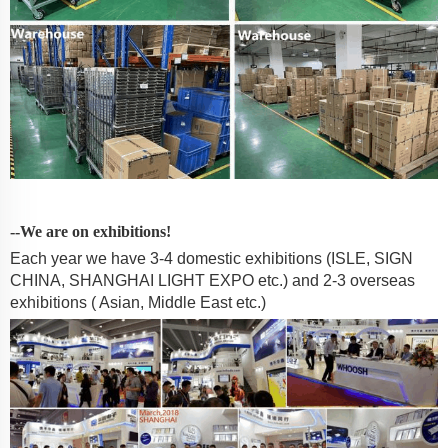
--We are on exhibitions!
Each year we have 3-4 domestic exhibitions (ISLE, SIGN
CHINA, SHANGHAI LIGHT EXPO etc.) and 2-3 overseas
exhibitions ( Asian, Middle East etc.)