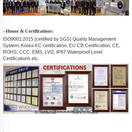
--Honor & Certifications:
ISO9001:2015 (certified by SGS) Quality Management
System, Korea KC certification, EU CB Certification, CE,
ROHS, CCC, EMS, LVD, IP67 Waterproof Level
Certifications etc.