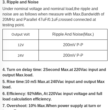
3. Ripple and Noise
Under nominal voltage and nominal load,the ripple and
noise are as follows when measure with Max.Bandwidth of
20MHz and Parallel 47uF/0.1uF,crossed connected at
testing point.
Output Volt
Ripple And Noise(Max.)
12V
200
MV P-P
24V
200
MV P-P
4. Turn on delay time: 2Second Max.at 220Vac input and
output Max.load.
5. Rise time:
10
mS Max.at 2
4
0Vac input and output Max
load.
6. Efficiency:
92%Min
, At
220Vac input voltage and full
load calculation efficiency.
7. Overshoot: 10% Max.When power supply at turn or