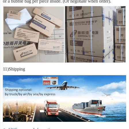
or a bubble bag per piece inside. (Or negotiate when order).
11
)Shipping