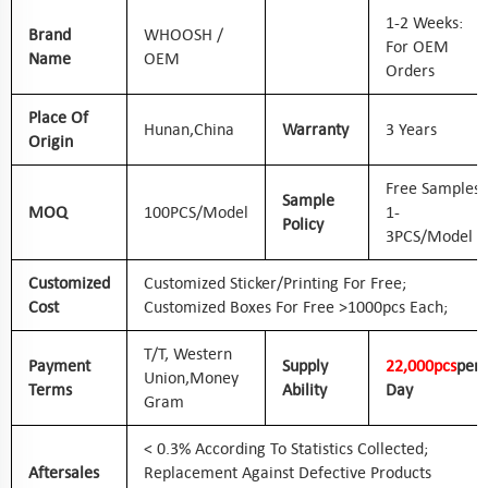
1-2 Weeks:
Brand
WHOOSH /
For OEM
Name
OEM
Orders
Place Of
Hunan,
China
Warranty
3 Years
Origin
Free Samples
Sample
MOQ
100PCS/Model
1-
Policy
3PCS/Model
Customized
Customized Sticker/printing For Free;
Cost
Customized Boxes For Free >1000pcs Each;
T/T, Western
Payment
Supply
2
2
,000pcs
Per
Union,
Money
Terms
Ability
Day
Gram
< 0.3% According To Statistics Collected;
Aftersales
Replacement Against Defective Products