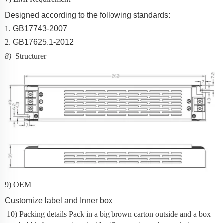
Designed according to the following standards:
1.
GB17743-2007
2.
GB17625.1-2012
8)
Structurer
9) OEM
Customize label and Inner box
10) Packing details
Pack in a big brown carton outside and a box