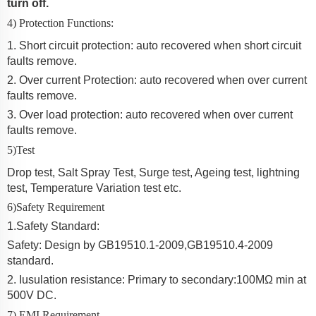
turn off.
4) Protection Functions:
1. Short circuit protection: auto recovered when short circuit
faults remove.
2. Over current Protection:
auto recovered when over current
faults remove.
3. Over load protection: auto recovered when over current
faults remove.
5)Test
Drop test, Salt Spray Test, Surge test, Ageing test, lightning
test, Temperature Variation test etc.
6)Safety Requirement
1
.
Safety Standard:
Safety: Design by GB19510.1-2009
,
GB19510.4-2009
standard.
2
. Iusulation resistance: Primary to secondary:100MΩ min at
500V DC.
7) EMI Requirement