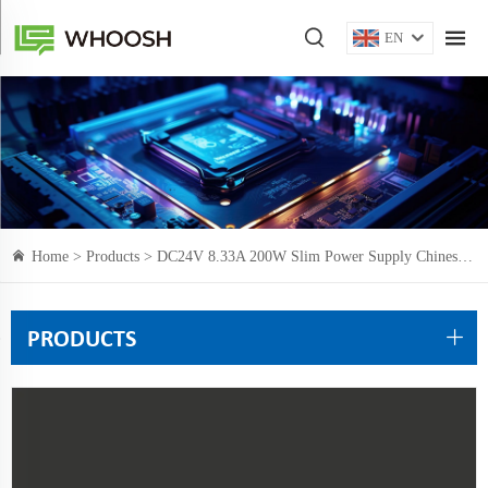
EN
Home >
Products
> DC24V 8.33A 200W Slim Power Supply Chinese Manufacturer CE certification
PRODUCTS