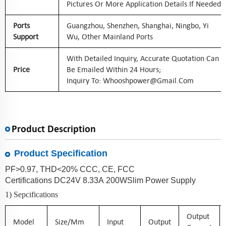
Pictures Or More Application Details If Needed
Ports
Guangzhou, Shenzhen, Shanghai, Ningbo, Yi
Support
Wu, Other Mainland Ports
With Detailed Inquiry, Accurate Quotation Can
Price
Be Emailed Within 24 Hours;
Inquiry To: Whooshpower@gmail.com
Product Description
Product Specification
PF>0.97, THD<20% CCC, CE, FCC
Certifications
DC
24
V
8.33
A
200
W
Slim
Power Supply
1) Sepcifications
Output
Model
Size/mm
Input
Output