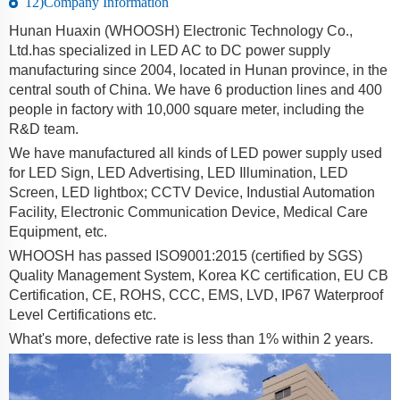
12)Company Information
Hunan Huaxin (WHOOSH) Electronic Technology Co.,
Ltd.has specialized in LED AC to DC power supply
manufacturing since 2004, located in Hunan province, in the
central south of China. We have 6 production lines and 400
people in factory with 10,000 square meter, including the
R&D team.
We have manufactured all kinds of LED power supply used
for LED Sign, LED Advertising, LED Illumination, LED
Screen, LED lightbox; CCTV Device, Industial Automation
Facility, Electronic Communication Device, Medical Care
Equipment, etc.
WHOOSH has passed ISO9001:2015 (certified by SGS)
Quality Management System, Korea KC certification, EU CB
Certification, CE, ROHS, CCC, EMS, LVD, IP67 Waterproof
Level Certifications etc.
What's more, defective rate is less than 1% within 2 years.