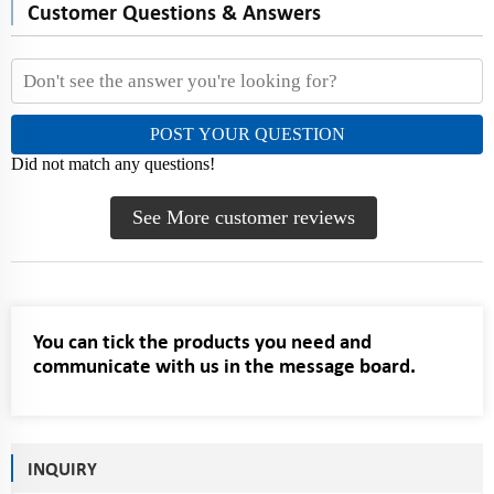
Customer Questions & Answers
POST YOUR QUESTION
Did not match any questions!
See More customer reviews
You can tick the products you need and
communicate with us in the message board.
INQUIRY