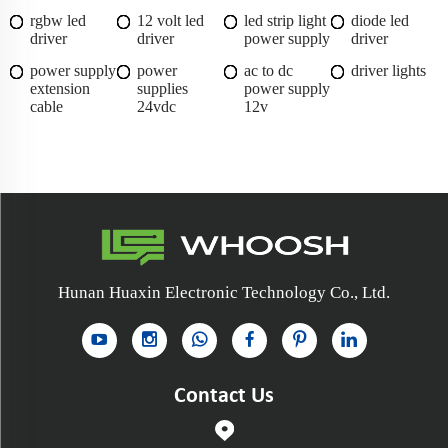
rgbw led
12 volt led
led strip light
diode led
driver
driver
power supply
driver
power supply
power
ac to dc
driver lights
extension
supplies
power supply
cable
24vdc
12v
Hunan Huaxin Electronic Technology Co., Ltd.
Contact Us