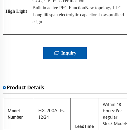
CCC, CE, FCC certification
Built in active PFC FunctionNew topology LLC
High Light
Long lifespan electrolytic capacitorsLow-profile d
esign
Inquiry
Product Details
W
Ithin 48
Model
Hours: For
HX-200ALF
-
Number
Regular
12/24
Stock Models
Lead
Time