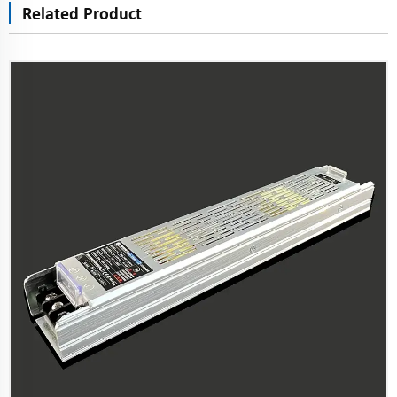
Related Product