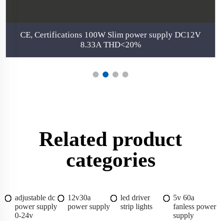
CE, Certifications 100W Slim power supply DC12V
8.33A THD<20%
Related product
categories
adjustable dc
12v30a
led driver
5v 60a
power supply
power supply
strip lights
fanless power
0-24v
supply