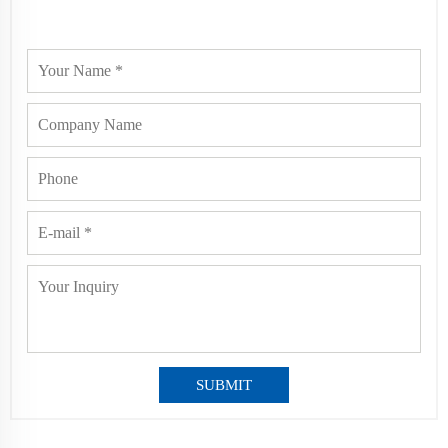
SUBMIT