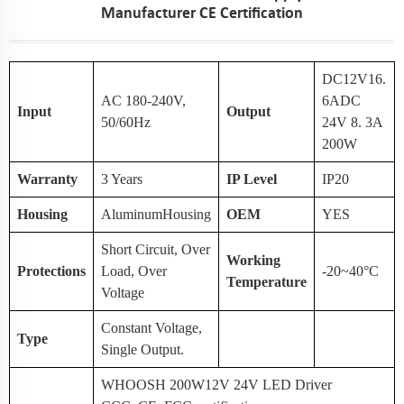
Manufacturer CE Certification
DC12V16.
AC 180-240V,
6ADC
Input
Output
50/60Hz
24V 8. 3A
200W
Warranty
3 Years
IP Level
IP20
Housing
AluminumHousing
OEM
YES
Short Circuit, Over
Working
Protections
Load, Over
-20~40°C
Temperature
Voltage
Constant Voltage,
Type
Single Output.
WHOOSH 200W12V 24V LED Driver