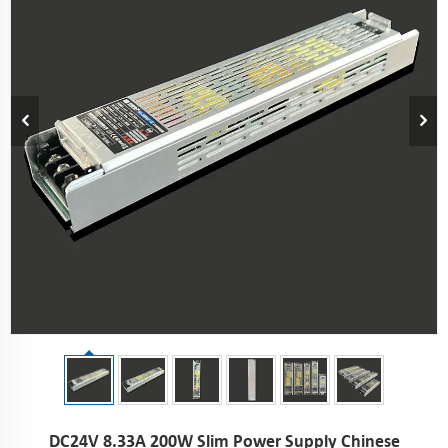
DC24V 8.33A 200W Slim Power Supply Chinese