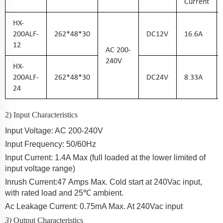
Current
HX-
200ALF-
262*48*30
DC
12
V
16.6
A
12
AC
200-
240
V
HX-
200ALF-
2
62*48*30
DC
24
V
8.33
A
24
2) Input Characteristics
Input Voltage: AC 200-2
40
V
Input Frequency: 50/60Hz
Input Current:
1.4
A Max (full loaded at the lower limited of
input voltage range)
Inrush Current:
47
Amps Max. Cold start at 240Vac input,
with rated load and 25℃ ambient.
Ac Leakage Current: 0.75mA Max. At 240Vac input
3)
Output Characteristics