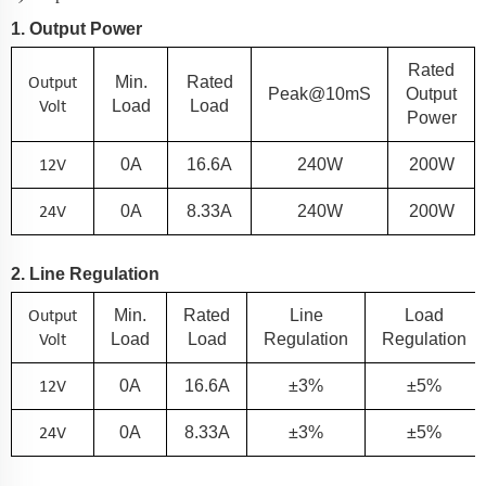
1. Output Power
Rated
Output
Min.
Rated
Peak@10mS
Output
Volt
Load
Load
Power
12V
0A
16.6
A
240
W
200
W
24V
0A
8.33
A
240
W
200
W
2. Line Regulation
Output
Min.
Rated
Line
Load
Volt
Load
Load
Regulation
Regulation
12V
0A
16.6
A
±3%
±5%
24V
0A
8.33
A
±3%
±5%