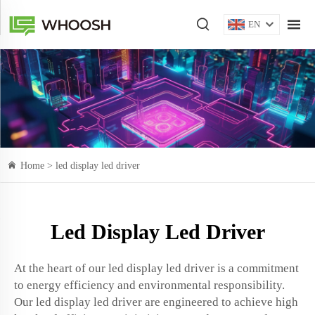
EN
Home >
led display led driver
Led Display Led Driver
At the heart of our led display led driver is a commitment
to energy efficiency and environmental responsibility.
Our led display led driver are engineered to achieve high