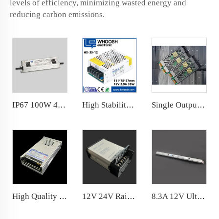
levels of efficiency, minimizing wasted energy and
reducing carbon emissions.
IP67 100W 4.17A Outdoor Power Supply 86% Efficiency for LED Strip Driver 24V
High Stability 35W 12V 24V LED Power Supply SC, OV, OL Protections High efficiency,
Single Output 100W Dimming Power Supply 8.3A 24VDC Dimmable LED Driver
High Quality 12V Rainproof LED power supply300W LED Power Supply with Resin coated
12V 24V Rainproof 200W Flame-retardant 20 Years Factory Price
8.3A 12V Ultraslim LED Power Supply 100W for narrow space installation