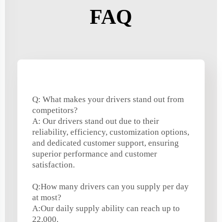
FAQ
Q: What makes your drivers stand out from
competitors?
A: Our drivers stand out due to their
reliability, efficiency, customization options,
and dedicated customer support, ensuring
superior performance and customer
satisfaction.
Q:How many drivers can you supply per day
at most?
A:Our daily supply ability can reach up to
22,000.