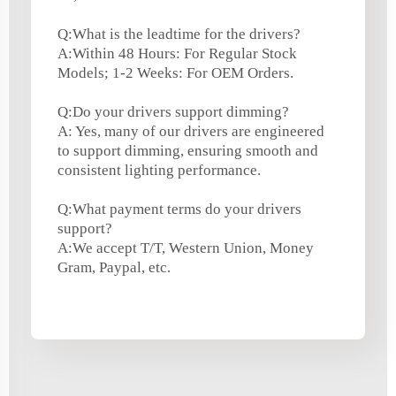
Q:What is the leadtime for the drivers?
A:Within 48 Hours: For Regular Stock
Models; 1-2 Weeks: For OEM Orders.
Q:Do your drivers support dimming?
A: Yes, many of our drivers are engineered
to support dimming, ensuring smooth and
consistent lighting performance.
Q:What payment terms do your drivers
support?
A:We accept T/T, Western Union, Money
Gram, Paypal, etc.