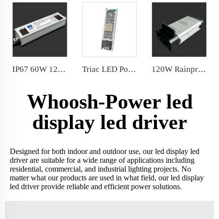
IP67 60W 12V 24V waterproof power supply Integrated Aluminum Housing with silicone fully sealed Factory Price
Triac LED Power Supply 0.1%-100% depth of dimming 300W 24V 2-in-1 dimming Comply
120W Rainproof Power Supply Conformal coated PCB/chip/fan
Whoosh-Power led
display led driver
Designed for both indoor and outdoor use, our led display led
driver are suitable for a wide range of applications including
residential, commercial, and industrial lighting projects. No
matter what our products are used in what field, our led display
led driver provide reliable and efficient power solutions.