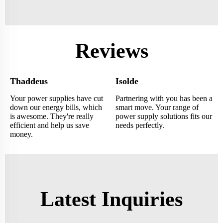
Reviews
Thaddeus
Isolde
Your power supplies have cut
Partnering with you has been a
down our energy bills, which
smart move. Your range of
is awesome. They're really
power supply solutions fits our
efficient and help us save
needs perfectly.
money.
Latest Inquiries