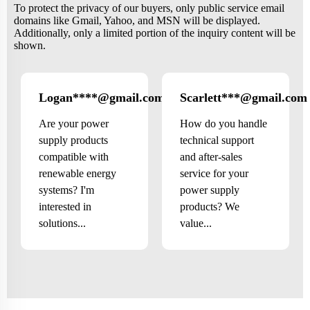
To protect the privacy of our buyers, only public service email
domains like Gmail, Yahoo, and MSN will be displayed.
Additionally, only a limited portion of the inquiry content will be
shown.
Logan****@gmail.com
Scarlett***@gmail.com
US
Are your power
How do you handle
supply products
technical support
compatible with
and after-sales
renewable energy
service for your
systems? I'm
power supply
interested in
products? We
solutions...
value...