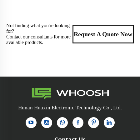
Not finding what you're looking
for?
Request A Quote Now
Contact our consultants for more
available products.
Hunan Huaxin Electronic Technology Co., Ltd.
Contact Us