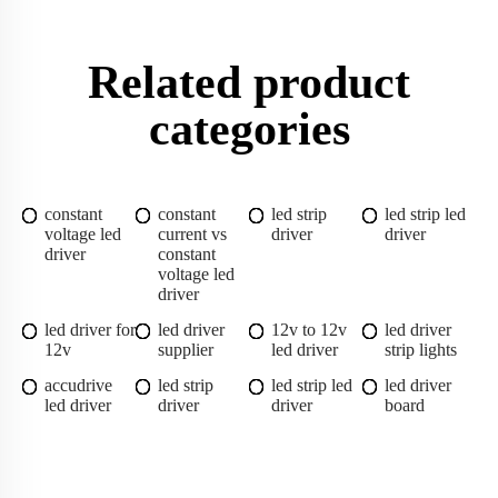
Related product
categories
constant
constant
led strip
led strip led
voltage led
current vs
driver
driver
driver
constant
voltage led
driver
led driver for
led driver
12v to 12v
led driver
12v
supplier
led driver
strip lights
accudrive
led strip
led strip led
led driver
led driver
driver
driver
board