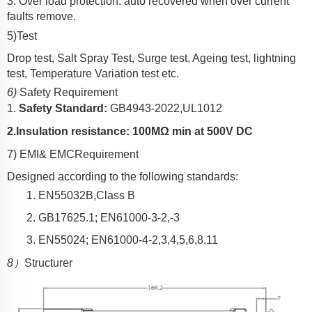
3. Over load protection: auto recovered when over current
faults remove.
5)Test
Drop test, Salt Spray Test, Surge test, Ageing test, lightning
test, Temperature Variation test etc.
6)
Safety Requirement
1.
Safety Standard:
GB4943-2022,UL1012
2.
Insulation resistance: 10
0
MΩ min at 500V DC
7) EMI
& EMC
Requirement
Designed according to the following standards:
1.
EN550
3
2B,Class B
2.
GB17625.1;
EN61000-3-2,-3
3.
EN55024;
EN61000-4-2,3,4,5,6,8,11
8）
Structurer