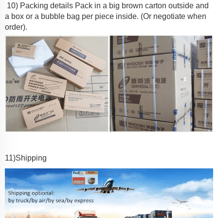
10) Packing details
Pack in a big brown carton outside and
a box or a bubble bag per piece inside. (Or negotiate when
order).
11
)Shipping