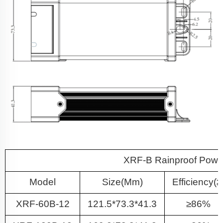
XRF-B Rainproof Power
Model
Size(mm)
Efficiency(≥
XRF-60B-12
121.5*73.3*41.3
≥86%