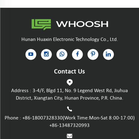
Hunan Huaxin Electronic Technology Co., Ltd.
Contact Us
Address : 3-4/F, Blgd 11, No. 9 Legend West Rd, Jiuhua
District, Xiangtan City, Hunan Province, P.R. China.
Phone :
+86-18007328330
(Work Time:Mon-Sat 8:00-17:00)
+86-13487320993