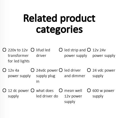
Related product
categories
220v to 12v
lifud led
led strip and
12v 24v
transformer
driver
power supply
power supply
for led lights
12v 4a
24vdc power
led driver
24 vdc power
power supply
supply plug
and dimmer
supply
in
12 dc power
what does
mean well
600 w power
supply
led driver do
12v power
supply
supply