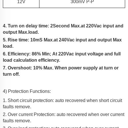
12
V
300m
V P-P
4. Turn on delay time: 2Second Max.at 220Vac input and
output Max.load.
5. Rise time:
10
mS Max.at 2
4
0Vac input and output Max
load.
6. Efficiency:
86% Min;
At
220Vac input voltage and full
load calculation efficiency.
7. Overshoot: 10% Max.
When power supply at turn or
turn off.
4) Protection Functions:
1. Short circuit protection: auto recovered when short circuit
faults remove.
2. Over current Protection:
auto recovered when over current
faults remove.