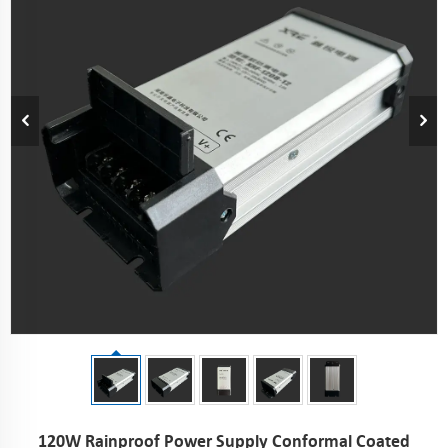
120W Rainproof Power Supply Conformal Coated