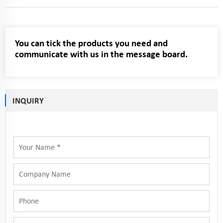
You can tick the products you need and
communicate with us in the message board.
INQUIRY