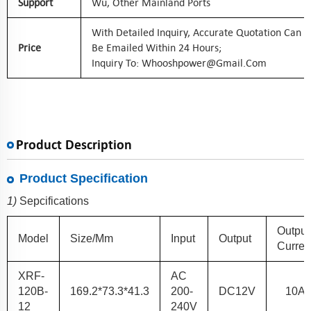
Support
Wu, Other Mainland Ports
With Detailed Inquiry, Accurate Quotation Can
Price
Be Emailed Within 24 Hours;
Inquiry To: Whooshpower@gmail.com
Product Description
Product Specification
1)
Sepcifications
Output
Model
Size/mm
Input
Output
Curren
XRF
-
AC
120B
-
169.2*73.3*41.3
200-
DC
12
V
10
A
12
240V