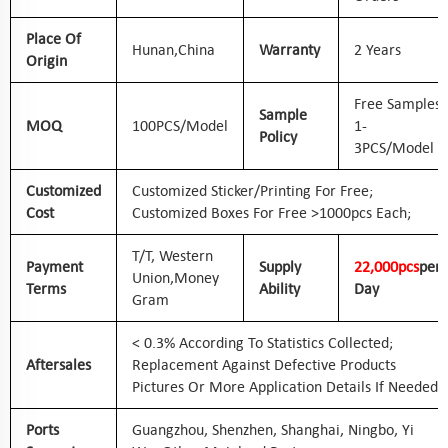
Place Of
Hunan,
China
Warranty
2 Years
Origin
Free Samples
Sample
MOQ
100PCS/Model
1-
Policy
3PCS/Model
Customized
Customized Sticker/printing For Free;
Cost
Customized Boxes For Free >1000pcs Each;
T/T, Western
Payment
Supply
2
2
,000pcs
Per
Union,
Money
Terms
Ability
Day
Gram
< 0.3% According To Statistics Collected;
Aftersales
Replacement Against Defective Products
Pictures Or More Application Details If Needed
Ports
Guangzhou, Shenzhen, Shanghai, Ningbo, Yi