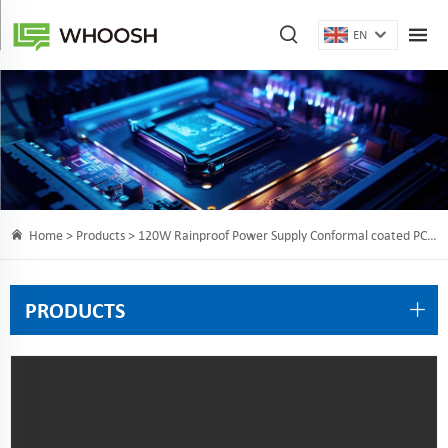
EN
Home >
Products
> 120W Rainproof Power Supply Conformal coated PCB/chip/fan
PRODUCTS