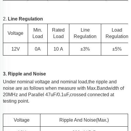
2.
Line Regulation
Min.
Rated
Line
Load
Voltage
Load
Load
Regulation
Regulation
12
V
0A
10
A
±3%
±5%
3. Ripple and Noise
Under nominal voltage and nominal load,the ripple and
noise are as follows when measure with Max.Bandwidth of
20MHz and Parallel 47uF/0.1uF,crossed connected at
testing point.
Voltage
Ripple And Noise(Max.)