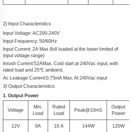
2) Input Characteristics
Input Voltage: AC
200-240
V
Input Frequency: 50/60Hz
Input Current:
2
A
Max (full loaded at the lower limited of
input voltage range)
Inrush Current:
52
A
Max. Cold start at 240Vac input, with
rated load and 25℃ ambient.
Ac Leakage Current:
0.75
mA Max. At 240Vac input
3)
Output Characteristics
1. Output Power
Min.
Rated
Output
Voltage
Peak@10mS
Load
Load
Power
12
V
0A
10
A
144W
120
W