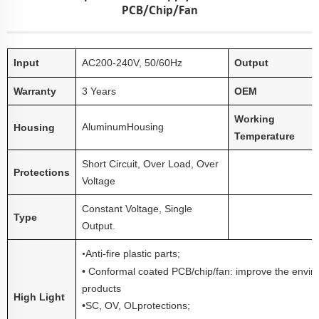
PCB/chip/fan
Input
AC
20
0-240V, 50/60Hz
Output
Warranty
3 Years
OEM
Working
Aluminum
Housing
Housing
Temperature
Short Circuit, Over Load, Over
Protections
Voltage
Constant Voltage, Single
Type
Output.
Anti
-fire plastic parts;
•
• Conformal coated PCB/chip/fan: improve the enviro
products
High Light
•
SC, OV, OL
protections;