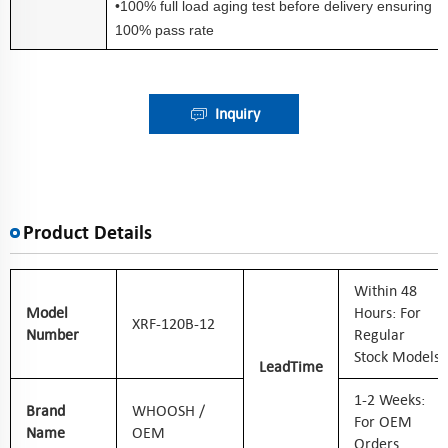
•100% full load aging test before delivery ensuring
100% pass rate
Inquiry
Product Details
W
Ithin 48
Model
Hours: For
XRF-120B-12
Number
Regular
Stock Models
Lead
Time
1-2 Weeks:
Brand
WHOOSH /
For OEM
Name
OEM
Orders