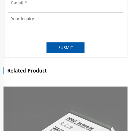
SUBMIT
Related Product