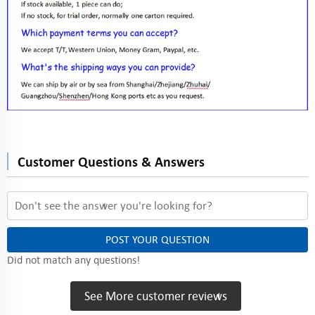
Customer Questions & Answers
POST YOUR QUESTION
Did not match any questions!
See More customer reviews