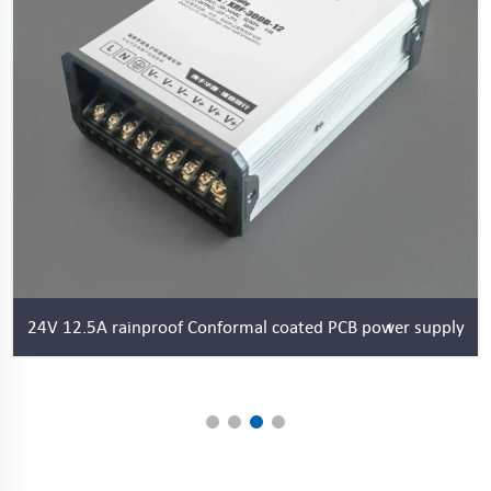
24V 12.5A rainproof Conformal coated PCB power supply