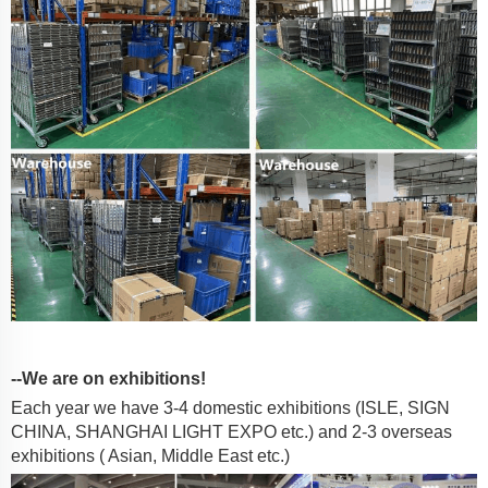
--We are on exhibitions!
Each year we have 3-4 domestic exhibitions (ISLE, SIGN
CHINA, SHANGHAI LIGHT EXPO etc.) and 2-3 overseas
exhibitions ( Asian, Middle East etc.)