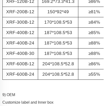
XRF-120B-12
169.2*73.3*41.3
≥86%
XRF-200B-12
150*92*49
≥81%
XRF-300B-12
170*108.5*53
≥84%
XRF-400B-12
187*108.5*53
≥85%
XRF-400B-24
187*108.5*53
≥88%
XRF-400B-30
187*108.5*53
≥88%
XRF-600B-12
204*108.5*52.8
≥86%
XRF-600B-24
204*108.5*52.8
≥55%
9) OEM
Customize label and Inner box