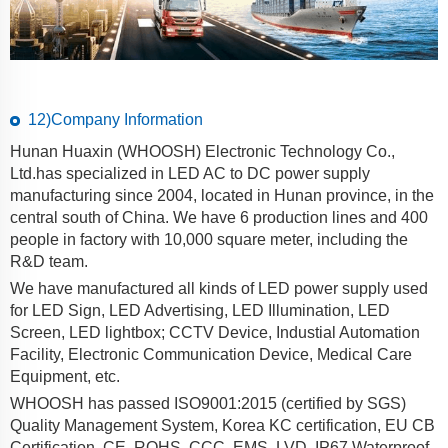
12)Company Information
Hunan Huaxin (WHOOSH) Electronic Technology Co.,
Ltd.has specialized in LED AC to DC power supply
manufacturing since 2004, located in Hunan province, in the
central south of China. We have 6 production lines and 400
people in factory with 10,000 square meter, including the
R&D team.
We have manufactured all kinds of LED power supply used
for LED Sign, LED Advertising, LED Illumination, LED
Screen, LED lightbox; CCTV Device, Industial Automation
Facility, Electronic Communication Device, Medical Care
Equipment, etc.
WHOOSH has passed ISO9001:2015 (certified by SGS)
Quality Management System, Korea KC certification, EU CB
Certification, CE, ROHS, CCC, EMS, LVD, IP67 Waterproof