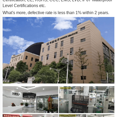
Level Certifications etc.
What's more, defective rate is less than 1% within 2 years.