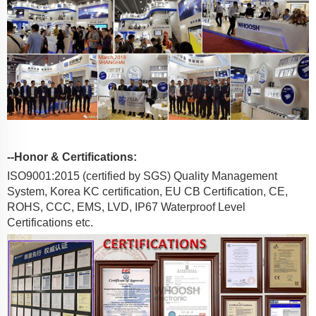
--Honor & Certifications:
ISO9001:2015 (certified by SGS) Quality Management
System, Korea KC certification, EU CB Certification, CE,
ROHS, CCC, EMS, LVD, IP67 Waterproof Level
Certifications etc.