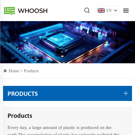
EN
Home >
Products
PRODUCTS
Products
Every day, a large amount of plastic is produced on the
earth.The accumulation of plastic has seriously polluted the