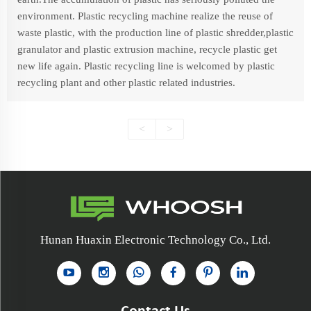
environment. Plastic recycling machine realize the reuse of
waste plastic, with the production line of plastic shredder,plastic
granulator and plastic extrusion machine, recycle plastic get
new life again. Plastic recycling line is welcomed by plastic
recycling plant and other plastic related industries.
<
>
Hunan Huaxin Electronic Technology Co., Ltd.
Contact Us