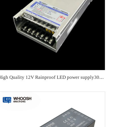
High Quality 12V Rainproof LED power supply300W LED Power Supply with Resin coated