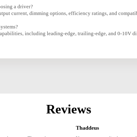
oosing a driver?
tput current, dimming options, efficiency ratings, and compatib
systems?
apabilities, including leading-edge, trailing-edge, and 0-10V 
Reviews
Thaddeus