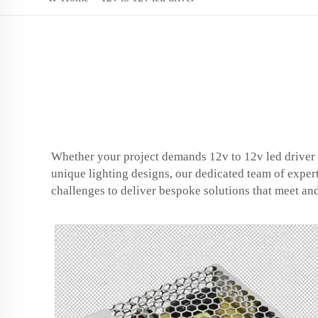
Whether your project demands 12v to 12v led driver t
unique lighting designs, our dedicated team of exper
challenges to deliver bespoke solutions that meet an