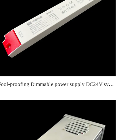
Fool-proofing Dimmable power supply DC24V synchronous smart slow start 200W slow start for eye protection