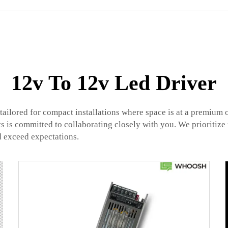
12v To 12v Led Driver
ailored for compact installations where space is at a premium 
ts is committed to collaborating closely with you. We prioritiz
d exceed expectations.