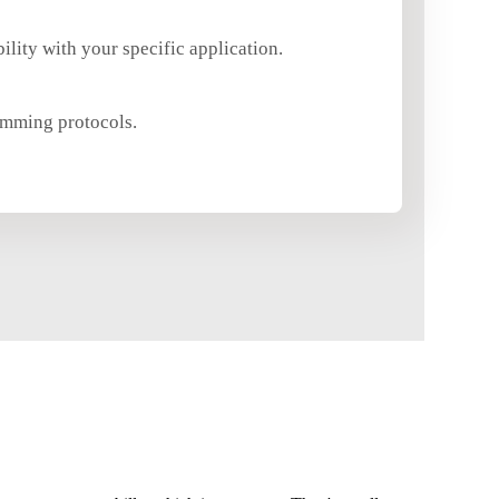
ility with your specific application.
dimming protocols.