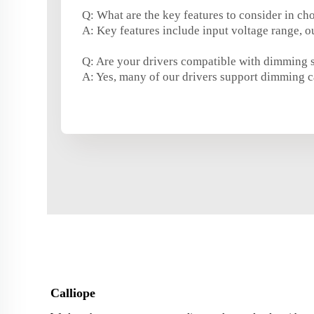
Q: What are the key features to consider in ch
A: Key features include input voltage range, ou
Q: Are your drivers compatible with dimming 
A: Yes, many of our drivers support dimming c
Calliope