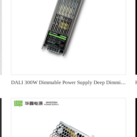
DALI 300W Dimmable Power Supply Deep Dimming 0.1% to 100% 0-10V Color Temperature 3000K to 6000K LED