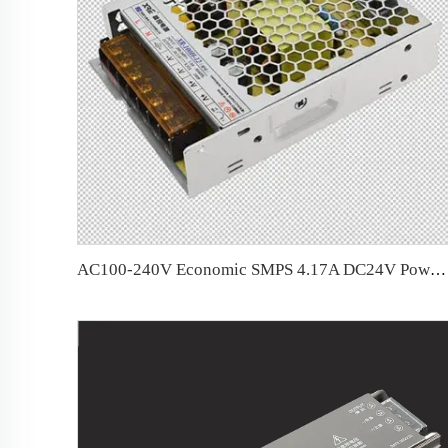
AC100-240V Economic SMPS 4.17A DC24V Power Supply for LED Strip &amp; LED Sign Lighting