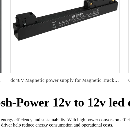
t and sign
dc48V Magnetic power supply for Magnetic Track Light water resistant
h-Power 12v to 12v led 
 energy efficiency and sustainability. With high power conversion effici
 driver help reduce energy consumption and operational costs.