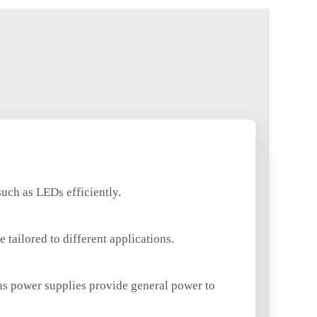
such as LEDs efficiently.
tailored to different applications.
eas power supplies provide general power to