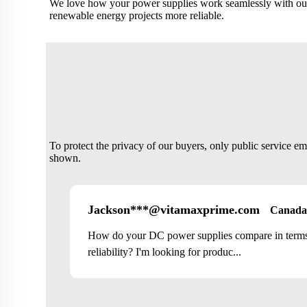
We love how your power supplies work seamlessly with our
renewable energy projects more reliable.
To protect the privacy of our buyers, only public service e
shown.
Jackson***@vitamaxprime.com
Canada
How do your DC power supplies compare in terms 
reliability? I'm looking for produc...