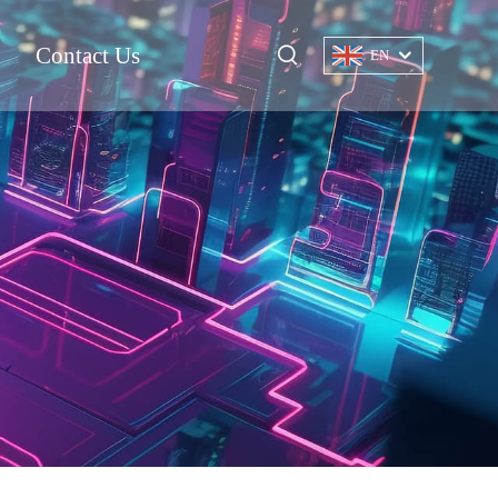
Contact Us
EN