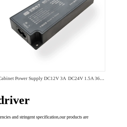
Cabinet Power Supply DC12V 3A DC24V 1.5A 36W wear-resistant &amp; moisture-proof
driver
encies and stringent specification,our products are