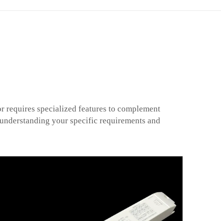
or requires specialized features to complement
e understanding your specific requirements and