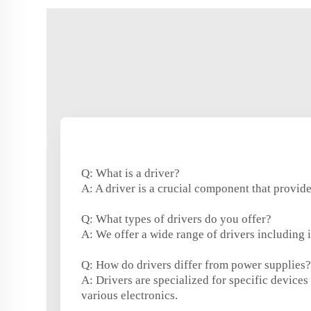
Q: What is a driver?
A: A driver is a crucial component that provide
Q: What types of drivers do you offer?
A: We offer a wide range of drivers including 
Q: How do drivers differ from power supplies?
A: Drivers are specialized for specific devic
various electronics.