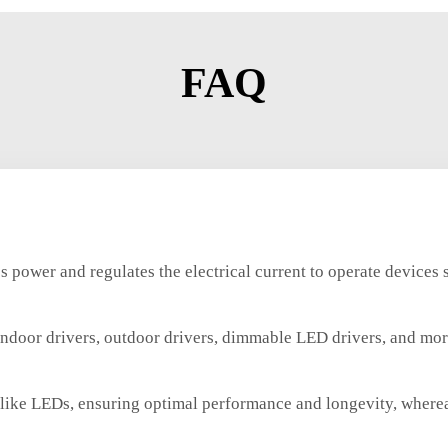
FAQ
s power and regulates the electrical current to operate devices 
indoor drivers, outdoor drivers, dimmable LED drivers, and more 
es like LEDs, ensuring optimal performance and longevity, wher