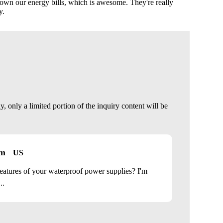
own our energy bills, which is awesome. They're really
y.
 only a limited portion of the inquiry content will be
om
US
eatures of your waterproof power supplies? I'm
..