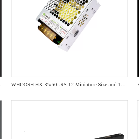
oss OV,SC,OL protections
WHOOSH HX-35/50LRS-12 Miniature Size and 1U Lower Profile High Efficiency Long Life Power Supply