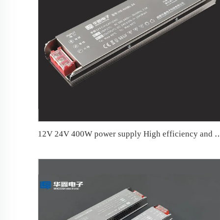
12V 24V 400W power supply High efficiency and low l