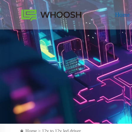
Home
Home >
12v to 12v led driver