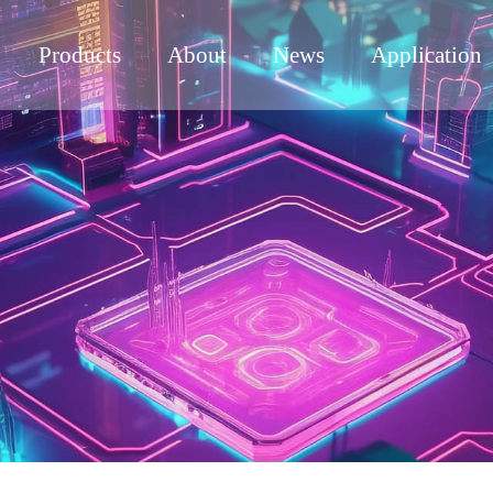
Products
About
News
Application