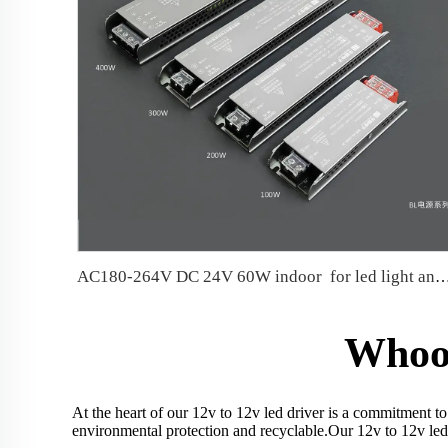
AC180-264V DC 24V 60W indoor for led ligh
Whoos
At the heart of our 12v to 12v led driver is a commitment to
environmental protection and recyclable.Our 12v to 12v led