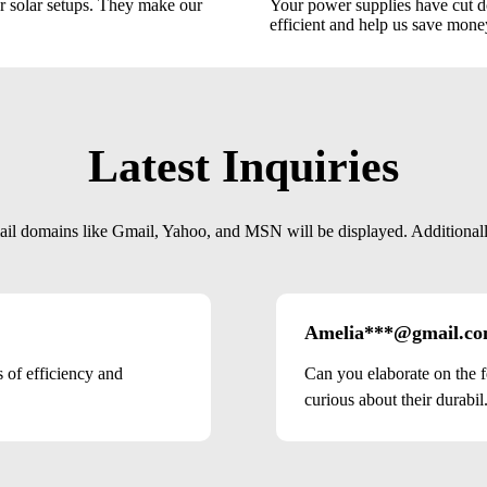
 solar setups. They make our
Your power supplies have cut d
efficient and help us save mone
Latest Inquiries
mail domains like Gmail, Yahoo, and MSN will be displayed. Additionally,
Amelia***@gmail.c
of efficiency and
Can you elaborate on the f
curious about their durabil.