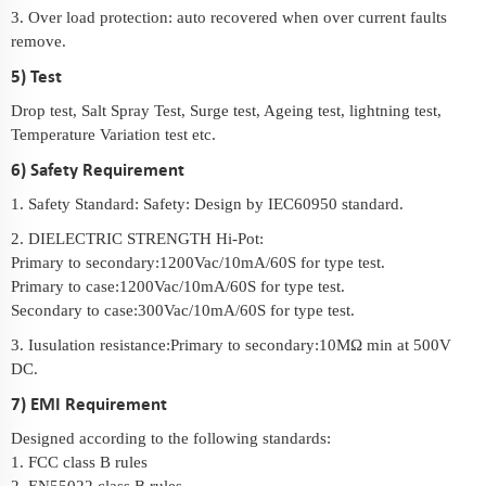
3. Over load protection: auto recovered when over current faults
remove.
5) Test
Drop test, Salt Spray Test, Surge test, Ageing test, lightning test,
Temperature Variation test etc.
6) Safety Requirement
1. Safety Standard: Safety: Design by IEC60950 standard.
2. DIELECTRIC STRENGTH Hi-Pot:
Primary to secondary:1200Vac/10mA/60S for type test.
Primary to case:1200Vac/10mA/60S for type test.
Secondary to case:300Vac/10mA/60S for type test.
3. Iusulation resistance:Primary to secondary:10MΩ min at 500V
DC.
7) EMI Requirement
Designed according to the following standards:
1. FCC class B rules