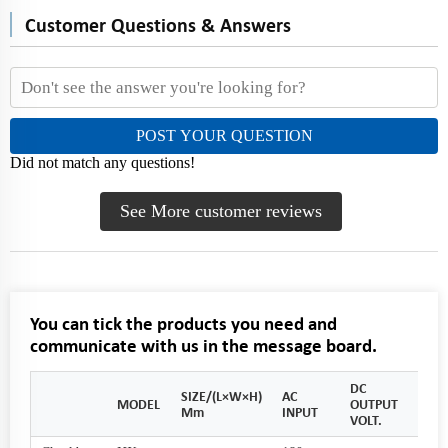
Customer Questions & Answers
POST YOUR QUESTION
Did not match any questions!
See More customer reviews
You can tick the products you need and
communicate with us in the message board.
DC
SIZE/(L×W×H)
AC
OUT
MODEL
OUTPUT
Mm
INPUT
CUR
VOLT.