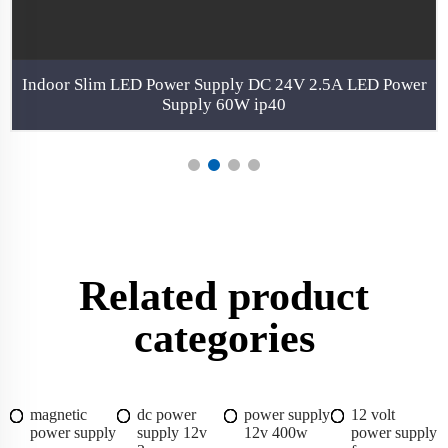
Indoor Slim LED Power Supply DC 24V 2.5A LED Power
Supply 60W ip40
Related product
categories
magnetic
dc power
power supply
12 volt
power supply
supply 12v
12v 400w
power supply