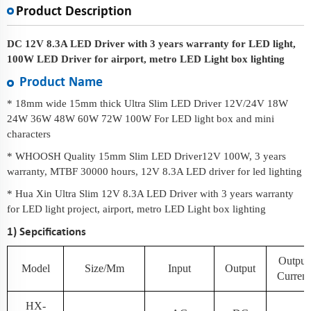
Product Description
DC 12V 8.3A LED Driver with 3 years warranty for LED light,
100W LED Driver for airport, metro LED Light box lighting
Product Name
* 18mm wide 15mm thick Ultra Slim LED Driver 12V/24V 18W
24W 36W 48W 60W 72W 100W For LED light box and mini
characters
* WHOOSH Quality 15mm Slim LED Driver12V 100W, 3 years
warranty, MTBF 30000 hours, 12V 8.3A LED driver for led lighting
* Hua Xin Ultra Slim 12V 8.3A LED Driver with 3 years warranty
for LED light project, airport, metro LED Light box lighting
1) Sepcifications
Output
Model
Size/mm
Input
Output
Current
HX-