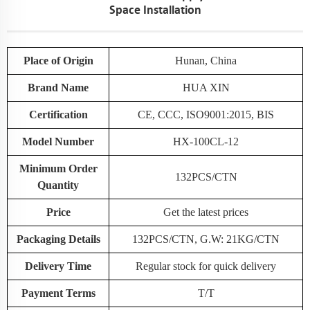
Space Installation
Place of Origin
Hunan, China
Brand Name
HUA XIN
Certification
CE, CCC, ISO9001:2015, BIS
Model Number
HX-100CL-12
Minimum Order
132PCS/CTN
Quantity
Price
Get the latest prices
Packaging Details
132PCS/CTN, G.W: 21KG/CTN
Delivery Time
Regular stock for quick delivery
Payment Terms
T/T