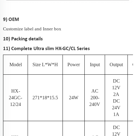
9) OEM
Customize label and Inner box
10) Packing details
11) Complete Ultra slim HX-GC/CL Series
Model
Size L*W*H
Power
Input
Output
C
DC
12V
HX-
AC
2A
24GC-
271*18*15.5
24W
200-
N
DC
12/24
240V
24V
1A
DC
12V