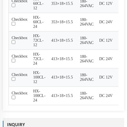
Checkbox
180-
60CL-
353×18×15.5
DC 12V
5A
264VAC
12
HX-
Checkbox
180-
60CL-
353×18×15.5
DC 24V
2.5A
264VAC
24
HX-
Checkbox
180-
72CL-
413×18×15.5
DC 12V
6A
264VAC
12
HX-
Checkbox
180-
72CL-
413×18×15.5
DC 24V
3A
264VAC
24
HX-
Checkbox
180-
100CL-
413×18×15.5
DC 12V
8.3A
264VAC
12
HX-
Checkbox
180-
100CL-
413×18×15.5
DC 24V
4.17
264VAC
24
INQUIRY