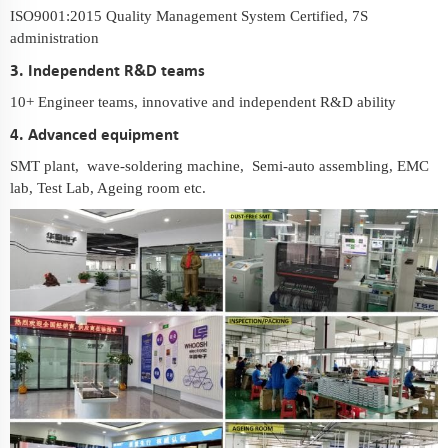
ISO9001:2015 Quality Management System Certified, 7S
administration
3. Independent R&D teams
10+ Engineer teams, innovative and independent R&D ability
4. Advanced equipment
SMT plant, wave-soldering machine, Semi-auto assembling, EMC
lab, Test Lab, Ageing room etc.