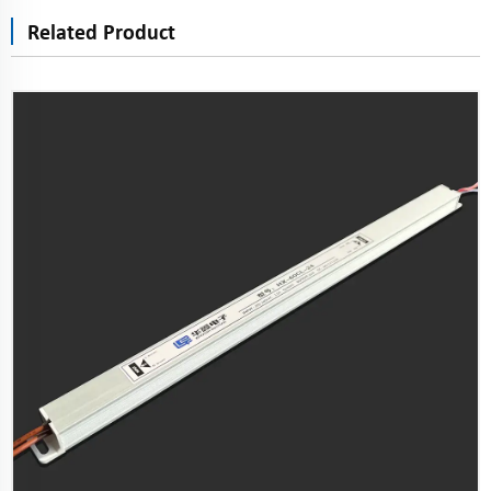
Related Product