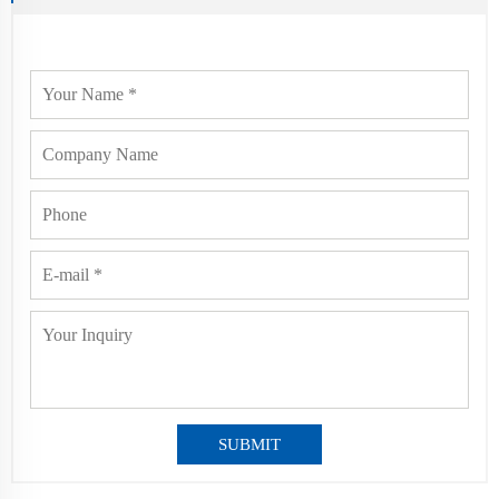
SUBMIT