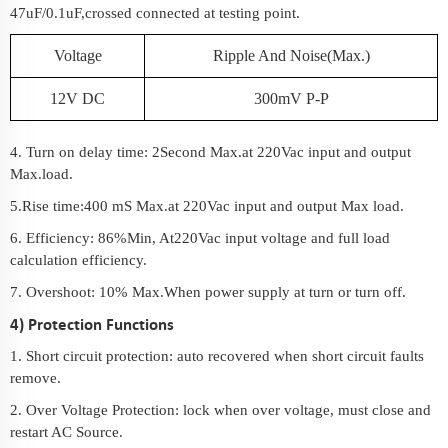
47uF/0.1uF,crossed connected at testing point.
Voltage
Ripple And Noise(Max.)
12V DC
300mV P-P
4. Turn on delay time: 2Second Max.at 220Vac input and output
Max.load.
5.Rise time:400 mS Max.at 220Vac input and output Max load.
6. Efficiency: 86%Min, At220Vac input voltage and full load
calculation efficiency.
7. Overshoot: 10% Max.When power supply at turn or turn off.
4) Protection Functions
1. Short circuit protection: auto recovered when short circuit faults
remove.
2. Over Voltage Protection: lock when over voltage, must close and
restart AC Source.