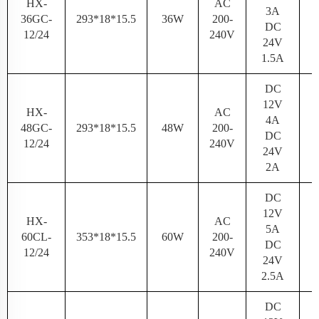
HX-
AC
3A
36GC-
293*18*15.5
36W
200-
N
DC
12/24
240V
24V
1.5A
DC
12V
HX-
AC
4A
48GC-
293*18*15.5
48W
200-
N
DC
12/24
240V
24V
2A
DC
12V
HX-
AC
5A
60CL-
353*18*15.5
60W
200-
N
DC
12/24
240V
24V
2.5A
DC