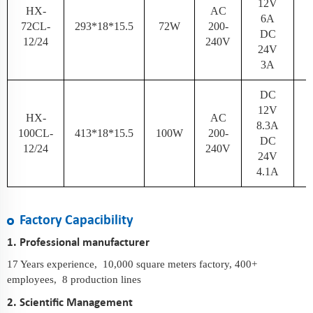
12V
HX-
AC
6A
72CL-
293*18*15.5
72W
200-
N
DC
12/24
240V
24V
3A
DC
12V
HX-
AC
8.3A
100CL-
413*18*15.5
100W
200-
N
DC
12/24
240V
24V
4.1A
Factory Capacibility
1. Professional manufacturer
17 Years experience, 10,000 square meters factory, 400+
employees, 8 production lines
2. Scientific Management