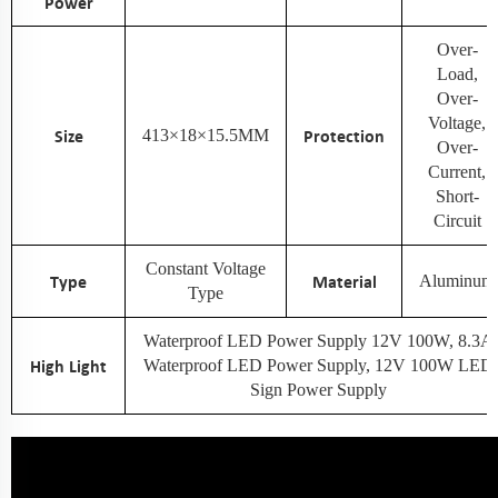
Power
Over-
Load,
Over-
Voltage,
Size
413×18×15.5MM
Protection
Over-
Current,
Short-
Circuit
Constant Voltage
Type
Material
Aluminum
Type
Waterproof LED Power Supply 12V 100W, 8.3A
High Light
Waterproof LED Power Supply, 12V 100W LED
Sign Power Supply