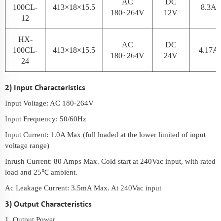
AC
DC
100CL-
413×18×15.5
8.3A
180~264V
12V
12
HX-
AC
DC
100CL-
413×18×15.5
4.17A
180~264V
24V
24
2) Input Characteristics
Input Voltage: AC 180-264V
Input Frequency: 50/60Hz
Input Current: 1.0A Max (full loaded at the lower limited of input
voltage range)
Inrush Current: 80 Amps Max. Cold start at 240Vac input, with rated
load and 25℃ ambient.
Ac Leakage Current: 3.5mA Max. At 240Vac input
3) Output Characteristics
1. Output Power