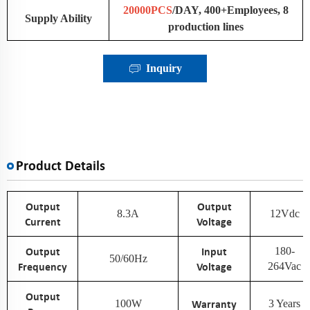
20000PCS
/DAY, 400+Employees, 8
Supply Ability
production lines
Inquiry
Product Details
Output
Output
8.3A
12Vdc
Current
Voltage
Output
Input
180-
50/60Hz
Frequency
Voltage
264Vac
Output
100W
Warranty
3 Years