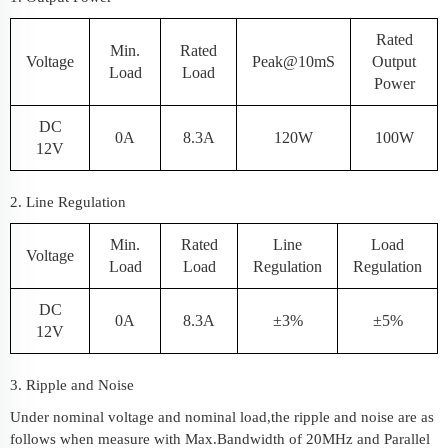
Rated
Min.
Rated
Voltage
Peak@10mS
Output
Load
Load
Power
DC
0A
8.3A
120W
100W
12V
2. Line Regulation
Min.
Rated
Line
Load
Voltage
Load
Load
Regulation
Regulation
DC
0A
8.3A
±3%
±5%
12V
3. Ripple and Noise
Under nominal voltage and nominal load,the ripple and noise are as
follows when measure with Max.Bandwidth of 20MHz and Parallel