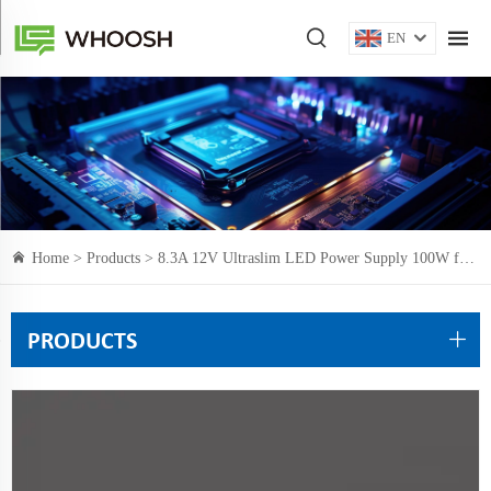
EN
Home >
Products
> 8.3A 12V Ultraslim LED Power Supply 100W for narrow space installation
PRODUCTS