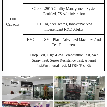
ISO9001:2015 Quality Management System
Certified, 7S Administration
Our
50+ Engineer Teams, Innovative And
Capacity
Independent R&D Ability
EMC Lab, SMT Plant, Advanced Machines And
Test Equipment
Drop Test, High-Low Temperature Test, Salt
Spray Test, Surge Resistance Test, Ageing
Test,Functional Test, MTBF Test Etc.