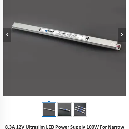
8.3A 12V Ultraslim LED Power Supply 100W For Narrow