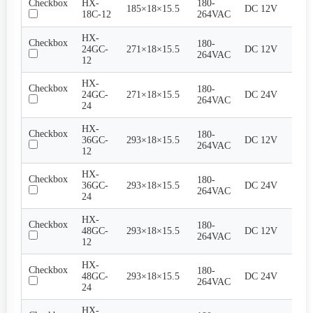
Checkbox
HX-
180-
185×18×15.5
DC 12V
1..5
18C-12
264VAC
HX-
Checkbox
180-
24GC-
271×18×15.5
DC 12V
2A
264VAC
12
HX-
Checkbox
180-
24GC-
271×18×15.5
DC 24V
1A
264VAC
24
HX-
Checkbox
180-
36GC-
293×18×15.5
DC 12V
3A
264VAC
12
HX-
Checkbox
180-
36GC-
293×18×15.5
DC 24V
1.5A
264VAC
24
HX-
Checkbox
180-
48GC-
293×18×15.5
DC 12V
4A
264VAC
12
HX-
Checkbox
180-
48GC-
293×18×15.5
DC 24V
2A
264VAC
24
HX-