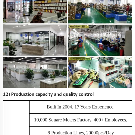
12) Production capacity and quality control
Built In 2004, 17 Years Experience,
10,000 Square Meters Factory, 400+ Employees,
8 Production Lines, 20000pcs/day