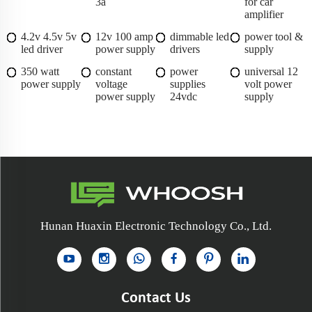
3a
for car
amplifier
4.2v 4.5v 5v
12v 100 amp
dimmable led
power tool &
led driver
power supply
drivers
supply
350 watt
constant
power
universal 12
power supply
voltage
supplies
volt power
power supply
24vdc
supply
Hunan Huaxin Electronic Technology Co., Ltd.
Contact Us