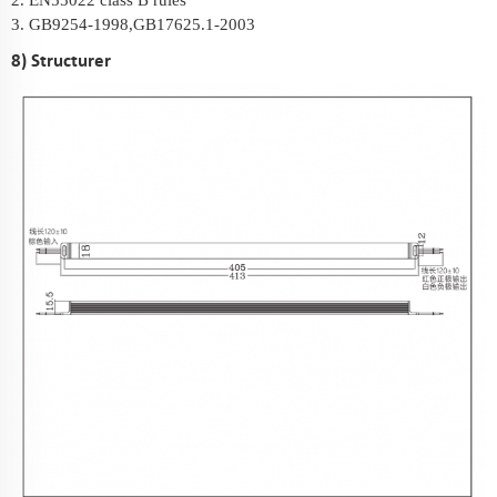
2. EN55022 class B rules
3. GB9254-1998,GB17625.1-2003
8) Structurer