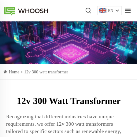
EN
Home >
12v 300 watt transformer
12v 300 Watt Transformer
Recognizing that different industries have unique
requirements, we offer 12v 300 watt transformers
tailored to specific sectors such as renewable energy,