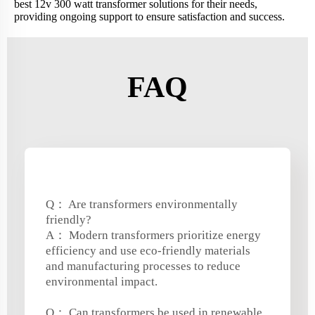
best 12v 300 watt transformer solutions for their needs,
providing ongoing support to ensure satisfaction and success.
FAQ
Q： Are transformers environmentally
friendly?
A： Modern transformers prioritize energy
efficiency and use eco-friendly materials
and manufacturing processes to reduce
environmental impact.
Q： Can transformers be used in renewable