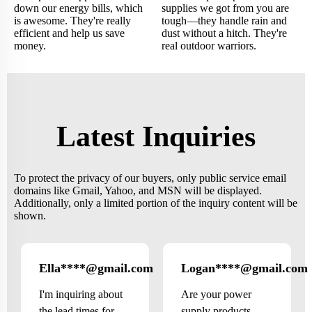
down our energy bills, which
supplies we got from you are
is awesome. They're really
tough—they handle rain and
efficient and help us save
dust without a hitch. They're
money.
real outdoor warriors.
Latest Inquiries
To protect the privacy of our buyers, only public service email
domains like Gmail, Yahoo, and MSN will be displayed.
Additionally, only a limited portion of the inquiry content will be
shown.
Ella****@gmail.com
Logan****@gmail.com
Canada
I'm inquiring about
Are your power
the lead times for
supply products