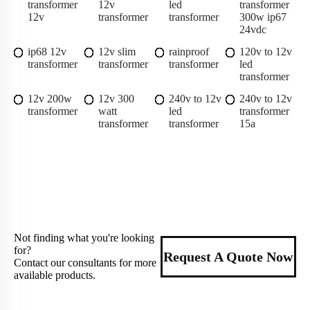
transformer
12v
led
transformer
12v
transformer
transformer
300w ip67
24vdc
ip68 12v
12v slim
rainproof
120v to 12v
transformer
transformer
transformer
led
transformer
12v 200w
12v 300
240v to 12v
240v to 12v
transformer
watt
led
transformer
transformer
transformer
15a
Not finding what you're looking
for?
Request A Quote Now
Contact our consultants for more
available products.