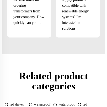
ordering
compatible with
transformers from
renewable energy
your company. How
systems? I'm
quickly can you ...
interested in
solutions...
Related product
categories
led driver
waterproof
waterproof
led