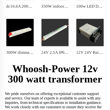
dc16.6A 200w Slim Power Supply Noise Free LED Driver
350W indoor power supply 3 years warranty PF>0.97, THD<20%; quick heat dissipation
100w LED Driver dc 8.3A Noise Free for indoor use
300W dimmable power supply DC24V slow start for eye protection flame retardant plastic shell constant light color
24V 2.5A IP67 Ultraslim waterproof 60W power supply Aluminum housing with functional ground
12V 24V Rainproof 200W Flame-retardant 20 Years Factory Price
Whoosh-Power 12v
300 watt transformer
We pride ourselves on offering exceptional customer support
and service. Our team of experts is available to assist with any
inquiries, from technical specifications to installation guidance.
We work closely with our customers to ensure they receive the