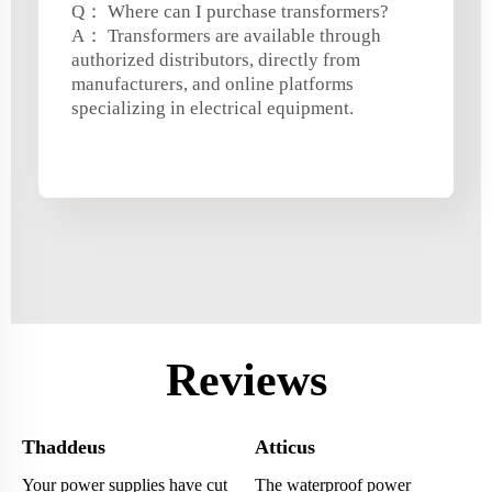
Q： Where can I purchase transformers?
A： Transformers are available through
authorized distributors, directly from
manufacturers, and online platforms
specializing in electrical equipment.
Reviews
Thaddeus
Atticus
Your power supplies have cut
The waterproof power