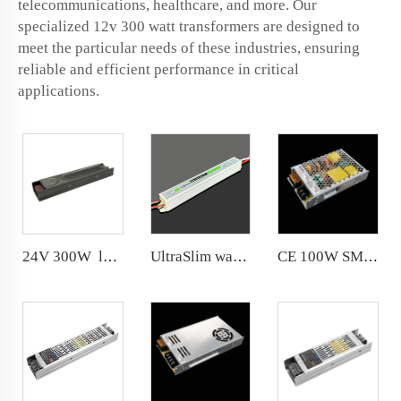
telecommunications, healthcare, and more. Our
specialized 12v 300 watt transformers are designed to
meet the particular needs of these industries, ensuring
reliable and efficient performance in critical
applications.
24V 300W long-lasting Switching power supply Brand new metal shell and semi-glue filling process
UltraSlim waterproof 36W 12V 24V LED Driver IP67 Integrated housing with silicone fully sealed
CE 100W SMPS 159*97*30mm 3 years warranty AC 180-264V indoor led driver