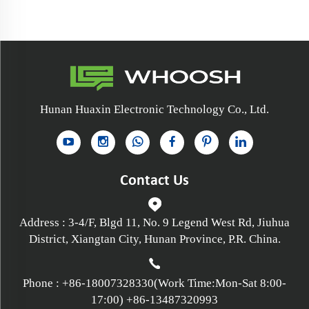
Hunan Huaxin Electronic Technology Co., Ltd.
Contact Us
Address : 3-4/F, Blgd 11, No. 9 Legend West Rd, Jiuhua
District, Xiangtan City, Hunan Province, P.R. China.
Phone :
+86-18007328330
(Work Time:Mon-Sat 8:00-
17:00)
+86-13487320993