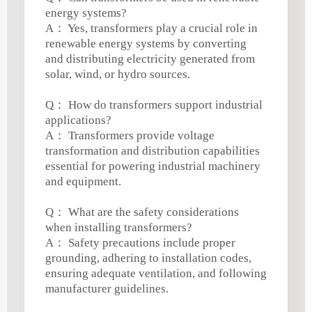
energy systems?
A： Yes, transformers play a crucial role in
renewable energy systems by converting
and distributing electricity generated from
solar, wind, or hydro sources.
Q： How do transformers support industrial
applications?
A： Transformers provide voltage
transformation and distribution capabilities
essential for powering industrial machinery
and equipment.
Q： What are the safety considerations
when installing transformers?
A： Safety precautions include proper
grounding, adhering to installation codes,
ensuring adequate ventilation, and following
manufacturer guidelines.