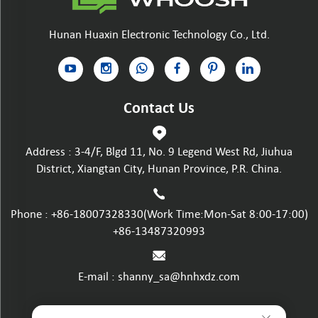
Hunan Huaxin Electronic Technology Co., Ltd.
Contact Us
Address : 3-4/F, Blgd 11, No. 9 Legend West Rd, Jiuhua
District, Xiangtan City, Hunan Province, P.R. China.
Phone :
+86-18007328330
(Work Time:Mon-Sat 8:00-17:00)
+86-13487320993
E-mail :
shanny_sa@hnhxdz.com