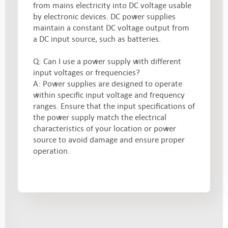
from mains electricity into DC voltage usable
by electronic devices. DC power supplies
maintain a constant DC voltage output from
a DC input source, such as batteries.
Q: Can I use a power supply with different
input voltages or frequencies?
A: Power supplies are designed to operate
within specific input voltage and frequency
ranges. Ensure that the input specifications of
the power supply match the electrical
characteristics of your location or power
source to avoid damage and ensure proper
operation.