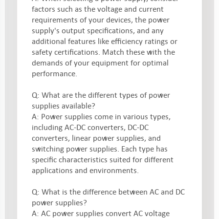
factors such as the voltage and current
requirements of your devices, the power
supply's output specifications, and any
additional features like efficiency ratings or
safety certifications. Match these with the
demands of your equipment for optimal
performance.
Q: What are the different types of power
supplies available?
A: Power supplies come in various types,
including AC-DC converters, DC-DC
converters, linear power supplies, and
switching power supplies. Each type has
specific characteristics suited for different
applications and environments.
Q: What is the difference between AC and DC
power supplies?
A: AC power supplies convert AC voltage