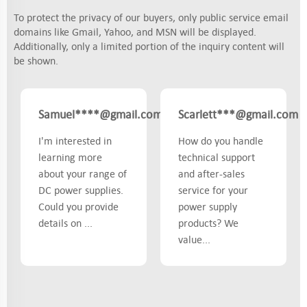
To protect the privacy of our buyers, only public service email
domains like Gmail, Yahoo, and MSN will be displayed.
Additionally, only a limited portion of the inquiry content will
be shown.
Samuel****@gmail.com
Scarlett***@gmail.com
UK
I'm interested in
How do you handle
learning more
technical support
about your range of
and after-sales
DC power supplies.
service for your
Could you provide
power supply
details on ...
products? We
value...