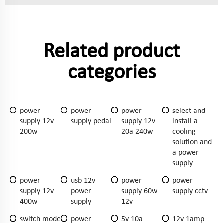
Related product
categories
power
power
power
select and
supply 12v
supply pedal
supply 12v
install a
200w
20a 240w
cooling
solution and
a power
supply
power
usb 12v
power
power
supply 12v
power
supply 60w
supply cctv
400w
supply
12v
switch mode
power
5v 10a
12v 1amp