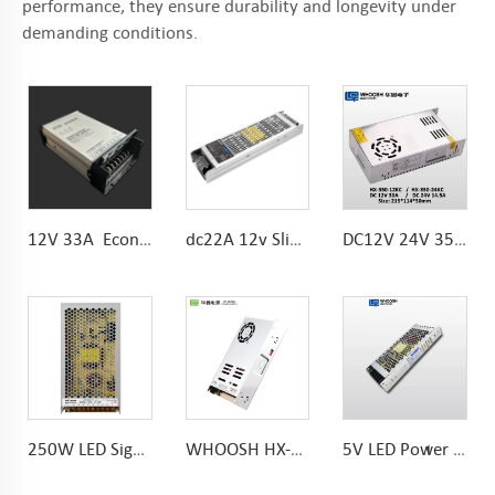
performance, they ensure durability and longevity under
demanding conditions.
12V 33A Economical Rainproof power supply 24V 16.7A Anti-fire plasatic parts
dc22A 12v Slim Power Supply Noise Free 300w LED Driver
DC12V 24V 350W AC185-264V LED Module Power Supply with KC Certification
250W LED Sign Power Supply 10.4A AC To DC 215*115*30mm
WHOOSH HX-450/600LRS-12 Miniature Size and 1U Lower Profile High Efficiency Long Life Power Supply
5V LED Power Supply 180-240VAC 200W for outdoor dispaly screen