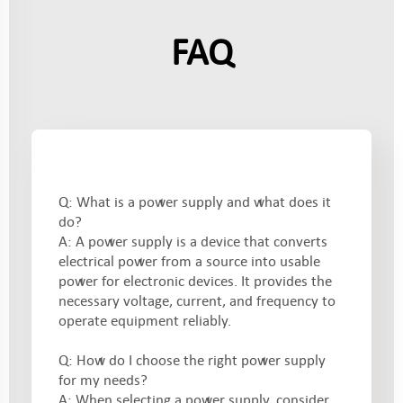
FAQ
Q: What is a power supply and what does it
do?
A: A power supply is a device that converts
electrical power from a source into usable
power for electronic devices. It provides the
necessary voltage, current, and frequency to
operate equipment reliably.
Q: How do I choose the right power supply
for my needs?
A: When selecting a power supply, consider