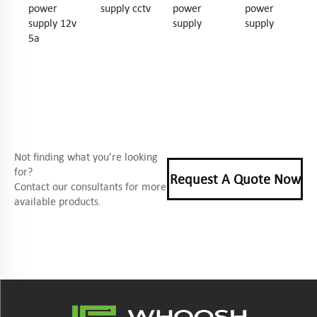
power
supply cctv
power
power
supply 12v
supply
supply
5a
Not finding what you're looking
for?
Request A Quote Now
Contact our consultants for more
available products.