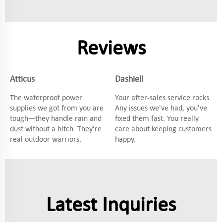
Reviews
Atticus
Dashiell
The waterproof power
Your after-sales service rocks.
supplies we got from you are
Any issues we've had, you've
tough—they handle rain and
fixed them fast. You really
dust without a hitch. They're
care about keeping customers
real outdoor warriors.
happy.
Latest Inquiries