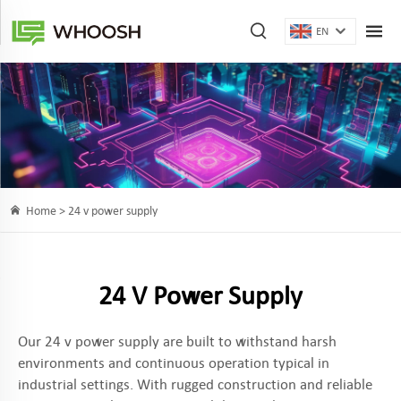
EN
Home >
24 v power supply
24 V Power Supply
Our 24 v power supply are built to withstand harsh
environments and continuous operation typical in
industrial settings. With rugged construction and reliable