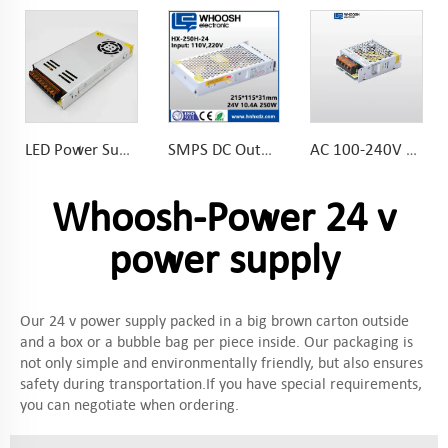
LED Power Supply DC Output 12V 350W Slim Power Supply for LED Strips Lighting
SMPS DC Output 12V 20.8A 250W Slim Power Supply for LED Strips Lighting]
AC 100-240V DC 12V 60W Slim Power Supply 5A LED Driver 104*82*36mm
Whoosh-Power 24 v
power supply
Our 24 v power supply packed in a big brown carton outside
and a box or a bubble bag per piece inside. Our packaging is
not only simple and environmentally friendly, but also ensures
safety during transportation.If you have special requirements,
you can negotiate when ordering.