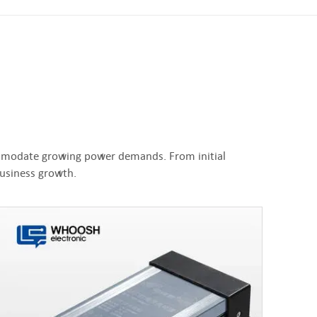
commodate growing power demands. From initial
business growth.