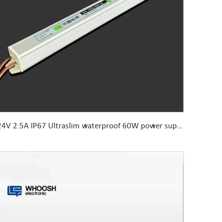
24V 2.5A IP67 Ultraslim waterproof 60W power supply Aluminum housing with functional ground