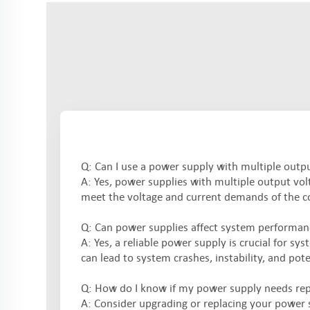
Q: Can I use a power supply with multiple outp
A: Yes, power supplies with multiple output volt
meet the voltage and current demands of the c
Q: Can power supplies affect system performanc
A: Yes, a reliable power supply is crucial for s
can lead to system crashes, instability, and po
Q: How do I know if my power supply needs re
A: Consider upgrading or replacing your power