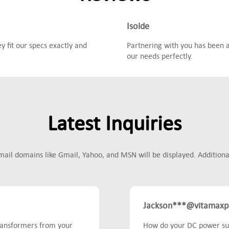
Isolde
 fit our specs exactly and
Partnering with you has been a
our needs perfectly.
Latest Inquiries
mail domains like Gmail, Yahoo, and MSN will be displayed. Additionall
Jackson***@vitamaxp
transformers from your
How do your DC power sup