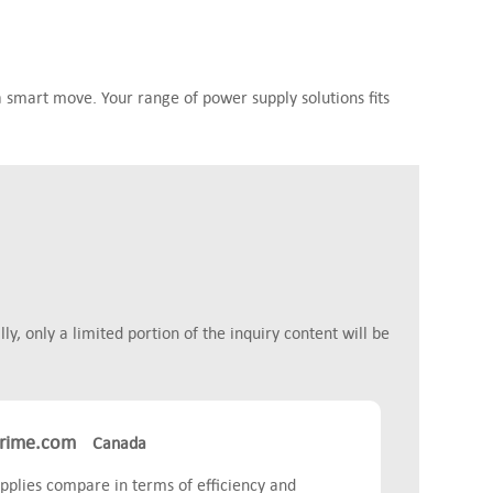
 smart move. Your range of power supply solutions fits
y, only a limited portion of the inquiry content will be
rime.com
Canada
plies compare in terms of efficiency and