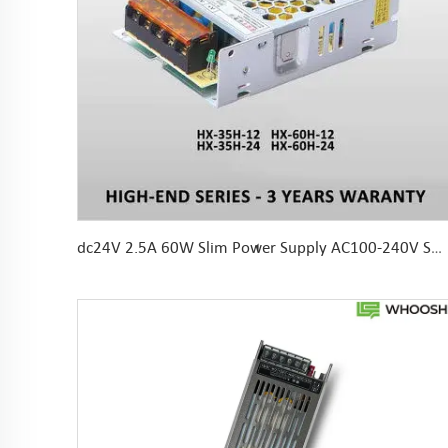
dc24V 2.5A 60W Slim Power Supply AC100-240V SMPS For LED Strip 104*82*36mm