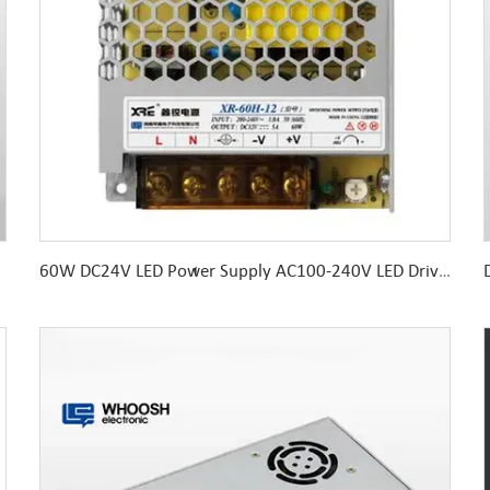
60W DC24V LED Power Supply AC100-240V LED Driver 99*82*30MM