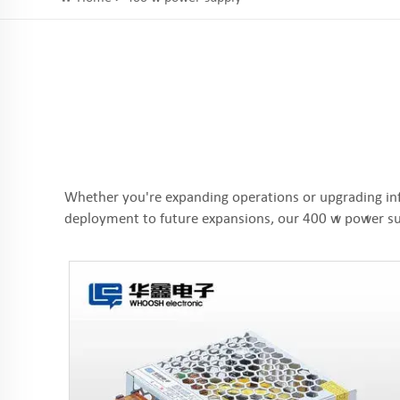
Whether you're expanding operations or upgrading in
deployment to future expansions, our 400 w power sup