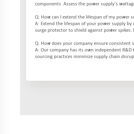
components. Assess the power supply's wattage,
Q: How can I extend the lifespan of my power s
A: Extend the lifespan of your power supply by 
surge protector to shield against power spikes. 
Q: How does your company ensure consistent s
A: Our company has its own independent R&D t
sourcing practices minimize supply chain disrup