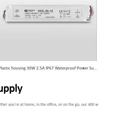
Plastic housing 30W 2.5A IP67 Waterproof Power Supply 30W 12V LED Driver
upply
her you're at home, in the office, or on the go, our 400 w