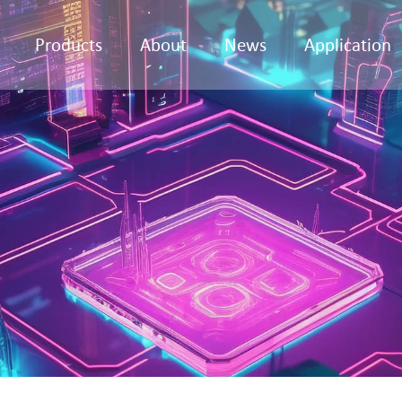
Products
About
News
Application