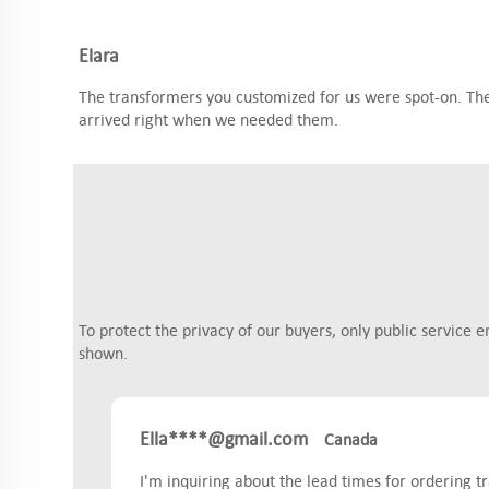
Elara
The transformers you customized for us were spot-on. They
arrived right when we needed them.
To protect the privacy of our buyers, only public service e
shown.
Ella****@gmail.com
Canada
I'm inquiring about the lead times for ordering 