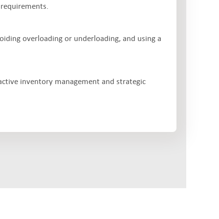
 requirements.
voiding overloading or underloading, and using a
active inventory management and strategic