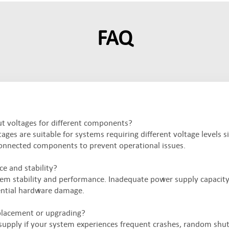
FAQ
ut voltages for different components?
ages are suitable for systems requiring different voltage levels s
onnected components to prevent operational issues.
e and stability?
ystem stability and performance. Inadequate power supply capacity,
tential hardware damage.
placement or upgrading?
 supply if your system experiences frequent crashes, random shu