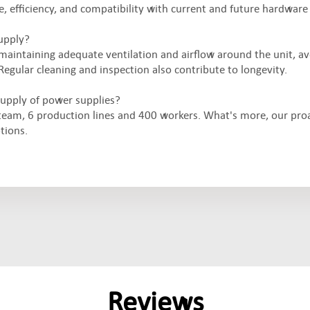
 efficiency, and compatibility with current and future hardware
upply?
maintaining adequate ventilation and airflow around the unit, a
Regular cleaning and inspection also contribute to longevity.
upply of power supplies?
eam, 6 production lines and 400 workers. What's more, our pro
tions.
Reviews