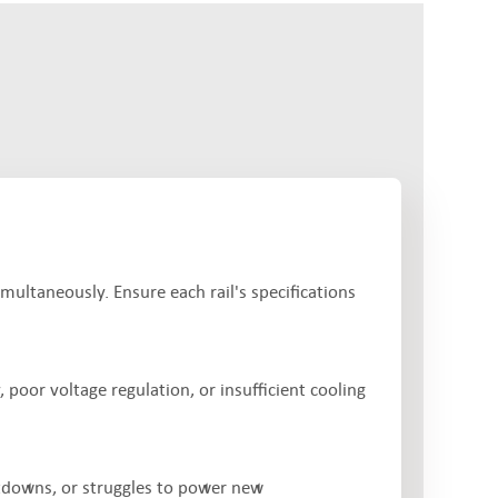
imultaneously. Ensure each rail's specifications
 poor voltage regulation, or insufficient cooling
tdowns, or struggles to power new