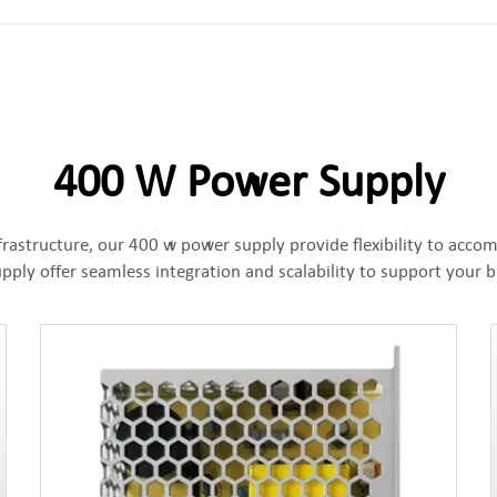
400 W Power Supply
frastructure, our 400 w power supply provide flexibility to ac
ply offer seamless integration and scalability to support your 