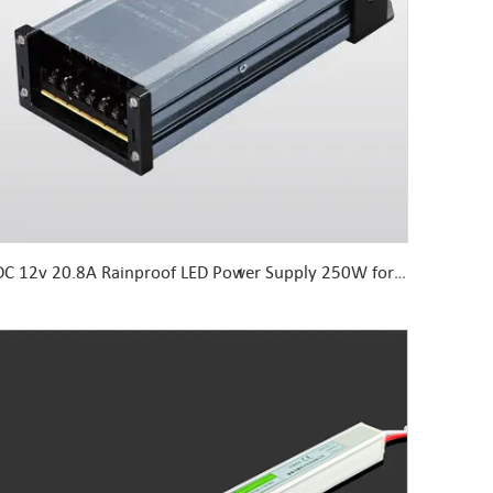
DC 12v 20.8A Rainproof LED Power Supply 250W for LED Lights