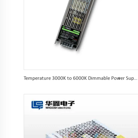
Temperature 3000K to 6000K Dimmable Power Supply DC24V 150W DALI 0-10V PUSH DIM Color