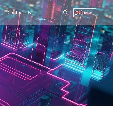
Contact Us
EN