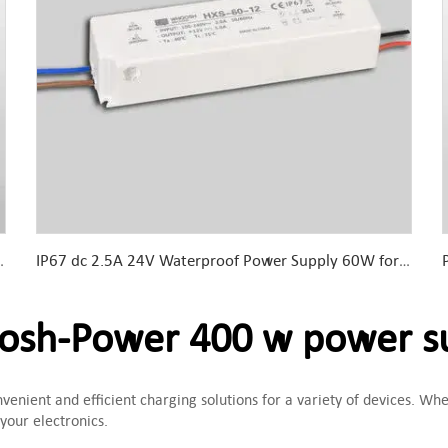
 For LED Lights &amp; LED sign
IP67 dc 2.5A 24V Waterproof Power Supply 60W for Outdoor lighting
sh-Power 400 w power s
enient and efficient charging solutions for a variety of devices. Whet
 your electronics.