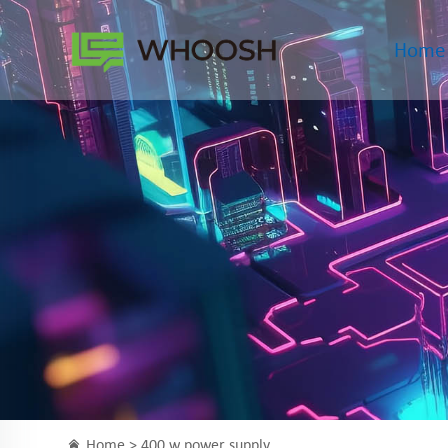
Home
Home >
400 w power supply