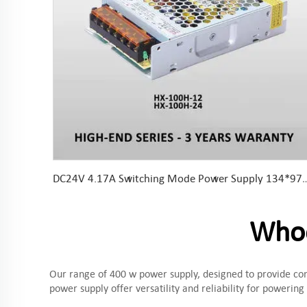
DC24V 4.17A Switching Mode Power Supply 134*97*30mm
Whoo
Our range of 400 w power supply, designed to provide conv
power supply offer versatility and reliability for powering