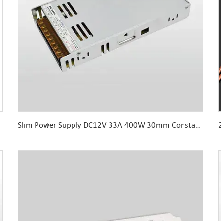
Slim Power Supply DC12V 33A 400W 30mm Constant Voltage for Indoor LED lights