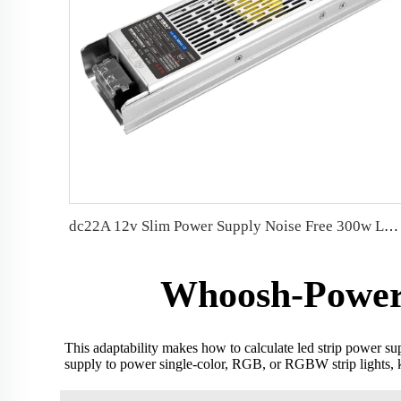
dc22A 12v Slim Power Supply Noise Free 300w LED Driver
Whoosh-Power h
This adaptability makes how to calculate led strip power su
supply to power single-color, RGB, or RGBW strip lights, k