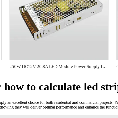
250W DC12V 20.8A LED Module Power Supply for LED Strip Light Transformer 110V/220V workable
ow to calculate led str
pply an excellent choice for both residential and commercial projects. Y
nowing they will deliver optimal performance and enhance the functiona