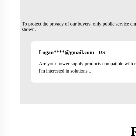
To protect the privacy of our buyers, only public service e
shown.
Logan****@gmail.com
US
Are your power supply products compatible with 
I'm interested in solutions...