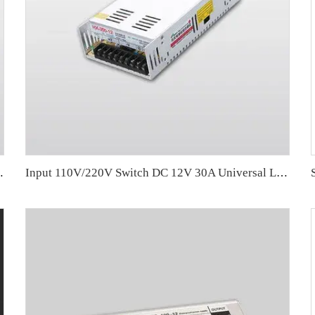
ghting 78*48.5*20.5mm
Input 110V/220V Switch DC 12V 30A Universal LED Power Supply AC To DC LED Driver 350W