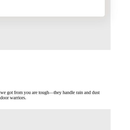
 we got from you are tough—they handle rain and dust
tdoor warriors.