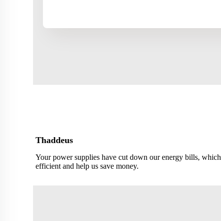
Thaddeus
Your power supplies have cut down our energy bills, which
efficient and help us save money.