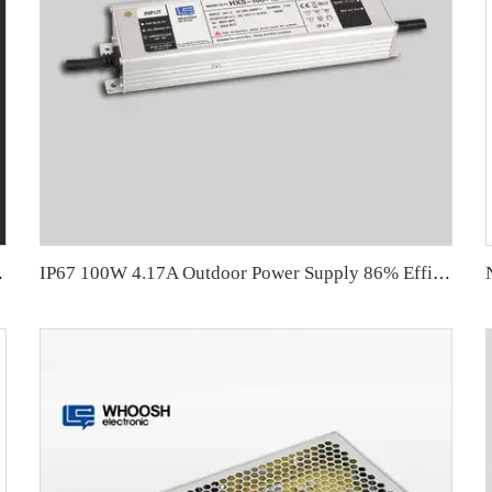
upply 100W
IP67 100W 4.17A Outdoor Power Supply 86% Efficiency for LED Strip Driver 24V