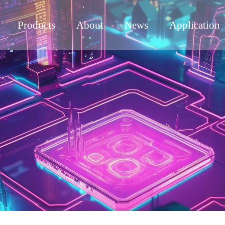
Products
About
News
Application