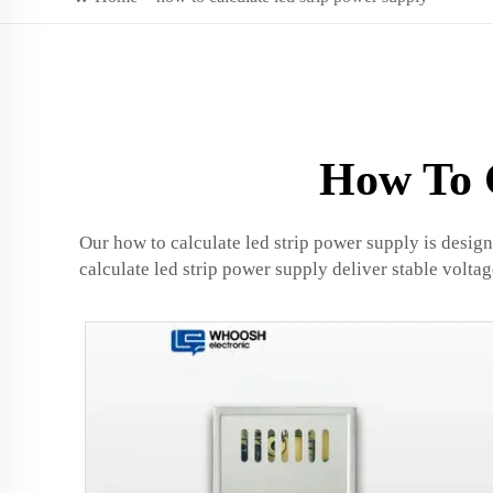
How To C
Our how to calculate led strip power supply is desig
calculate led strip power supply deliver stable volta