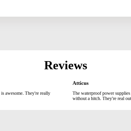
Reviews
Atticus
 is awesome. They're really
The waterproof power supplies
without a hitch. They're real ou