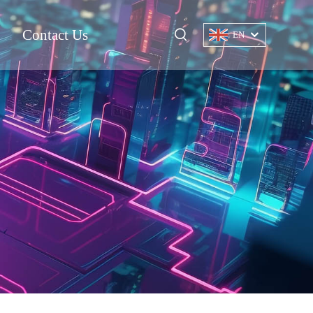
Contact Us
EN