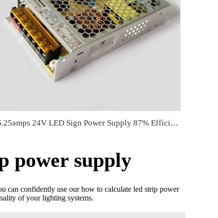
6.25amps 24V LED Sign Power Supply 87% Efficiency 150 Watt LED Power Supply 159*97*30mm
ip power supply
ou can confidently use our how to calculate led strip power
lity of your lighting systems.