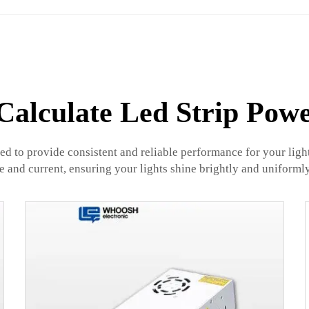
alculate Led Strip Pow
ned to provide consistent and reliable performance for your lig
ge and current, ensuring your lights shine brightly and uniformly