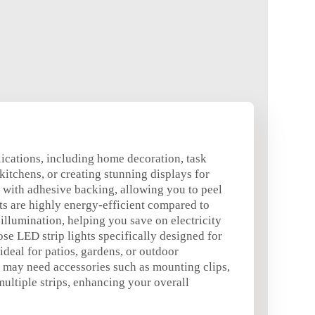
plications, including home decoration, task
kitchens, or creating stunning displays for
me with adhesive backing, allowing you to peel
hts are highly energy-efficient compared to
illumination, helping you save on electricity
ose LED strip lights specifically designed for
deal for patios, gardens, or outdoor
ou may need accessories such as mounting clips,
ultiple strips, enhancing your overall