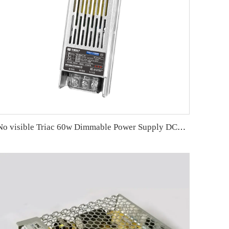
No visible Triac 60w Dimmable Power Supply DC24V 2-in-1 dimming 150*48*30mm