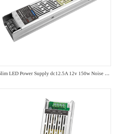
Slim LED Power Supply dc12.5A 12v 150w Noise Free LED Driver