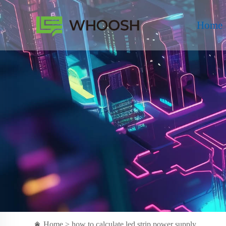
Home
Home >
how to calculate led strip power supply