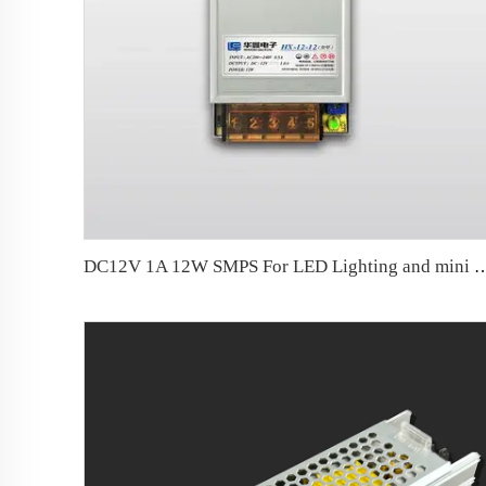
DC12V 1A 12W SMPS For LED Lighting and mini li