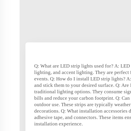
Q: What are LED strip lights used for? A: LED s
lighting, and accent lighting. They are perfect
events. Q: How do I install LED strip lights? A
and stick them to your desired surface. Q: Are 
traditional lighting options. They consume sig
bills and reduce your carbon footprint. Q: Can I
outdoor use. These strips are typically weathe
decorations. Q: What installation accessories d
adhesive tape, and connectors. These items ens
installation experience.