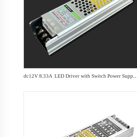
dc12V 8.33A LED Driver with Switch Power S