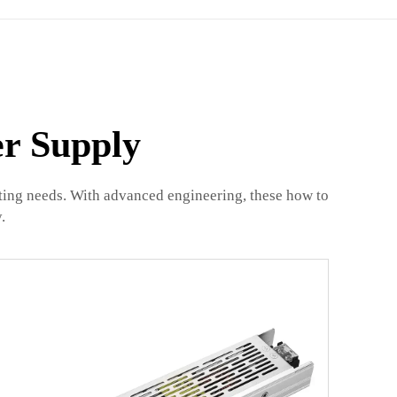
er Supply
hting needs. With advanced engineering, these how to
.