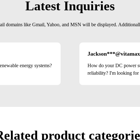
Latest Inquiries
mail domains like Gmail, Yahoo, and MSN will be displayed. Additionally,
Jackson***@vitamax
renewable energy systems?
How do your DC power sup
reliability? I'm looking for
Related product categorie