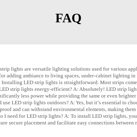
FAQ
trip lights are versatile lighting solutions used for various ap
 for adding ambiance to living spaces, under-cabinet lighting in 
: Installing LED strip lights is straightforward. Most strips co
LED strip lights energy-efficient? A: Absolutely! LED strip lig
nificantly less power while providing the same or even brighter 
 use LED strip lights outdoors? A: Yes, but it’s essential to cho
rproof and can withstand environmental elements, making them i
o I need for LED strip lights? A: To install LED strip lights, y
ure secure placement and facilitate easy connections between m