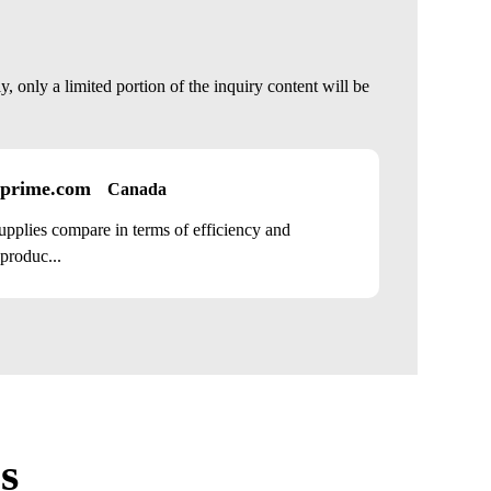
 only a limited portion of the inquiry content will be
prime.com
Canada
plies compare in terms of efficiency and
 produc...
s