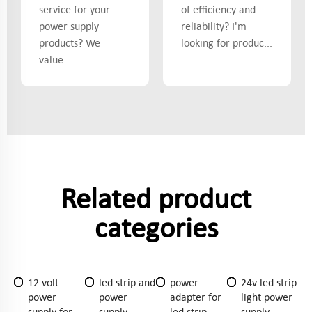
service for your
of efficiency and
power supply
reliability? I'm
products? We
looking for produc...
value...
Related product
categories
12 volt
led strip and
power
24v led strip
power
power
adapter for
light power
supply for
supply
led strip
supply