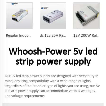
Regular Indoor IP20 Universal AC Input DC Output 150W LED Light Power Supply
dc 12v 25A Rainproof power supply for LED Lights for wet environment
12V 200W Rainproof Mini power supply Special bevel terminal designs easier for wire connecting
Whoosh-Power 5v led
strip power supply
Our 5v led strip power supply are designed with versatility in
mind, ensuring compatibility with a wide range of lights.
Regardless of the brand or type of lights you are using, our 5v
led strip power supply can accommodate various wattages
and voltage requirements.