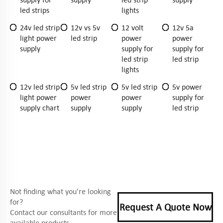
led strips
lights
24v led strip
12v vs 5v
12 volt
12v 5a
light power
led strip
power
power
supply
supply for
supply for
led strip
led strip
lights
12v led strip
5v led strip
5v led strip
5v power
light power
power
power
supply for
supply chart
supply
supply
led strip
Not finding what you're looking
for?
Request A Quote Now
Contact our consultants for more
available products.