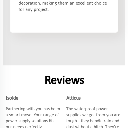
decoration, making them an excellent choice
for any project.
Reviews
Isolde
Atticus
Partnering with you has been
The waterproof power
a smart move. Your range of
supplies we got from you are
power supply solutions fits
tough—they handle rain and
our needs perfectly.
dust without a hitch. They're