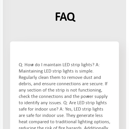
FAQ
Q: How do I maintain LED strip lights? A:
Maintaining LED strip lights is simple.
Regularly clean them to remove dust and
debris, and ensure connections are secure. If
any section of the strip is not functioning,
check the connections and the power supply
to identify any issues. Q: Are LED strip lights
safe for indoor use? A: Yes, LED strip lights
are safe for indoor use. They generate less
heat compared to traditional lighting options,
reducing the risk of fire hazards. Additionally,