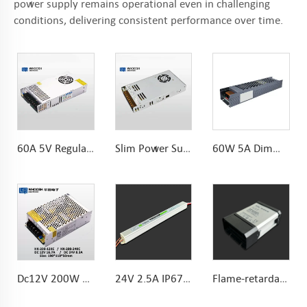
power supply remains operational even in challenging
conditions, delivering consistent performance over time.
60A 5V Regular LED Power Supply 300W With Fan for led display led screen
Slim Power Supply DC12V 33A 400W 30mm Constant Voltage for Indoor LED lights
60W 5A Dimming Power Supply Dimmable 12V Transformer 180*46.5*30mm
Dc12V 200W KC Certified LED Module Power Supply For LED Module Lighting
24V 2.5A IP67 Ultraslim waterproof 60W power supply Aluminum housing with functional ground
Flame-retardant Rainproof 60W 12V LED Power Supply Cheap price