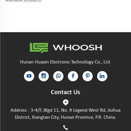
Hunan Huaxin Electronic Technology Co., Ltd.
Contact Us
Address : 3-4/F, Blgd 11, No. 9 Legend West Rd, Jiuhua
District, Xiangtan City, Hunan Province, P.R. China.