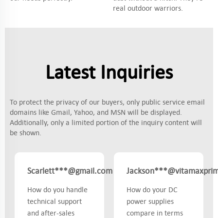
real outdoor warriors.
Latest Inquiries
To protect the privacy of our buyers, only public service email
domains like Gmail, Yahoo, and MSN will be displayed.
Additionally, only a limited portion of the inquiry content will
be shown.
Scarlett***@gmail.com
Jackson***@vitamaxpri
Canada
How do you handle
How do your DC
technical support
power supplies
and after-sales
compare in terms