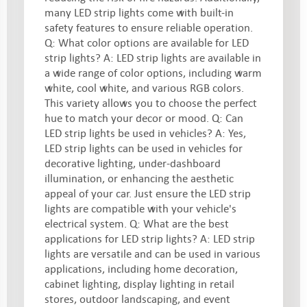
many LED strip lights come with built-in
safety features to ensure reliable operation.
Q: What color options are available for LED
strip lights? A: LED strip lights are available in
a wide range of color options, including warm
white, cool white, and various RGB colors.
This variety allows you to choose the perfect
hue to match your decor or mood. Q: Can
LED strip lights be used in vehicles? A: Yes,
LED strip lights can be used in vehicles for
decorative lighting, under-dashboard
illumination, or enhancing the aesthetic
appeal of your car. Just ensure the LED strip
lights are compatible with your vehicle's
electrical system. Q: What are the best
applications for LED strip lights? A: LED strip
lights are versatile and can be used in various
applications, including home decoration,
cabinet lighting, display lighting in retail
stores, outdoor landscaping, and event