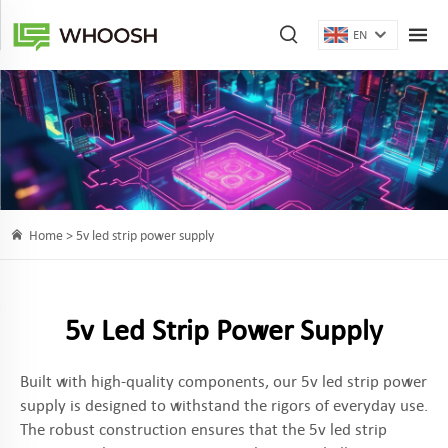
EN
Home >
5v led strip power supply
5v Led Strip Power Supply
Built with high-quality components, our 5v led strip power
supply is designed to withstand the rigors of everyday use.
The robust construction ensures that the 5v led strip