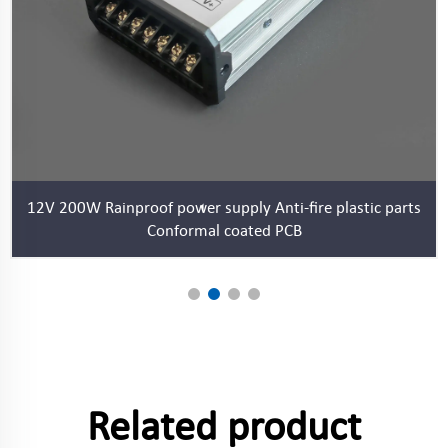
12V 200W Rainproof power supply Anti-fire plastic parts
Conformal coated PCB
Related product