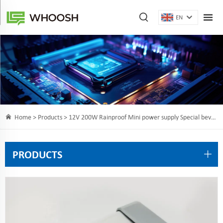
EN
Home >
Products
> 12V 200W Rainproof Mini power supply Special bevel terminal designs easier for wire connecting
PRODUCTS