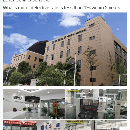
What's more, defective rate is less than 1% within 2 years.