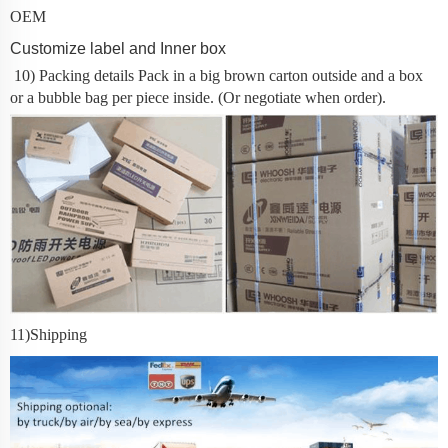
OEM
Customize label and Inner box
10) Packing details
Pack in a big brown carton outside and a box
or a bubble bag per piece inside. (Or negotiate when order).
11
)Shipping