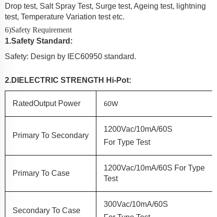
Drop test, Salt Spray Test, Surge test, Ageing test, lightning
test, Temperature Variation test etc.
6)Safety Requirement
1
.
Safety Standard:
Safety: Design by IEC60950 standard.
2.
DIELECTRIC
STRENGTH
Hi-Pot:
60W
Rated
Output Power
1200Vac/10mA/60S
Primary
To
Secondary
F
Or
Type Test
1200Vac/10mA/60S
For
Type
Prim
Ary
To
Case
Test
300Vac/10mA/60S
Secondary
To
Case