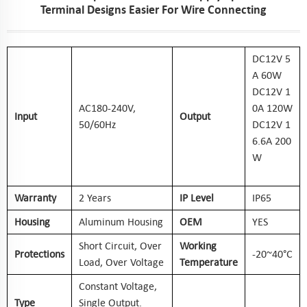
Terminal Designs Easier For Wire Connecting
DC12V 5
A 60W
DC12V 1
AC
18
0-240V,
0A 120W
Input
Output
50/60Hz
DC12V 1
6.6A 200
W
Warranty
2 Years
IP Level
IP65
Housing
Aluminum Housing
OEM
YES
Short Circuit, Over
Working
Protections
-20~40°C
Load, Over Voltage
Temperature
Constant Voltage,
Type
Single Output.