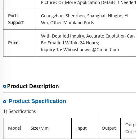
Pictures Or More Application Details If Needed
Ports
Guangzhou, Shenzhen, Shanghai, Ningbo, Yi
Support
Wu, Other Mainland Ports
With Detailed Inquiry, Accurate Quotation Can
Price
Be Emailed Within 24 Hours;
Inquiry To: Whooshpower@gmail.com
Product Description
Product Specification
1) Sepcifications
Outpu
Model
Size/mm
Input
Output
Curren