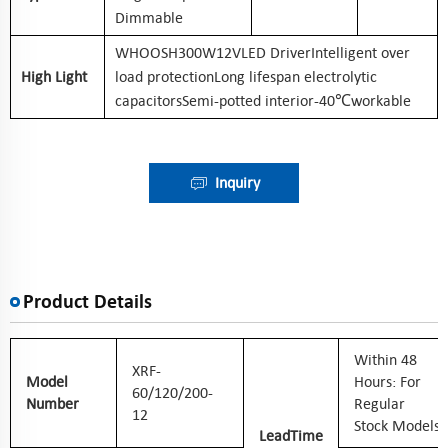
Dimmable
WHOOSH300W12VLED DriverIntelligent over
High Light
load protectionLong lifespan electrolytic
capacitorsSemi-potted interior-40℃workable
Inquiry
Product Details
W
Ithin 48
XRF-
Model
Hours: For
60/120/200-
Number
Regular
12
Stock Models
Lead
Time