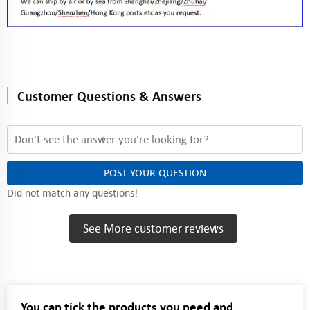
Customer Questions & Answers
POST YOUR QUESTION
Did not match any questions!
See More customer reviews
You can tick the products you need and