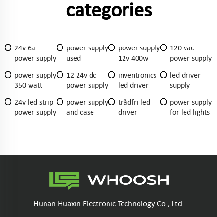
categories
24v 6a
power supply
power supply
120 vac
power supply
used
12v 400w
power supply
power supply
12 24v dc
inventronics
led driver
350 watt
power supply
led driver
supply
24v led strip
power supply
trådfri led
power supply
power supply
and case
driver
for led lights
Hunan Huaxin Electronic Technology Co., Ltd.