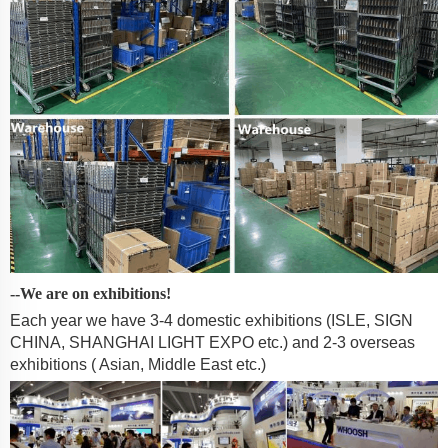
--We are on exhibitions!
Each year we have 3-4 domestic exhibitions (ISLE, SIGN
CHINA, SHANGHAI LIGHT EXPO etc.) and 2-3 overseas
exhibitions ( Asian, Middle East etc.)