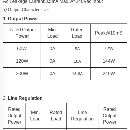
Ac Leakage Current:
3.5
mA Max. At 240Vac input
3)
Output Characteristics
1. Output Power
Rated Output
Min.
Rated
Peak@10mS
Power
Load
Load
5
A
60
W
0A
72W
10
A
120
W
0A
144W
16.6
A
200
W
0A
240W
2.
Line Regulation
Rated
Rated
Min.
Rated
Line
Output
Output
Load
Load
Regulation
Re
Power
Power