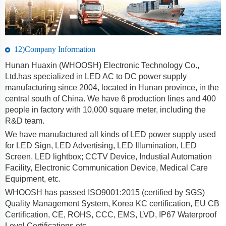
12)Company Information
Hunan Huaxin (WHOOSH) Electronic Technology Co.,
Ltd.has specialized in LED AC to DC power supply
manufacturing since 2004, located in Hunan province, in the
central south of China. We have 6 production lines and 400
people in factory with 10,000 square meter, including the
R&D team.
We have manufactured all kinds of LED power supply used
for LED Sign, LED Advertising, LED Illumination, LED
Screen, LED lightbox; CCTV Device, Industial Automation
Facility, Electronic Communication Device, Medical Care
Equipment, etc.
WHOOSH has passed ISO9001:2015 (certified by SGS)
Quality Management System, Korea KC certification, EU CB
Certification, CE, ROHS, CCC, EMS, LVD, IP67 Waterproof
Level Certifications etc.