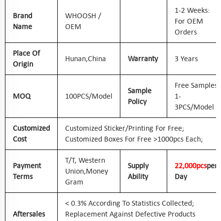
1-2 Weeks:
Brand
WHOOSH /
For OEM
Name
OEM
Orders
Place Of
Hunan,
China
Warranty
3 Years
Origin
Free Samples
Sample
MOQ
100PCS/Model
1-
Policy
3PCS/Model
Customized
Customized Sticker/printing For Free;
Cost
Customized Boxes For Free >1000pcs Each;
T/T, Western
Payment
Supply
2
2
,000pcs
Per
Union,
Money
Terms
Ability
Day
Gram
< 0.3% According To Statistics Collected;
Aftersales
Replacement Against Defective Products