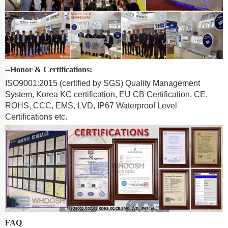
--Honor & Certifications:
ISO9001:2015 (certified by SGS) Quality Management
System, Korea KC certification, EU CB Certification, CE,
ROHS, CCC, EMS, LVD, IP67 Waterproof Level
Certifications etc.
FAQ