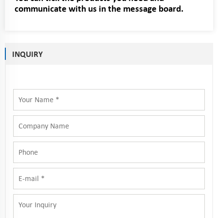
communicate with us in the message board.
INQUIRY