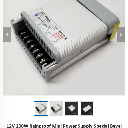
12V 200W Rainproof Mini Power Supply Special Bevel