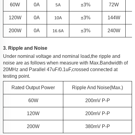
5
A
60
W
0A
±3%
72W
10
A
120
W
0A
±3%
144W
16.6
A
200
W
0A
±3%
240W
3. Ripple and Noise
Under nominal voltage and nominal load,the ripple and
noise are as follows when measure with Max.Bandwidth of
20MHz and Parallel 47uF/0.1uF,crossed connected at
testing point.
Rated Output Power
Ripple And Noise(Max.)
60
W
200
MV P-P
120
W
200
MV P-P
200
W
380
MV P-P