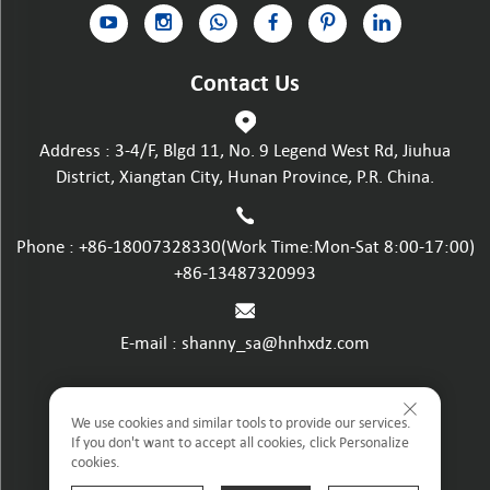
Contact Us
Address : 3-4/F, Blgd 11, No. 9 Legend West Rd, Jiuhua
District, Xiangtan City, Hunan Province, P.R. China.
Phone :
+86-18007328330
(Work Time:Mon-Sat 8:00-17:00)
+86-13487320993
E-mail :
shanny_sa@hnhxdz.com
Privacy policy
We use cookies and similar tools to provide our services.
If you don't want to accept all cookies, click Personalize
cookies.
Terms and Conditions