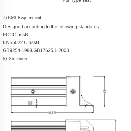
For
Type Test
7) EMI Requirement
Designed according to the following standards:
FCC
ClassB
EN55022 ClassB
GB9254-1998,GB17625.1-2003
8)
Structurer