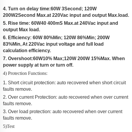
4. Turn on delay time:
60W 3Second; 120W
200W
2Second Max.at 220Vac input and output Max.load.
5. Rise time:
60W40
400
mS Max.at 2
4
0Vac input and
output Max load.
6. Efficiency:
60W 80%Min; 120W 86%Min; 200W
83%Min
, At
220Vac input voltage and full load
calculation efficiency.
7. Overshoot:
60W
10% Max
;120W 200W 15%Max
.
When
power supply at turn or turn off.
4) Protection Functions:
1. Short circuit protection: auto recovered when short circuit
faults remove.
2. Over current Protection:
auto recovered when over current
faults remove.
3. Over load protection: auto recovered when over current
faults remove.
5)Test