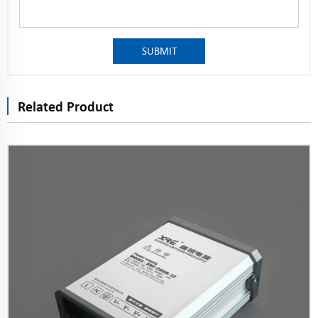
SUBMIT
Related Product