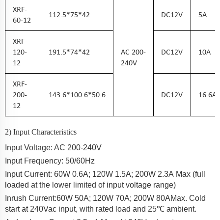
XRF-
112.5*75*42
DC
12
V
5
A
60-12
XRF-
120-
191.5*74*42
AC
200-
DC
12
V
10
A
12
240
V
XRF-
200-
143.6*100.6*50.6
DC
12
V
16.6
A
12
2) Input Characteristics
Input Voltage: AC 200-2
40
V
Input Frequency: 50/60Hz
Input Current:
60W 0.6
A
; 120W 1.5A; 200W 2.3A
Max (full
loaded at the lower limited of input voltage range)
Inrush Current:
60W 50
A
;
120W 70A; 200W 80A
Max. Cold
start at 240Vac input, with rated load and 25℃ ambient.