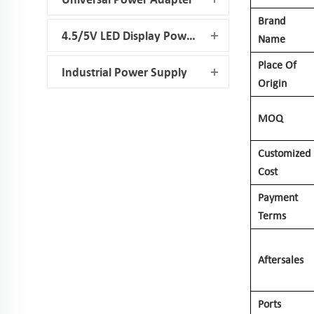
Brand
4.5/5V LED Display Power Supply
Name
Place Of
Industrial Power Supply
Origin
MOQ
Customized
Cost
Payment
Terms
Aftersales
Ports