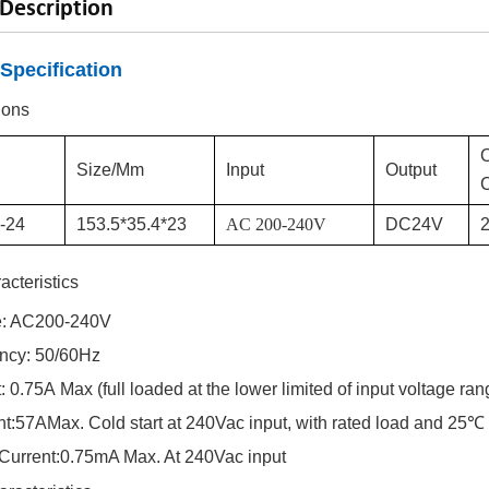
Description
Specification
ions
Size/mm
Input
Output
C
--24
153.5*35.4*23
AC
200-240V
DC
24
V
2
acteristics
e: AC
200-240
V
ency: 50/60Hz
t:
0.75
A
Max (full loaded at the lower limited of input voltage ran
nt:
57
A
Max. Cold start at 240Vac input, with rated load and 25℃
Current:
0.75
mA Max. At 240Vac input