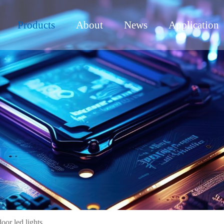
Products
About
News
Application
or led lights