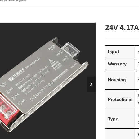
24V 4.17A
Input
Warranty
Housing
Protections
Type