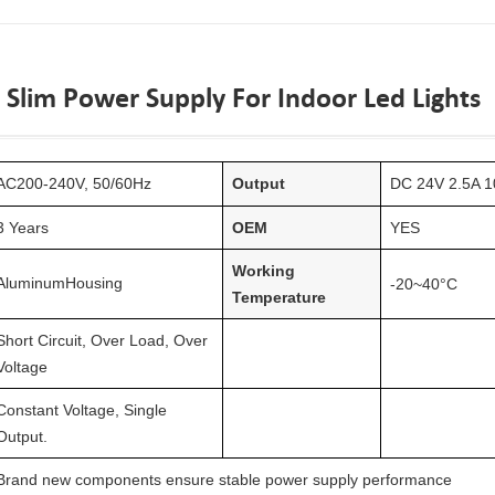
 Slim Power Supply For Indoor Led Lights
AC
20
0-240V, 50/60Hz
Output
DC 24V 2.5A 1
3 Years
OEM
YES
Working
Aluminum
Housing
-20~40°C
Temperature
Short Circuit, Over Load, Over
Voltage
Constant Voltage, Single
Output.
Brand new components ensure stable power supply performance