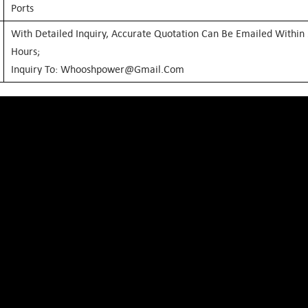
Ports
With Detailed Inquiry, Accurate Quotation Can Be Emailed Within
Hours;
Inquiry To: Whooshpower@gmail.com