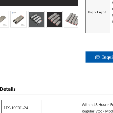
High Light
Inqui
Details
W
Ithin 48 Hours: F
HX-100BL-24
Regular Stock Mod