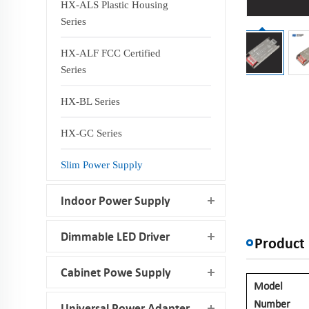
HX-ALS Plastic Housing
Series
HX-ALF FCC Certified
Series
HX-BL Series
HX-GC Series
Slim Power Supply
Indoor Power Supply
Dimmable LED Driver
Product 
Cabinet Powe Supply
Model
Number
Universal Power Adapter