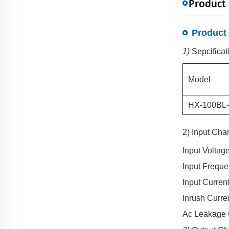
Product 
Product 
1)
Sepcificat
Model
HX-
100BL
2) Input Char
Input Voltag
Input Frequ
Input Curren
Inrush Curre
Ac Leakage 