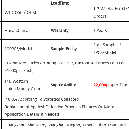
Lead
Time
1-2 Weeks: For O
WHOOSH / OEM
Orders
Hunan,
China
Warranty
3 Years
Free Samples 1-
100PCS/Model
Sample Policy
3PCS/Model
Customized Sticker/printing For Free; Customized Boxes For Free
>1000pcs Each;
T/T, Western
Supply Ability
2
2
,000pcs
Per Day
Union,
Money Gram
< 0.3% According To Statistics Collected;
Replacement Against Defective Products Pictures Or More
Application Details If Needed
Guangzhou, Shenzhen, Shanghai, Ningbo, Yi Wu, Other Mainland