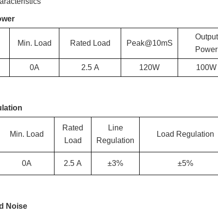
racteristics
ower
Output
Min. Load
Rated Load
Peak@10mS
Power
0A
2.5
A
120W
100
W
lation
Rated
Line
Min. Load
Load Regulation
Load
Regulation
0A
2.5
A
±3%
±5%
nd Noise