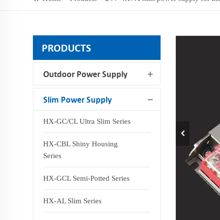
PRODUCTS
Outdoor Power Supply
Slim Power Supply
HX-GC/CL Ultra Slim Series
HX-CBL Shiny Housing
Series
HX-GCL Semi-Potted Series
HX-AL Slim Series