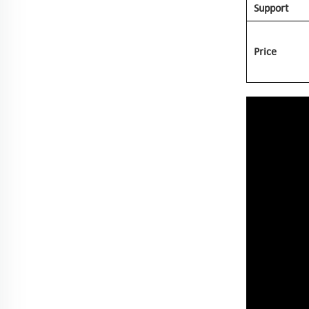
Support
Price