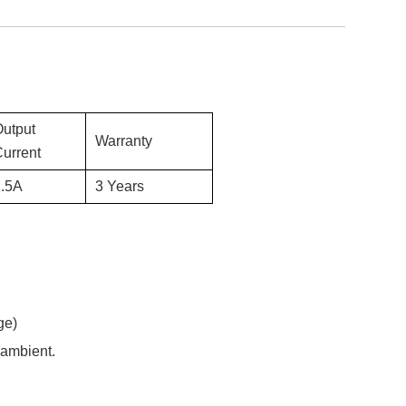
Output
Warranty
urrent
.5
A
3 Years
ge)
 ambient.