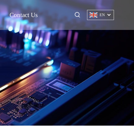
Contact Us
EN