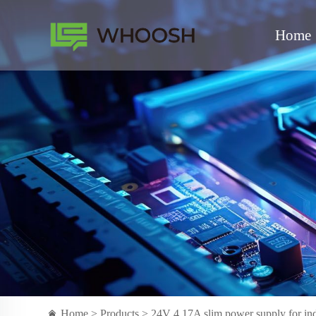
Home
Home >
Products
> 24V 4.17A slim power supply for indo