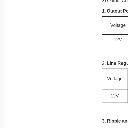
3)
Output Cha
1. Output P
Voltage
12V
2.
Line Regu
Voltage
12V
3. Ripple a