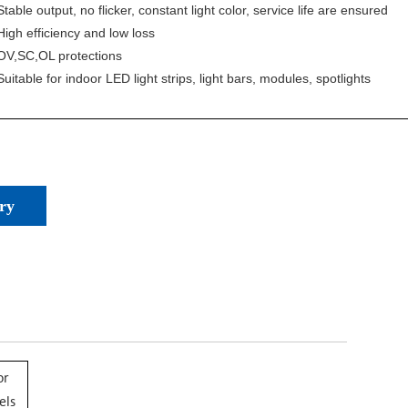
Stable output, no flicker, constant light color, service life are ensured
High efficiency and low loss
OV,SC,OL protections
Suitable for indoor LED light strips, light bars, modules, spotlights
ry
or
els