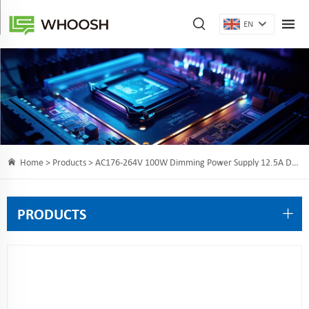
EN
Home >
Products
> AC176-264V 100W Dimming Power Supply 12.5A DC12V for intelligent LED lighting projects
PRODUCTS