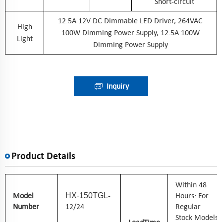
Short-circuit
12.5A 12V DC Dimmable LED Driver, 264VAC
High
100W Dimming Power Supply, 12.5A 100W
Light
Dimming Power Supply
Inquiry
Product Details
W
Ithin 48
Model
-
Hours: For
HX-150TGL
Number
12/24
Regular
Stock Models