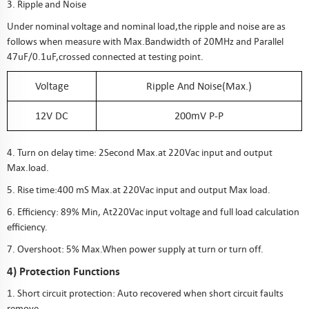
3. Ripple and Noise
Under nominal voltage and nominal load,the ripple and noise are as
follows when measure with Max.Bandwidth of 20MHz and Parallel
47uF/0.1uF,crossed connected at testing point.
Voltage
Ripple And Noise(Max.)
12V DC
200mV P-P
4. Turn on delay time: 2Second Max.at 220Vac input and output
Max.load.
5. Rise time:400 mS Max.at 220Vac input and output Max load.
6. Efficiency: 89% Min, At220Vac input voltage and full load calculation
efficiency.
7. Overshoot: 5% Max.When power supply at turn or turn off.
4) Protection Functions
1. Short circuit protection: Auto recovered when short circuit faults
remove.