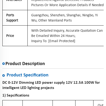
Pictures Or More Application Details If Needed
Ports
Guangzhou, Shenzhen, Shanghai, Ningbo, Yi
Support
Wu, Other Mainland Ports
With Detailed Inquiry, Accurate Quotation Can
Price
Be Emailed Within 24 Hours;
Inquiry To:
[email Protected]
Product Description
Product Specification
DC 0-12V Dimming LED power supply 12V 12.5A 100W for
intelligent LED lighting projects
1) Sepcifications
Outp