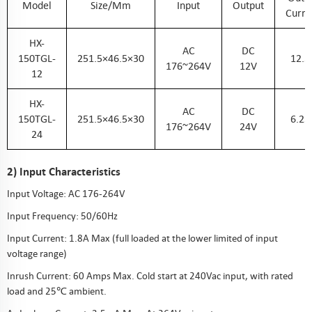
Model
Size/mm
Input
Output
Curre
HX-
AC
DC
150TGL-
251.5×46.5×30
12.5
176~264V
12V
12
HX-
AC
DC
150TGL-
251.5×46.5×30
6.25
176~264V
24V
24
2) Input Characteristics
Input Voltage: AC 176-264V
Input Frequency: 50/60Hz
Input Current: 1.8A Max (full loaded at the lower limited of input
voltage range)
Inrush Current: 60 Amps Max. Cold start at 240Vac input, with rated
load and 25℃ ambient.