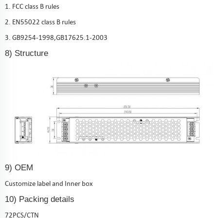
1. FCC class B rules
2. EN55022 class B rules
3. GB9254-1998,GB17625.1-2003
8) Structure
9) OEM
Customize label and Inner box
10) Packing details
72PCS/CTN