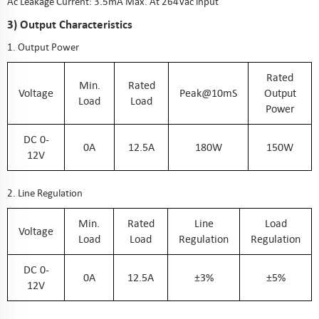
Ac Leakage Current: 3.5mA Max. At 264Vac input
3) Output Characteristics
1. Output Power
Rated
Min.
Rated
Voltage
Peak@10mS
Output
Load
Load
Power
DC 0-
0A
12.5A
180W
150W
12V
2. Line Regulation
Min.
Rated
Line
Load
Voltage
Load
Load
Regulation
Regulation
DC 0-
0A
12.5A
±3%
±5%
12V