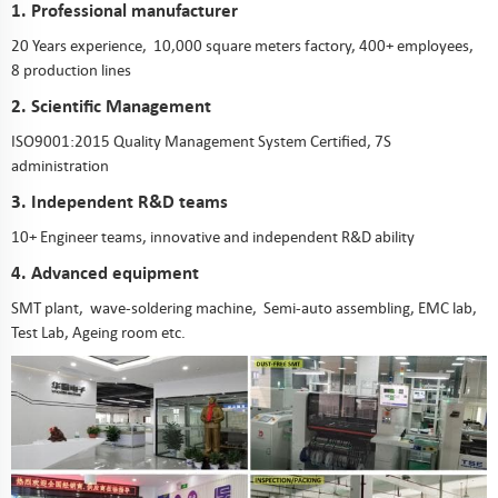
1. Professional manufacturer
20 Years experience, 10,000 square meters factory, 400+ employees,
8 production lines
2. Scientific Management
ISO9001:2015 Quality Management System Certified, 7S
administration
3. Independent R&D teams
10+ Engineer teams, innovative and independent R&D ability
4. Advanced equipment
SMT plant, wave-soldering machine, Semi-auto assembling, EMC lab,
Test Lab, Ageing room etc.