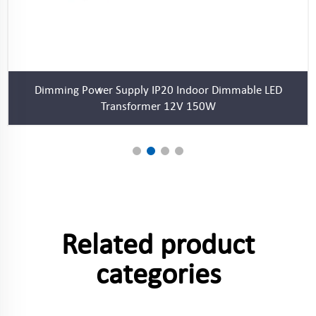
Dimming Power Supply IP20 Indoor Dimmable LED
Transformer 12V 150W
Related product
categories