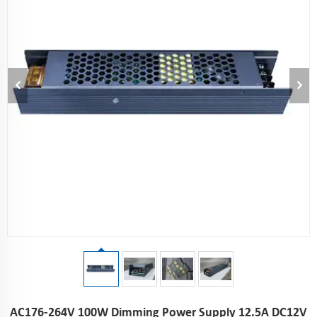
AC176-264V 100W Dimming Power Supply 12.5A DC12V