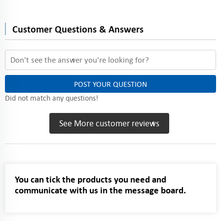
Customer Questions & Answers
POST YOUR QUESTION
Did not match any questions!
See More customer reviews
You can tick the products you need and
communicate with us in the message board.