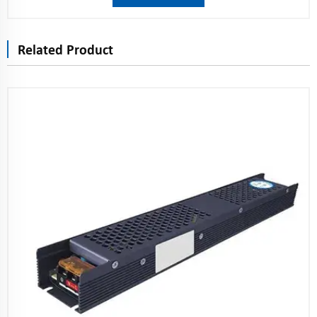
Related Product