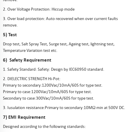
2. Over Voltage Protection: Hiccup mode
3. Over load protection: Auto recovered when over current faults
remove.
5) Test
Drop test, Salt Spray Test, Surge test, Ageing test, lightning test,
Temperature Variation test etc.
6) Safety Requirement
1. Safety Standard: Safety: Design by IEC60950 standard.
2. DIELECTRIC STRENGTH Hi-Pot:
Primary to secondary:1200Vac/10mA/60S for type test.
Primary to case:1200Vac/10mA/60S for type test.
Secondary to case:300Vac/10mA/60S for type test.
3. Iusulation resistance:Primary to secondary:10MΩ min at 500V DC.
7) EMI Requirement
Designed according to the following standards: