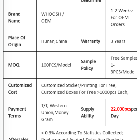
Lead
Time
1-2 Weeks:
Brand
WHOOSH /
For OEM
Name
OEM
Orders
Place Of
Hunan,
China
Warranty
3 Years
Origin
Free Samples
Sample
MOQ
100PCS/Model
1-
Policy
3PCS/Model
Customized
Customized Sticker/printing For Free;
Cost
Customized Boxes For Free >1000pcs Each;
T/T, Western
Payment
Supply
2
2
,000pcs
Per
Union,
Money
Terms
Ability
Day
Gram
< 0.3% According To Statistics Collected;
Aftersales
Replacement Against Defective Products