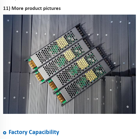
11) More product pictures
Factory Capacibility