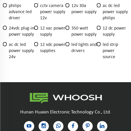
philips
cctv camera
12v 30a
ac dc led
advance led
power supply
power supply
power supply
driver
12v
philips
24vdc plug-in
12 vac power
350 watt
12 dc power
power supply
supply
power supply
supply
ac dc led
12 vdc power
led lights and
led strip
power supply
supplies
drivers
power
24v
source
Hunan Huaxin Electronic Technology Co., Ltd.