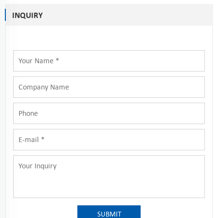
INQUIRY
SUBMIT