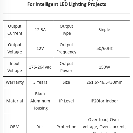
For Intelligent LED Lighting Projects
Output
Output
12.5A
Single
Current
Type
Output
Output
12V
50/60Hz
Voltage
Frequency
Input
Output
176-264Vac
150W
Voltage
Power
Warranty
3 Years
Size
251.5×46.5×30mm
Black
Material
Aluminum
IP Level
IP20for Indoor
Housing
Over-load, Over-
OEM
Yes
Protection
voltage, Over-current,