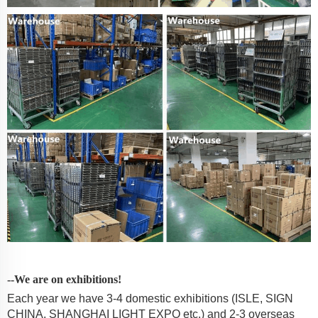
--We are on exhibitions!
Each year we have 3-4 domestic exhibitions (ISLE, SIGN
CHINA, SHANGHAI LIGHT EXPO etc.) and 2-3 overseas