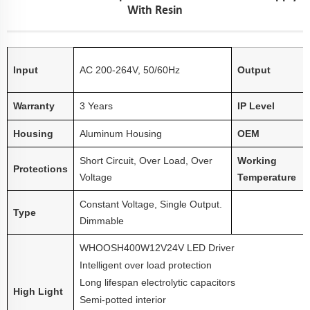
With Resin
Input
AC 200-264V, 50/60Hz
Output
Warranty
3 Years
IP Level
Housing
Aluminum Housing
OEM
Short Circuit, Over Load, Over
Working
Protections
Voltage
Temperature
Constant Voltage, Single Output.
Type
Dimmable
WHOOSH
40
0W
12V
24V LED Driver
Intelligent over load protection
Long lifespan electrolytic capacitors
High Light
Semi-potted interior