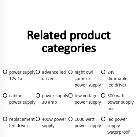
Related product
categories
power supply
advance led
night owl
24v
12v 1a
driver
camera
dimmable
power supply
led driver
cabinet
power supply
low voltage
500 watt
power supply
30 amp
power supply
power supply
unit
replacement
400w power
1000 watt
led power
led drivers
supply
power supply
supply
waterproof