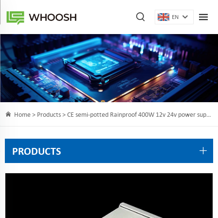
EN
Home >
Products
> CE semi-potted Rainproof 400W 12v 24v power supply with resin
PRODUCTS