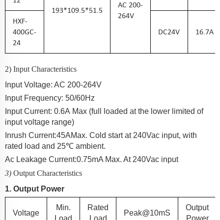
AC
200-
193
*
109.5
*5
1.5
264
V
HXF-
400GC-
DC
24
V
16.7A
24
2) Input Characteristics
Input Voltage: AC 200-2
64
V
Input Frequency: 50/60Hz
Input Current:
0.6A
Max (full loaded at the lower limited of
input voltage range)
Inrush Current:
45A
Max. Cold start at 240Vac input, with
rated load and 25℃ ambient.
Ac Leakage Current:
0.75
mA Max. At 240Vac input
3)
Output Characteristics
1. Output Power
Min.
Rated
Output
Voltage
Peak@10mS
Load
Load
Power