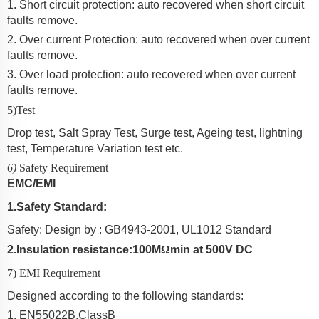
1. Short circuit protection: auto recovered when short circuit
faults remove.
2. Over current Protection:
auto recovered when over current
faults remove.
3. Over load protection: auto recovered when over current
faults remove.
5)Test
Drop test, Salt Spray Test, Surge test, Ageing test, lightning
test, Temperature Variation test etc.
6)
Safety Requirement
EMC/EMI
1
.
Safety Standard:
Safety: Design by
: GB4943-2001, UL1012 Standard
2.
Insulation resistance:
10
0
M
Ω
min at 500V DC
7) EMI Requirement
Designed according to the following standards:
1.
EN550
2
2B,ClassB