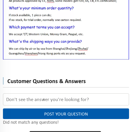
Customer Questions & Answers
POST YOUR QUESTION
Did not match any questions!