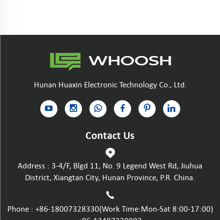
Hunan Huaxin Electronic Technology Co., Ltd.
Contact Us
Address : 3-4/F, Blgd 11, No. 9 Legend West Rd, Jiuhua
District, Xiangtan City, Hunan Province, P.R. China.
Phone :
+86-18007328330
(Work Time:Mon-Sat 8:00-17:00)