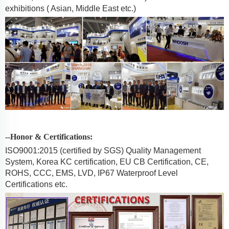
exhibitions ( Asian, Middle East etc.)
--Honor & Certifications:
ISO9001:2015 (certified by SGS) Quality Management
System, Korea KC certification, EU CB Certification, CE,
ROHS, CCC, EMS, LVD, IP67 Waterproof Level
Certifications etc.