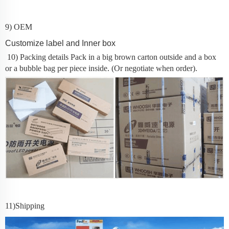
9) OEM
Customize label and Inner box
10) Packing details
Pack in a big brown carton outside and a box
or a bubble bag per piece inside. (Or negotiate when order).
11
)Shipping