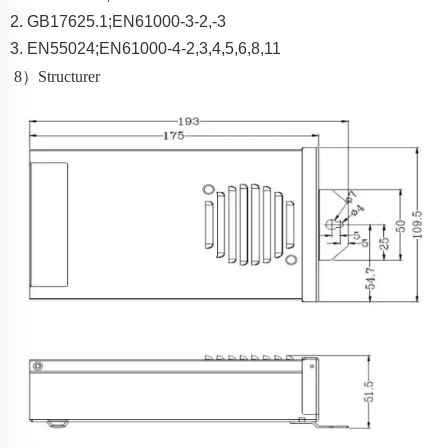
2.
GB17625.1;EN61000-3-2,-3
3.
EN55024;EN61000-4-2,3,4,5,6,8,11
8
）
Structurer