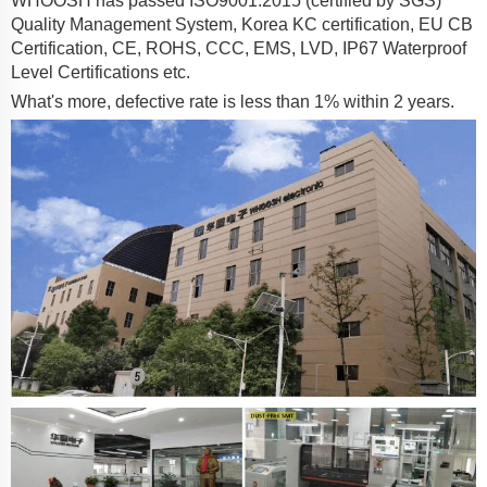
WHOOSH has passed ISO9001:2015 (certified by SGS)
Quality Management System, Korea KC certification, EU CB
Certification, CE, ROHS, CCC, EMS, LVD, IP67 Waterproof
Level Certifications etc.
What's more, defective rate is less than 1% within 2 years.