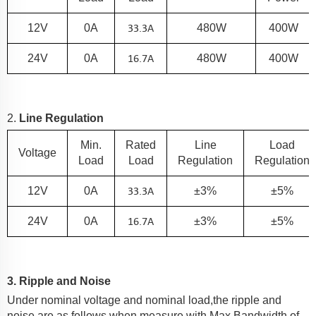
33.3
A
12V
0A
480W
400W
16.7A
24V
0A
480W
400W
2.
Line Regulation
Min.
Rated
Line
Load
Voltage
Load
Load
Regulation
Regulation
33.3
A
12V
0A
±3%
±5%
16.7A
24V
0A
±3%
±5%
3. Ripple and Noise
Under nominal voltage and nominal load,the ripple and
noise are as follows when measure with Max.Bandwidth of