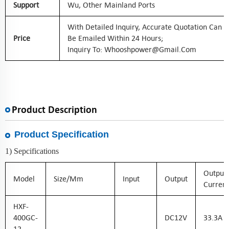
Support
Wu, Other Mainland Ports
With Detailed Inquiry, Accurate Quotation Can
Price
Be Emailed Within 24 Hours;
Inquiry To: Whooshpower@gmail.com
Product Description
Product Specification
1) Sepcifications
Output
Model
Size/mm
Input
Output
Current
HXF-
400GC-
DC
12
V
33.3
A
12