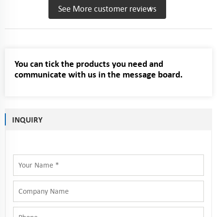
See More customer reviews
You can tick the products you need and
communicate with us in the message board.
INQUIRY