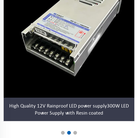
High Quality 12V Rainproof LED power supply300W LED
Power Supply with Resin coated