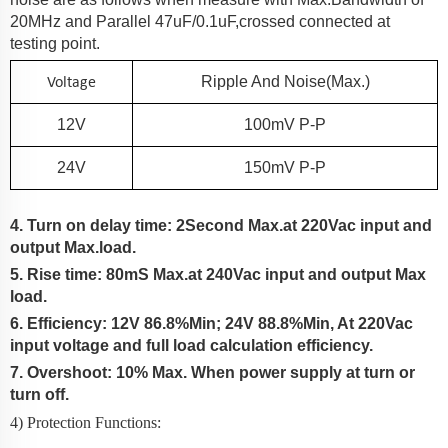
20MHz and Parallel 47uF/0.1uF,crossed connected at
testing point.
Voltage
Ripple And Noise(Max.)
12V
100
MV P-P
24V
150
MV P-P
4. Turn on delay time: 2Second Max.at 220Vac input and
output Max.load.
5. Rise time:
80
mS Max.at 2
4
0Vac input and output Max
load.
6. Efficiency:
12V 86.8%Min; 24V 88.8%Min
, At
220Vac
input voltage and full load calculation efficiency.
7. Overshoot: 10% Max.
When power supply at turn or
turn off.
4) Protection Functions: