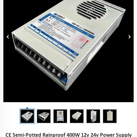
CE Semi-Potted Rainproof 400W 12v 24v Power Supply