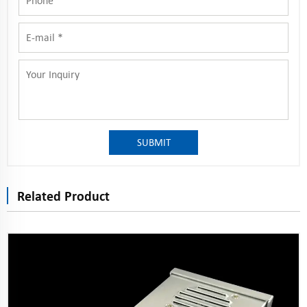
SUBMIT
Related Product