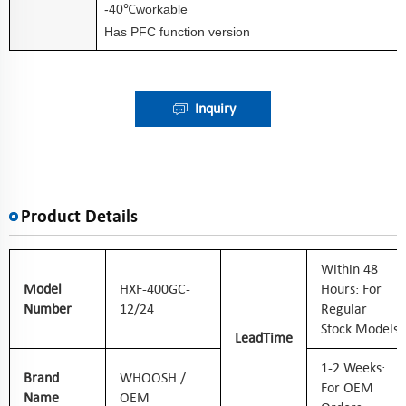
-40
workable
℃
Has PFC function version
Inquiry
Product Details
W
Ithin 48
Model
HXF-400GC-
Hours: For
Number
12/24
Regular
Stock Models
Lead
Time
1-2 Weeks:
Brand
WHOOSH /
For OEM
Name
OEM