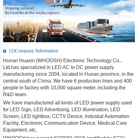
12)Company Information
Hunan Huaxin (WHOOSH) Electronic Technology Co.,
Ltd.has specialized in LED AC to DC power supply
manufacturing since 2004, located in Hunan province, in the
central south of China. We have 6 production lines and 400
people in factory with 10,000 square meter, including the
R&D team.
We have manufactured all kinds of LED power supply used
for LED Sign, LED Advertising, LED Illumination, LED
Screen, LED lightbox; CCTV Device, Industial Automation
Facility, Electronic Communication Device, Medical Care
Equipment, etc.