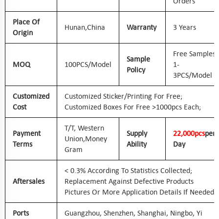
Orders
Place Of
Hunan,
China
Warranty
3 Years
Origin
Free Samples
Sample
MOQ
100PCS/Model
1-
Policy
3PCS/Model
Customized
Customized Sticker/printing For Free;
Cost
Customized Boxes For Free >1000pcs Each;
T/T, Western
Payment
Supply
2
2
,000pcs
Per
Union,
Money
Terms
Ability
Day
Gram
< 0.3% According To Statistics Collected;
Aftersales
Replacement Against Defective Products
Pictures Or More Application Details If Needed
Ports
Guangzhou, Shenzhen, Shanghai, Ningbo, Yi