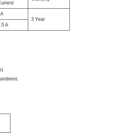
urrent
5
A
3 Year
.5 A
e)
 ambient.