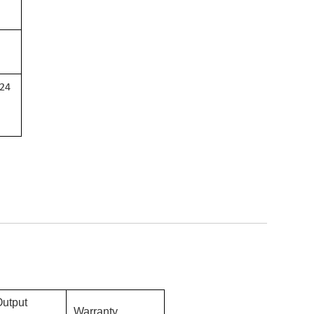
 24
Output
Warranty