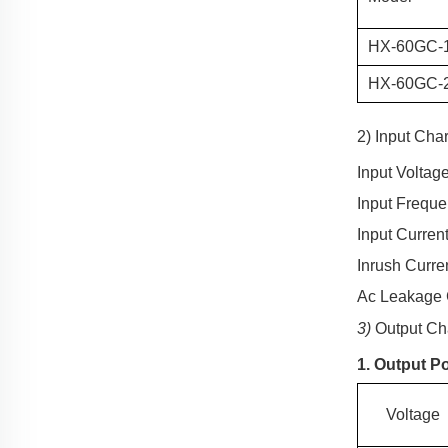
HX-60
GC
-
HX-60
GC
-
2) Input Char
Input Voltag
Input Frequ
Input Current
Inrush Curre
Ac Leakage 
3)
Output Cha
1. Output P
Voltage