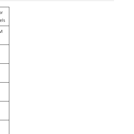
or
els
EM