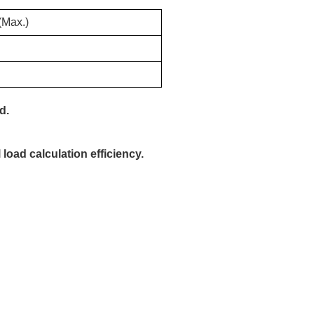
(Max.)
d.
 load calculation efficiency.