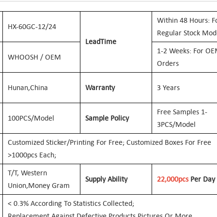
W
Ithin 48 Hours: F
HX-60GC-12/24
Regular Stock Mod
Lead
Time
1-2 Weeks: For O
WHOOSH / OEM
Orders
Hunan,
China
Warranty
3 Years
Free Samples 1-
100PCS/Model
Sample Policy
3PCS/Model
Customized Sticker/printing For Free; Customized Boxes For Free
>1000pcs Each;
T/T, Western
Supply Ability
22
,000
Pcs
Per Day
Union,
Money Gram
< 0.3% According To Statistics Collected;
Replacement Against Defective Products Pictures Or More