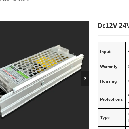
Dc12V 24
Input
Warranty
Housing
Protections
Type