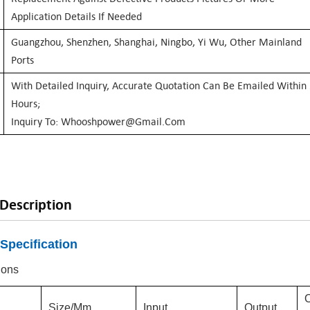
Application Details If Needed
Guangzhou, Shenzhen, Shanghai, Ningbo, Yi Wu, Other Mainland
Ports
With Detailed Inquiry, Accurate Quotation Can Be Emailed Within
Hours;
Inquiry To: Whooshpower@gmail.com
Description
Specification
ions
Size/mm
Input
Output