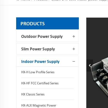
PRODUCTS
Outdoor Power Supply
Slim Power Supply
Indoor Power Supply
HX-H Low Profile Series
HX-HF FCC Certified Series
HX Classic Series
HX-ALX Magnetic Power