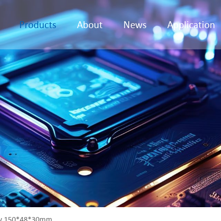
Products
About
News
Application
ly 150*48*30mm