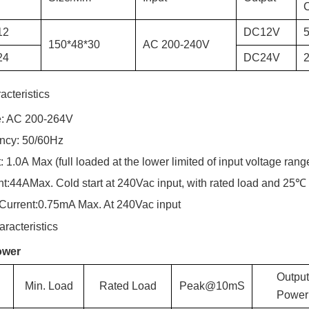
C
12
DC
12
V
150*48*30
AC
200-240
V
24
DC
24
V
2
acteristics
e: AC 200-2
64
V
ency: 50/60Hz
:
1.0
A
Max (full loaded at the lower limited of input voltage rang
nt:
44
A
Max. Cold start at 240Vac input, with rated load and 25℃
Current:
0.75
mA Max. At 240Vac input
racteristics
ower
Output
Min. Load
Rated Load
Peak@10mS
Power