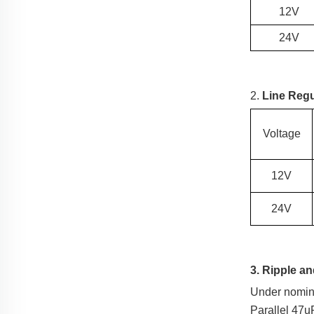
12V
24V
2.
Line Regu
Voltage
12V
24V
3. Ripple a
Under nomina
Parallel 47u