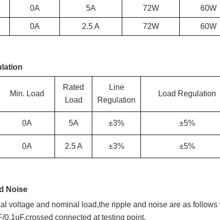
0A
5
A
72W
60W
0A
2.5 A
72W
60W
lation
Rated
Line
Min. Load
Load Regulation
Load
Regulation
0A
5
A
±3%
±5%
0A
2.5 A
±3%
±5%
nd Noise
l voltage and nominal load,the ripple and noise are as foll
F/0.1uF,crossed connected at testing point.