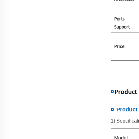
Ports
Support
Price
Product 
Product 
1) Sepcificat
Model