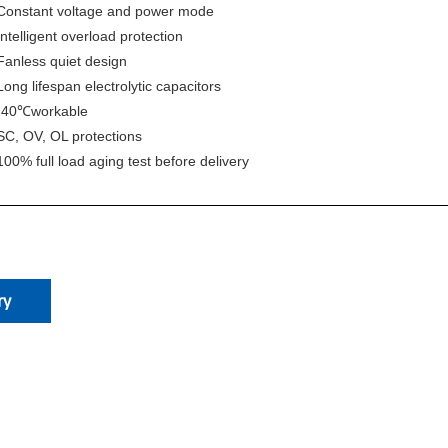
Constant voltage and power mode
I
ntelligent overload protection
Fanless quiet design
Long lifespan electrolytic capacitors
-40
workable
℃
SC, OV, OL protections
100% full load aging test before delivery
ry