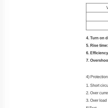
4. Turn on 
5. Rise time
6. Efficiency
7. Overshoo
4) Protectio
1. Short circ
2. Over curre
3. Over load