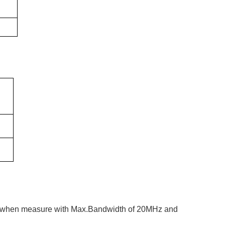
ows when measure with Max.Bandwidth of 20MHz and