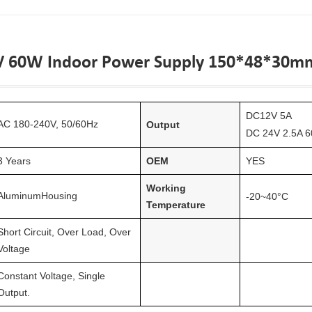
V 60W Indoor Power Supply 150*48*30m
DC
12
V
5
A
AC 1
8
0-240V, 50/60Hz
Output
DC 24V 2.5A 6
3 Years
OEM
YES
Working
Aluminum
Housing
-20~40°C
Temperature
Short Circuit, Over Load, Over
Voltage
Constant Voltage, Single
Output.