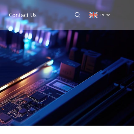
Contact Us
EN