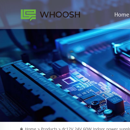
Home
Home >
Products
> dc12V 24V 60W Indoor power supp