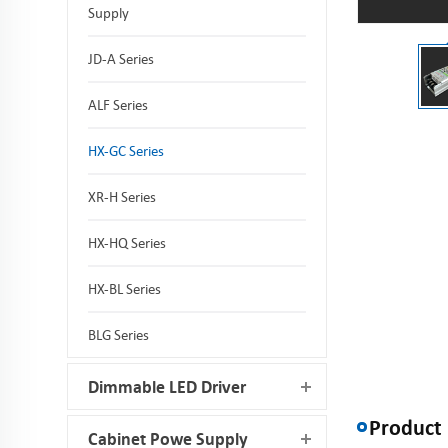
Supply
JD-A Series
ALF Series
HX-GC Series
XR-H Series
HX-HQ Series
HX-BL Series
BLG Series
Dimmable LED Driver
Product 
Cabinet Powe Supply