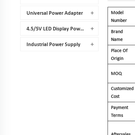
Model
Universal Power Adapter
Number
4.5/5V LED Display Power Supply
Brand
Name
Industrial Power Supply
Place Of
Origin
MOQ
Customized
Cost
Payment
Terms
Aftersales