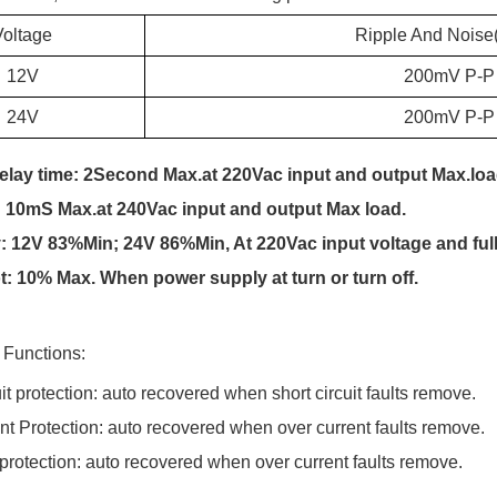
Voltage
Ripple And Noise
12V
200m
V P-P
24V
200m
V P-P
delay time: 2Second Max.at 220Vac input and output Max.loa
:
10
mS Max.at 2
4
0Vac input and output Max load.
:
12V 83%Min; 24V 8
6
%Min
, At
220Vac input voltage and full
t: 10% Max.
When power supply at turn or turn off.
n Functions:
uit protection: auto recovered when short circuit faults remove.
nt Protection:
auto recovered when over current faults remove.
 protection: auto recovered when over current faults remove.