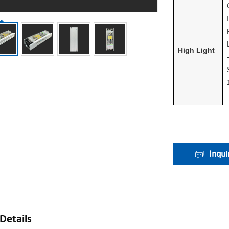
High Light
Inqui
Details