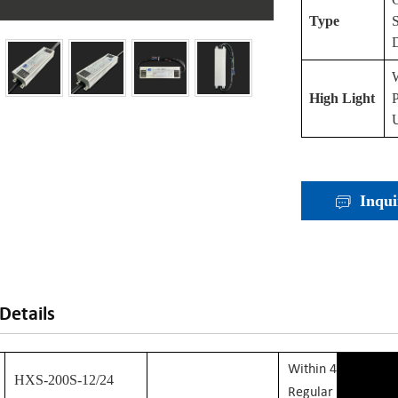
Type
High Light
P
U
Inqui
Details
W
Ithin 48 Hours: F
HXS-200S-12/24
Regular Stock Mod