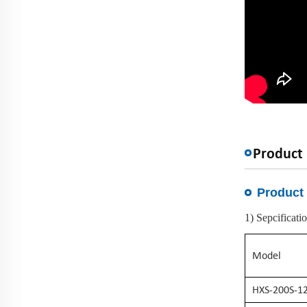
Product 
Product 
1) Sepcificati
Model
HXS-200S-1