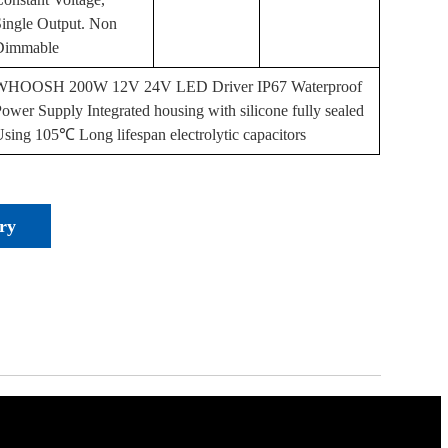
Single Output. Non
Dimmable
WHOOSH 200W 12V 24V LED Driver IP67 Waterproof
ower Supply Integrated housing with silicone fully sealed
sing 105℃ Long lifespan electrolytic capacitors
ry
or
els