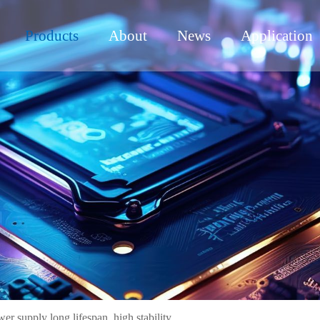
Products
About
News
Application
supply long lifespan, high stability