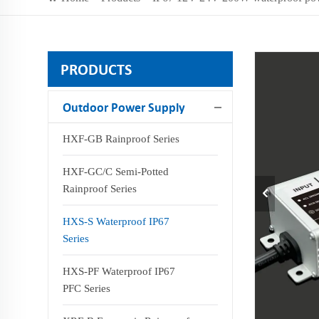
PRODUCTS
Outdoor Power Supply
HXF-GB Rainproof Series
HXF-GC/C Semi-Potted
Rainproof Series
HXS-S Waterproof IP67
Series
HXS-PF Waterproof IP67
PFC Series