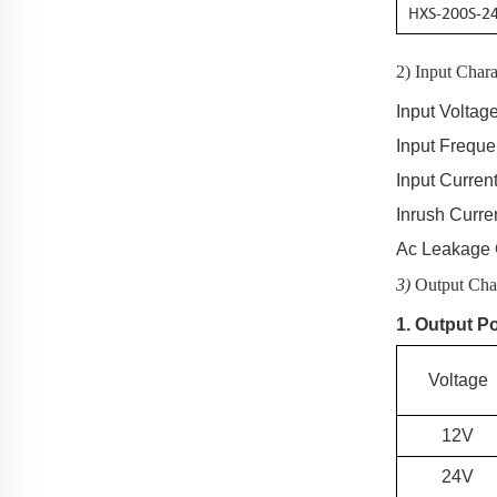
HXS-200S-2
2) Input Chara
Input Voltag
Input Frequ
Input Current
Inrush Curre
Ac Leakage 
3)
Output Char
1. Output P
Voltage
12V
24V