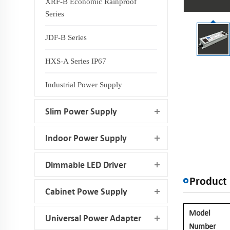
XRF-B Economic Rainproof
Series
JDF-B Series
HXS-A Series IP67
Industrial Power Supply
Slim Power Supply
Indoor Power Supply
Dimmable LED Driver
Product 
Cabinet Powe Supply
Model
Universal Power Adapter
Number