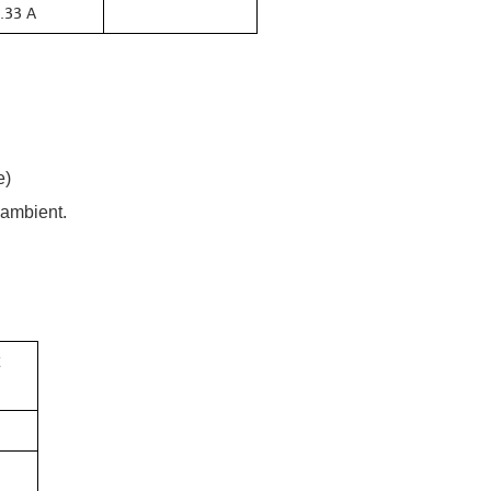
.33 A
e)
 ambient.