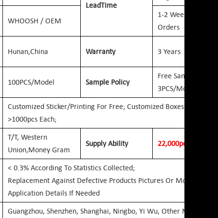
Lead
Time
1-2 Weeks: For O
WHOOSH / OEM
Orders
Hunan,
China
Warranty
3 Years
Free Samples 1-
100PCS/Model
Sample Policy
3PCS/Model
Customized Sticker/printing For Free; Customized Boxes For Free
>1000pcs Each;
T/T, Western
Supply Ability
2
2
,000pcs
Per Day
Union,
Money Gram
< 0.3% According To Statistics Collected;
Replacement Against Defective Products Pictures Or More
Application Details If Needed
Guangzhou, Shenzhen, Shanghai, Ningbo, Yi Wu, Other Mainland