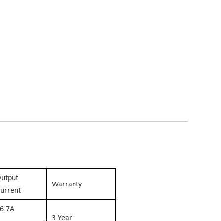
utput
Warranty
urrent
6.7
A
3 Year