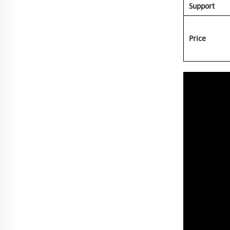
Support
Price