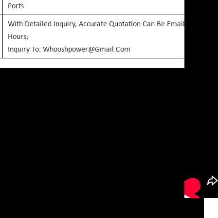
Ports
With Detailed Inquiry, Accurate Quotation Can Be Emailed Within
Hours;
Inquiry To: Whooshpower@gmail.com