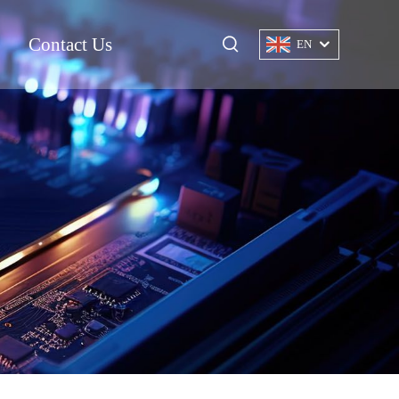
Contact Us
EN