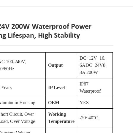
 24V 200W Waterproof Power
g Lifespan, High Stability
DC 12V 16.
AC 100-240V,
Output
6ADC 24V8.
50/60Hz
3A 200W
IP67
 Years
IP Level
Waterproof
Aluminum Housing
OEM
YES
hort Circuit, Over
Working
-20~40°C
Load, Over Voltage
Temperature
onstant Voltage,