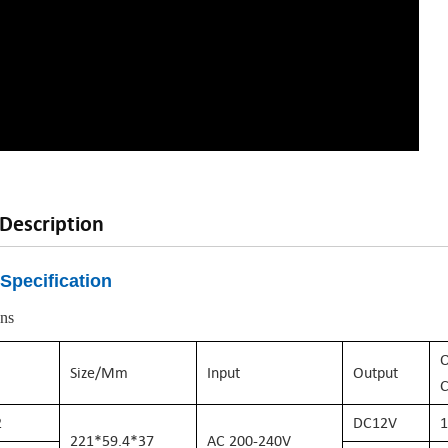
Description
Specification
ons
O
Size/mm
Input
Output
C
2
DC
12
V
1
221*59.4*37
AC
200-240
V