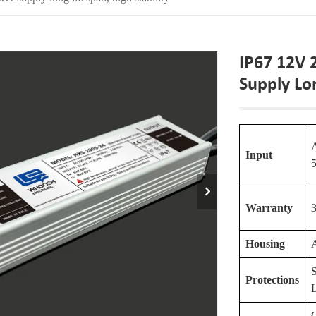
IP67 12V
Supply Lon
Input
Warranty
3
Housing
S
Protections
C