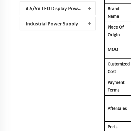
4.5/5V LED Display Power Supply
Brand
Name
Industrial Power Supply
Place Of
Origin
MOQ
Customized
Cost
Payment
Terms
Aftersales
Ports