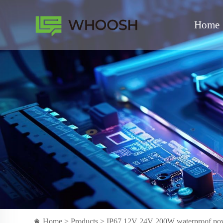
Home
Home >
Products
> IP67 12V 24V 200W waterproof power 