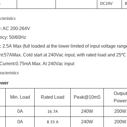
4
DC
24
V
8
cteristics
e: AC 200-2
64
V
ency: 50/60Hz
:
2.5A
Max (full loaded at the lower limited of input voltage rang
nt:
57A
Max. Cold start at 240Vac input, with rated load and 25℃
Current:
0.75
mA Max. At 240Vac input
acteristics
ower
Output
Min. Load
Rated Load
Peak@10mS
Power
16.7
A
0A
240W
200W
8.33 A
0A
240W
200W