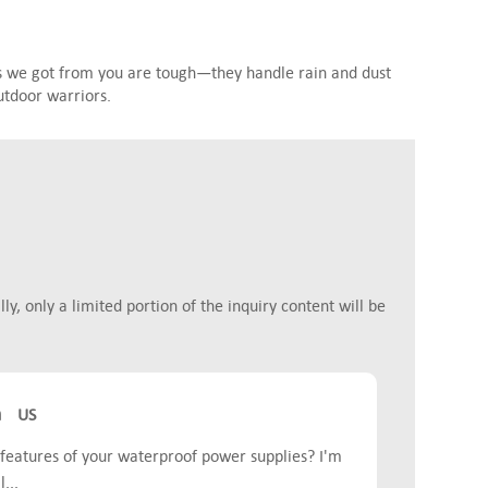
s we got from you are tough—they handle rain and dust
utdoor warriors.
y, only a limited portion of the inquiry content will be
m
US
features of your waterproof power supplies? I'm
...