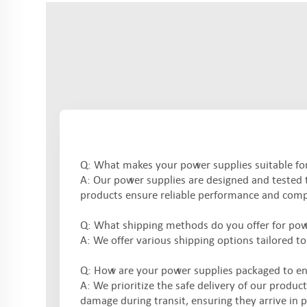
Q: What makes your power supplies suitable for 
A: Our power supplies are designed and tested to
products ensure reliable performance and compl
Q: What shipping methods do you offer for pow
A: We offer various shipping options tailored to
Q: How are your power supplies packaged to en
A: We prioritize the safe delivery of our produc
damage during transit, ensuring they arrive in p