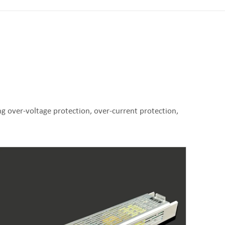
g over-voltage protection, over-current protection,