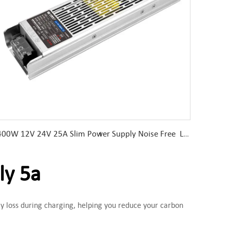
400W 12V 24V 25A Slim Power Supply Noise Free LED Driver
ly 5a
y loss during charging, helping you reduce your carbon