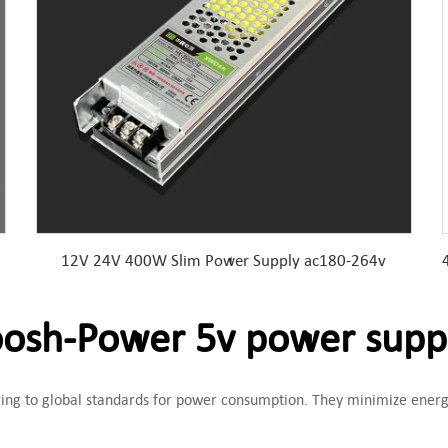
12V 24V 400W Slim Power Supply ac180-264v
sh-Power 5v power supp
ering to global standards for power consumption. They minimize energ