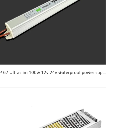
IP 67 Ultraslim 100w 12v 24v waterproof power supply for humid environment