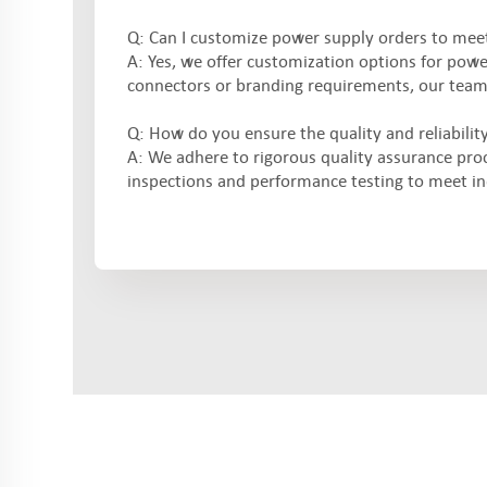
Q: Can I customize power supply orders to meet
A: Yes, we offer customization options for pow
connectors or branding requirements, our team w
Q: How do you ensure the quality and reliabilit
A: We adhere to rigorous quality assurance pro
inspections and performance testing to meet i