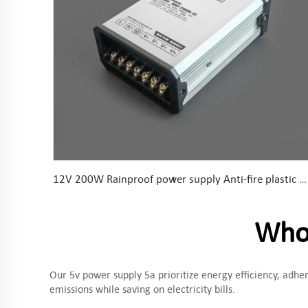
12V 200W Rainproof power supply Anti-fire plastic parts Conformal coated PCB
Whoo
Our 5v power supply 5a prioritize energy efficiency, adh
emissions while saving on electricity bills.