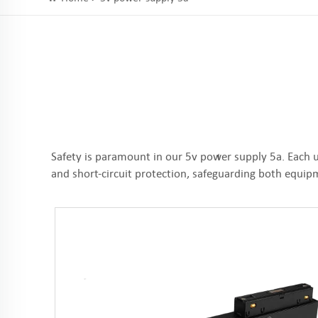
Safety is paramount in our 5v power supply 5a. Each u
and short-circuit protection, safeguarding both equi