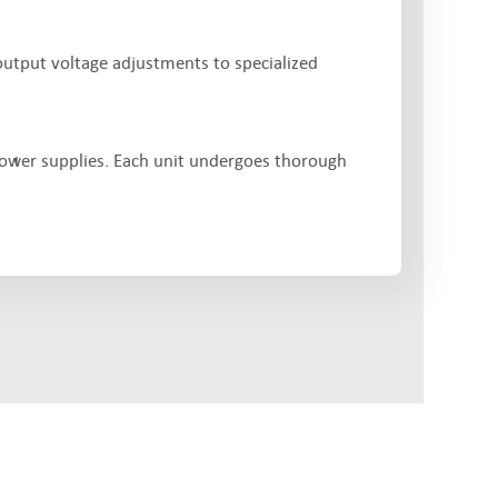
output voltage adjustments to specialized
power supplies. Each unit undergoes thorough