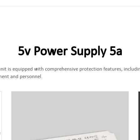
5v Power Supply 5a
nit is equipped with comprehensive protection features, includin
pment and personnel.