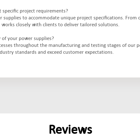
 specific project requirements?
er supplies to accommodate unique project specifications. From 
orks closely with clients to deliver tailored solutions.
y of your power supplies?
cesses throughout the manufacturing and testing stages of our 
ndustry standards and exceed customer expectations.
Reviews