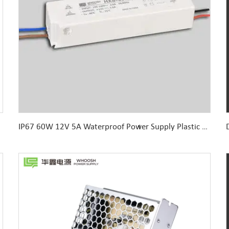
IP67 60W 12V 5A Waterproof Power Supply Plastic Housing for LED Sign