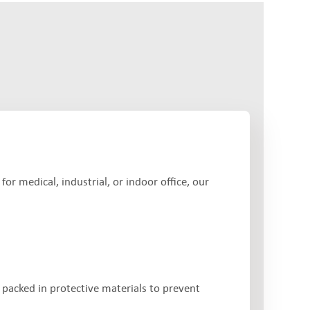
r medical, industrial, or indoor office, our
 packed in protective materials to prevent