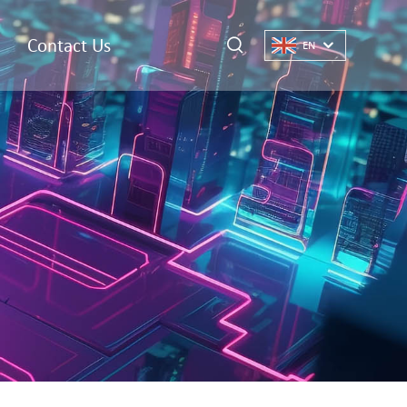
Contact Us
EN