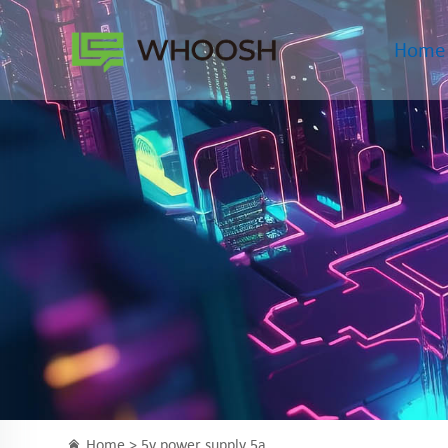
Home
Home >
5v power supply 5a