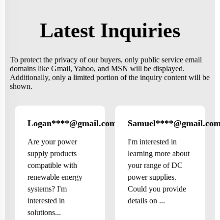
Latest Inquiries
To protect the privacy of our buyers, only public service email
domains like Gmail, Yahoo, and MSN will be displayed.
Additionally, only a limited portion of the inquiry content will be
shown.
Logan****@gmail.com
Samuel****@gmail.co
US
Are your power
I'm interested in
supply products
learning more about
compatible with
your range of DC
renewable energy
power supplies.
systems? I'm
Could you provide
interested in
details on ...
solutions...