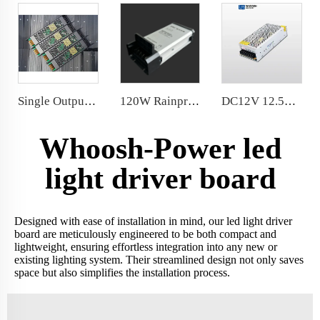
Single Output 100W Dimming Power Supply 8.3A 24VDC Dimmable LED Driver
120W Rainproof Power Supply Conformal coated PCB/chip/fan
DC12V 12.5A 150 Watt LED Driver Power Supply for LED light power supply 110V/220V workable
Whoosh-Power led
light driver board
Designed with ease of installation in mind, our led light driver
board are meticulously engineered to be both compact and
lightweight, ensuring effortless integration into any new or
existing lighting system. Their streamlined design not only saves
space but also simplifies the installation process.