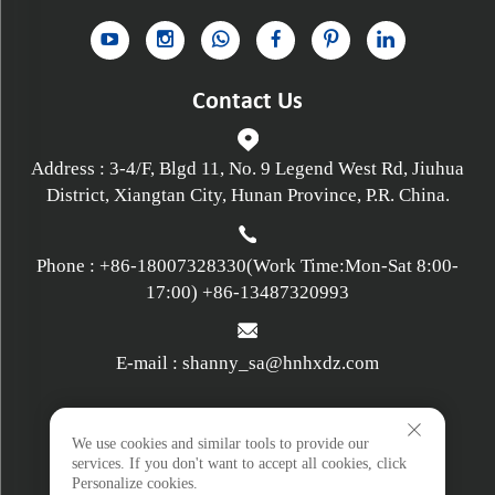
Contact Us
Address : 3-4/F, Blgd 11, No. 9 Legend West Rd, Jiuhua
District, Xiangtan City, Hunan Province, P.R. China.
Phone :
+86-18007328330
(Work Time:Mon-Sat 8:00-
17:00)
+86-13487320993
E-mail :
shanny_sa@hnhxdz.com
Privacy policy
We use cookies and similar tools to provide our
services. If you don't want to accept all cookies, click
Personalize cookies.