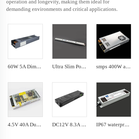
operation and longevity, making them ideal for
demanding environments and critical applications.
60W 5A Dimming Power Supply Dimmable 12V Transformer 180*46.5*30mm
Ultra Slim Power Supply DC24V 3A 72W for Narrow space
smps 400W ac180-264v dc 12v 24v suitable for narrow space 3years warranty
4.5V 40A Dual Side Display Power Supply 200W LED Driver 188*82.5*30mm LED Screen
DC12V 8.3A 100W Cabinet Power Supply Ultra-thin appearance DuPont output interface
IP67 waterproof 400W power supply 20 years factory with R &amp; D department