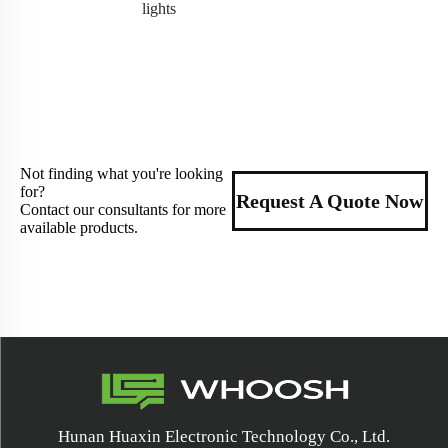
lights
Not finding what you're looking
for?
Request A Quote Now
Contact our consultants for more
available products.
Hunan Huaxin Electronic Technology Co., Ltd.