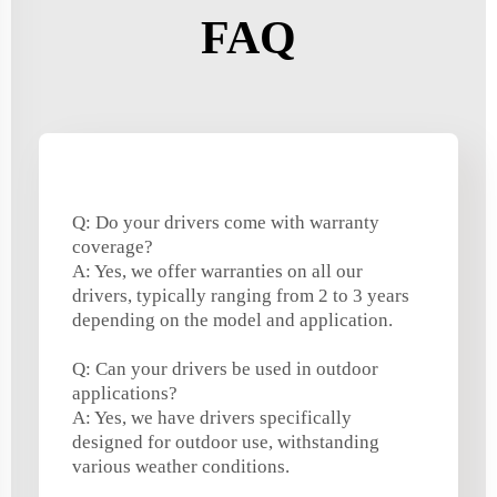
FAQ
Q: Do your drivers come with warranty
coverage?
A: Yes, we offer warranties on all our
drivers, typically ranging from 2 to 3 years
depending on the model and application.
Q: Can your drivers be used in outdoor
applications?
A: Yes, we have drivers specifically
designed for outdoor use, withstanding
various weather conditions.