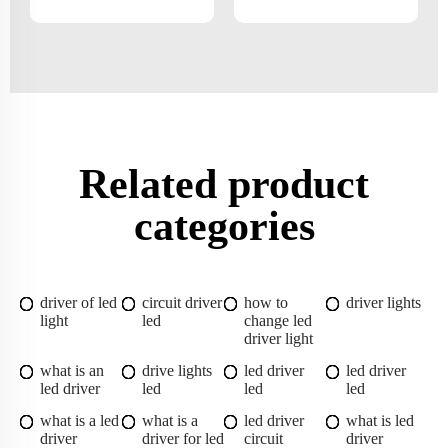
Related product
categories
driver of led
circuit driver
how to
driver lights
light
led
change led
driver light
what is an
drive lights
led driver
led driver
led driver
led
led
led
what is a led
what is a
led driver
what is led
driver
driver for led
circuit
driver