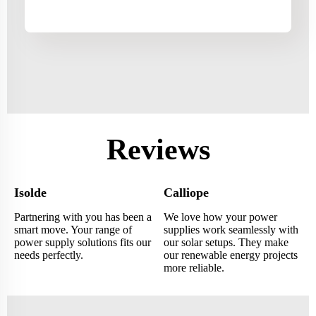
Reviews
Isolde
Calliope
Partnering with you has been a
We love how your power
smart move. Your range of
supplies work seamlessly with
power supply solutions fits our
our solar setups. They make
needs perfectly.
our renewable energy projects
more reliable.