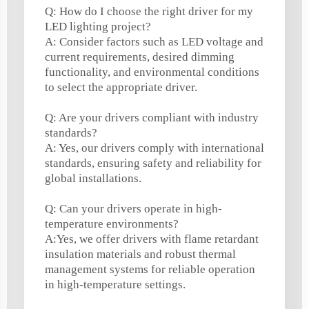
Q: How do I choose the right driver for my
LED lighting project?
A: Consider factors such as LED voltage and
current requirements, desired dimming
functionality, and environmental conditions
to select the appropriate driver.
Q: Are your drivers compliant with industry
standards?
A: Yes, our drivers comply with international
standards, ensuring safety and reliability for
global installations.
Q: Can your drivers operate in high-
temperature environments?
A:Yes, we offer drivers with flame retardant
insulation materials and robust thermal
management systems for reliable operation
in high-temperature settings.