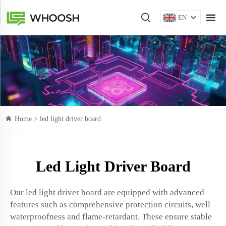
EN
Home >
led light driver board
Led Light Driver Board
Our led light driver board are equipped with advanced
features such as comprehensive protection circuits, well
waterproofness and flame-retardant. These ensure stable