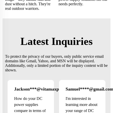
dust without a hitch. They're
needs perfectly.
real outdoor warriors.
Latest Inquiries
To protect the privacy of our buyers, only public service email
domains like Gmail, Yahoo, and MSN will be displayed.
Additionally, only a limited portion of the inquiry content will be
shown.
Jackson***@vitamaxprime.com
Samuel****@gmail.co
Canada
How do your DC
I'm interested in
power supplies
learning more about
compare in terms of
your range of DC