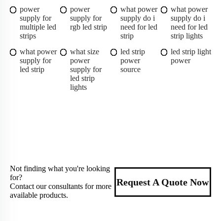
power
power
what power
what power
supply for
supply for
supply do i
supply do i
multiple led
rgb led strip
need for led
need for led
strips
strip
strip lights
what power
what size
led strip
led strip light
supply for
power
power
power
led strip
supply for
source
led strip
lights
Not finding what you're looking
for?
Request A Quote Now
Contact our consultants for more
available products.