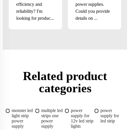
efficiency and
power supplies.
reliability? I'm
Could you provide
looking for produc...
details on ...
Related product
categories
monster led
multiple led
power
power
light strip
strips one
supply for
supply for
power
power
12v led strip
led strip
supply
supply
lights