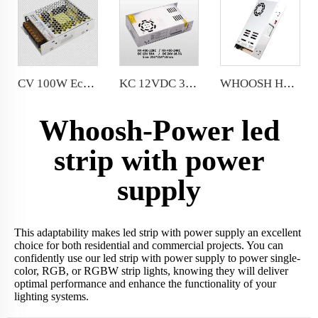
CV 100W Economic Power Supply 8.3A 12V 100W for LED sign and LED strips
KC 12VDC 33A LED Module Power Supply AC185-264V 400 Watt LED Driver
WHOOSH HX-450/600LRS-12 Miniature Size and 1U Lower Profile High Efficiency Long Life Power Supply
Whoosh-Power led
strip with power
supply
This adaptability makes led strip with power supply an excellent
choice for both residential and commercial projects. You can
confidently use our led strip with power supply to power single-
color, RGB, or RGBW strip lights, knowing they will deliver
optimal performance and enhance the functionality of your
lighting systems.