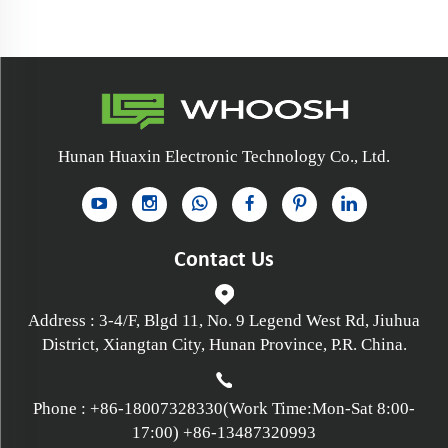
Hunan Huaxin Electronic Technology Co., Ltd.
Contact Us
Address : 3-4/F, Blgd 11, No. 9 Legend West Rd, Jiuhua
District, Xiangtan City, Hunan Province, P.R. China.
Phone :
+86-18007328330
(Work Time:Mon-Sat 8:00-
17:00)
+86-13487320993