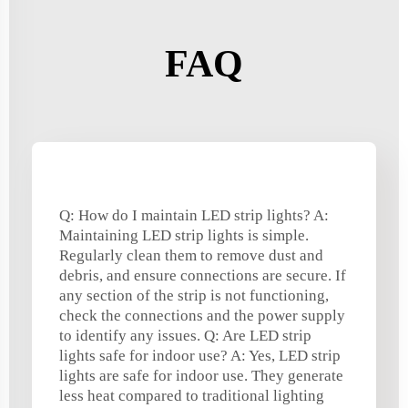
FAQ
Q: How do I maintain LED strip lights? A:
Maintaining LED strip lights is simple.
Regularly clean them to remove dust and
debris, and ensure connections are secure. If
any section of the strip is not functioning,
check the connections and the power supply
to identify any issues. Q: Are LED strip
lights safe for indoor use? A: Yes, LED strip
lights are safe for indoor use. They generate
less heat compared to traditional lighting