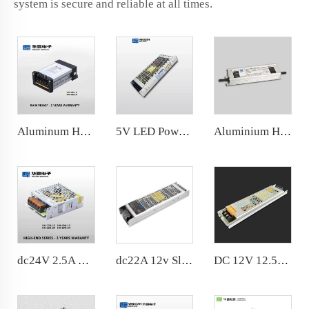
system is secure and reliable at all times.
Aluminum Housing Rainproof LED Power Supply IP65 dc12V 5A 60W factory price
5V LED Power Supply 180-240VAC 200W for outdoor dispaly screen
Aluminium Housing IP67 100w LED Rainproof Power Supply 8.3A 12V LED driver For LED sign and LED Strips
dc24V 2.5A 60W Slim Power Supply AC100-240V SMPS For LED Strip 104*82*36mm
dc22A 12v Slim Power Supply Noise Free 300w LED Driver
DC 12V 12.5A Light Box Power Supply 12Vdc 150 watt, Black housing Slim 12V LED Lighting power supply