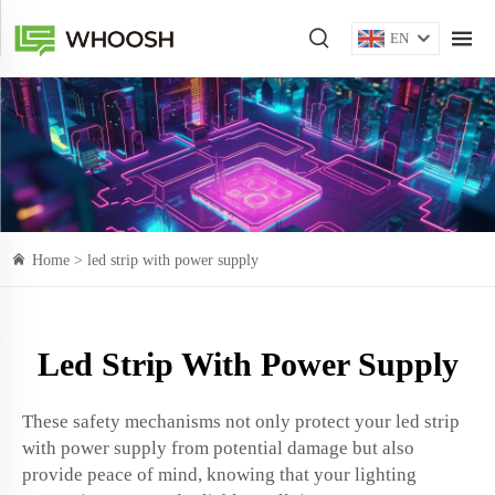
EN
Home >
led strip with power supply
Led Strip With Power Supply
These safety mechanisms not only protect your led strip
with power supply from potential damage but also
provide peace of mind, knowing that your lighting