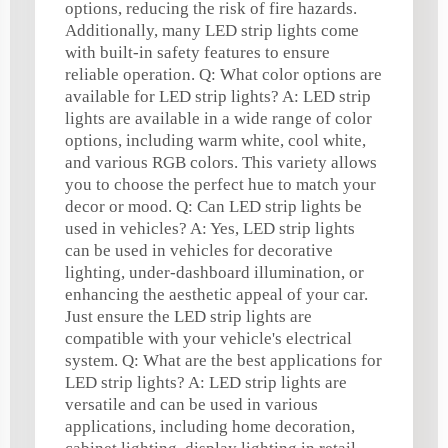
options, reducing the risk of fire hazards.
Additionally, many LED strip lights come
with built-in safety features to ensure
reliable operation. Q: What color options are
available for LED strip lights? A: LED strip
lights are available in a wide range of color
options, including warm white, cool white,
and various RGB colors. This variety allows
you to choose the perfect hue to match your
decor or mood. Q: Can LED strip lights be
used in vehicles? A: Yes, LED strip lights
can be used in vehicles for decorative
lighting, under-dashboard illumination, or
enhancing the aesthetic appeal of your car.
Just ensure the LED strip lights are
compatible with your vehicle's electrical
system. Q: What are the best applications for
LED strip lights? A: LED strip lights are
versatile and can be used in various
applications, including home decoration,