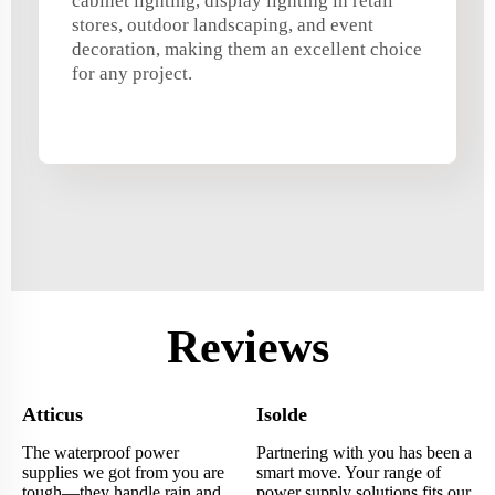
cabinet lighting, display lighting in retail
stores, outdoor landscaping, and event
decoration, making them an excellent choice
for any project.
Reviews
Atticus
Isolde
The waterproof power
Partnering with you has been a
supplies we got from you are
smart move. Your range of
tough—they handle rain and
power supply solutions fits our