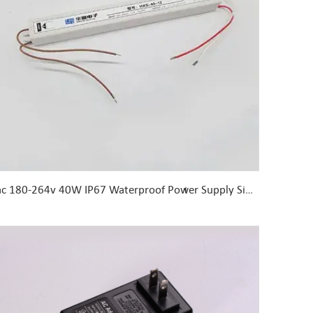
ac 180-264v 40W IP67 Waterproof Power Supply Single Output dc 24 Volt LED Transformer