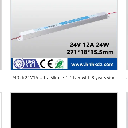
IP40 dc24V1A Ultra Slim LED Driver with 3 years warranty