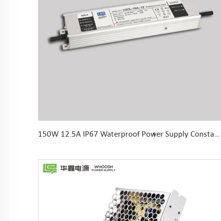
150W 12.5A IP67 Waterproof Power Supply Constant Voltage LED Driver 12V