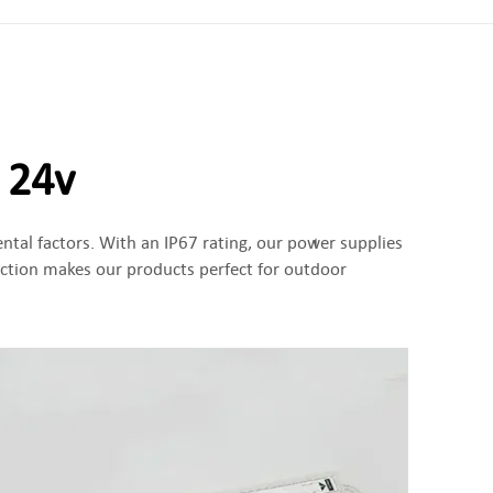
 24v
ntal factors. With an IP67 rating, our power supplies
ection makes our products perfect for outdoor