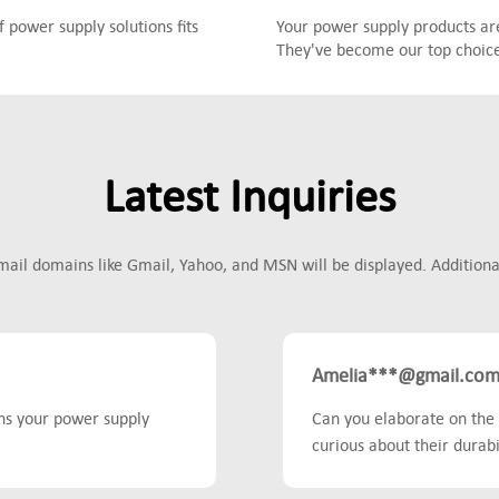
power supply solutions fits
Your power supply products are
They've become our top choice 
Latest Inquiries
mail domains like Gmail, Yahoo, and MSN will be displayed. Additionall
Amelia***@gmail.co
ons your power supply
Can you elaborate on the 
curious about their durabil