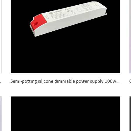
Enclosed 150W 12V 24V Power Supply
Semi-potting silicone dimmable power supply 100w dc24v slow start 8 level brightness adjustable