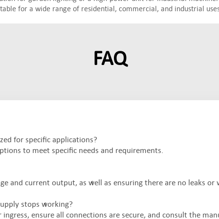
table for a wide range of residential, commercial, and industrial uses
FAQ
d for specific applications?
tions to meet specific needs and requirements.
ge and current output, as well as ensuring there are no leaks or 
upply stops working?
ingress, ensure all connections are secure, and consult the man