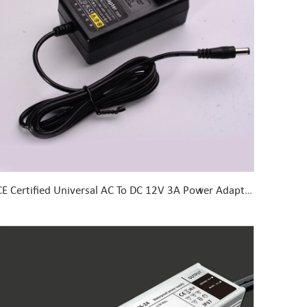
CE Certified Universal AC To DC 12V 3A Power Adapter Desktop 5v 9v 24v Laptop, Desktop, Computer, Camera, CCTV