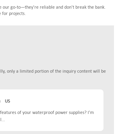
 our go-to—they're reliable and don't break the bank.
for projects.
y, only a limited portion of the inquiry content will be
m
US
features of your waterproof power supplies? I'm
...