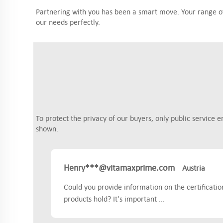
Partnering with you has been a smart move. Your range of 
our needs perfectly.
To protect the privacy of our buyers, only public service e
shown.
Henry***@vitamaxprime.com
Austria
Could you provide information on the certificati
products hold? It's important ...