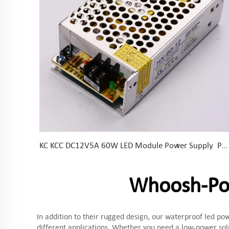
KC KCC DC12V5A 60W LED Module Power Supply Power Supply for LED Module, LED Strips and LED Sign
Whoosh-Pow
In addition to their rugged design, our waterproof led pow
different applications. Whether you need a low-power sol