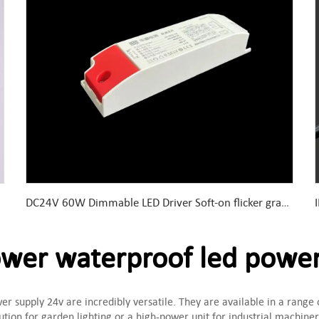
DC24V 60W Dimmable LED Driver Soft-on flicker gradually for eye protection flame retardant plastic shell
er waterproof led power
er supply 24v are incredibly versatile. They are available in a range
ution for garden lighting or a high-power unit for industrial machin