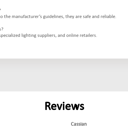
?
the manufacturer’s guidelines, they are safe and reliable.
s?
ecialized lighting suppliers, and online retailers.
Reviews
Cassian