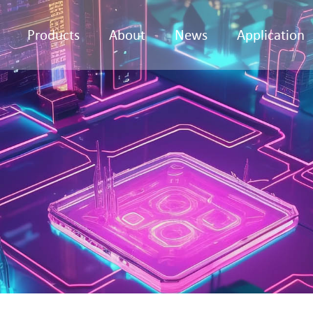
Products
About
News
Application