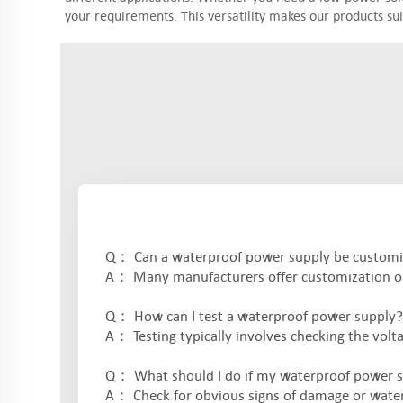
your requirements. This versatility makes our products sui
Q： Can a waterproof power supply be customize
A： Many manufacturers offer customization op
Q： How can I test a waterproof power supply?
A： Testing typically involves checking the volta
Q： What should I do if my waterproof power s
A： Check for obvious signs of damage or water 