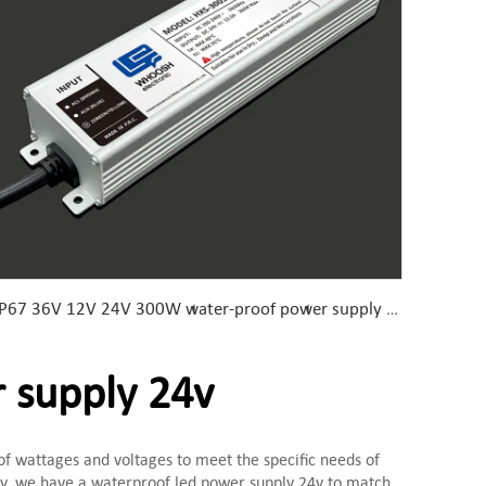
IP67 36V 12V 24V 300W water-proof power supply Chinese manufacturer with EMC lab
 supply 24v
 of wattages and voltages to meet the specific needs of
ery, we have a waterproof led power supply 24v to match