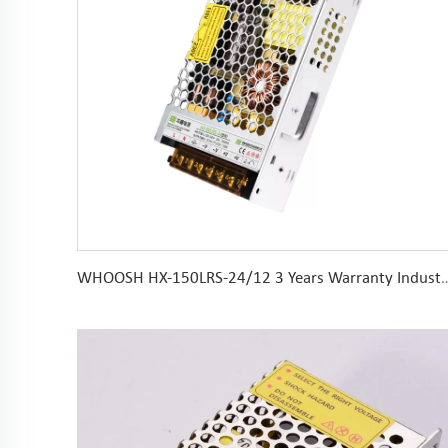
WHOOSH HX-150LRS-24/12 3 Years Warranty Industrial AC DC 