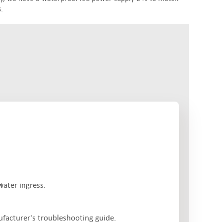
.
water ingress.
ufacturer's troubleshooting guide.