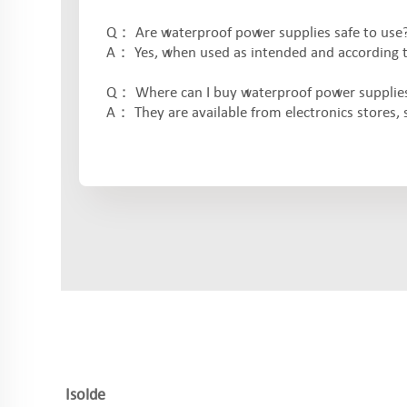
Q： Are waterproof power supplies safe to use
A： Yes, when used as intended and according to 
Q： Where can I buy waterproof power supplie
A： They are available from electronics stores, sp
Isolde