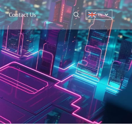
Contact Us
EN