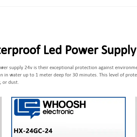
erproof Led Power Supply
wer supply 24v is their exceptional protection against environme
 in water up to 1 meter deep for 30 minutes. This level of prot
 or dust.