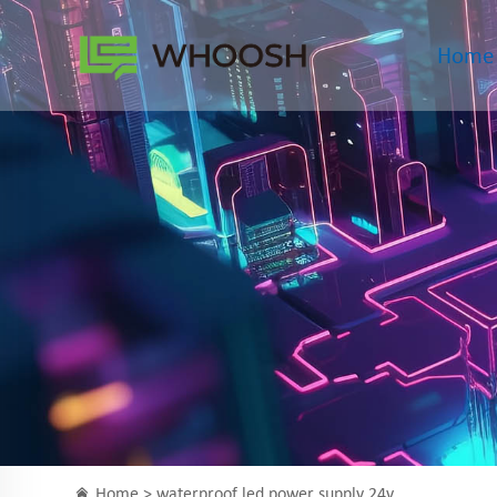
Home
Home >
waterproof led power supply 24v