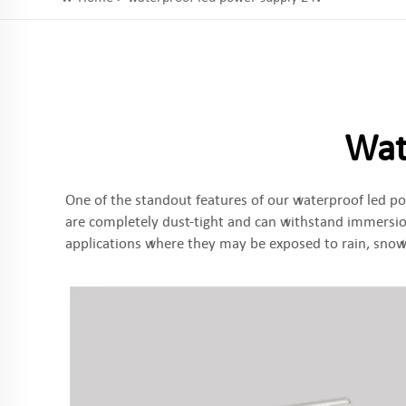
Wat
One of the standout features of our waterproof led po
are completely dust-tight and can withstand immersion
applications where they may be exposed to rain, snow,