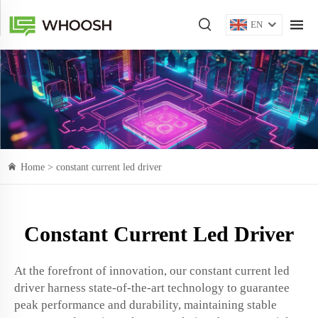
EN
Home >
constant current led driver
Constant Current Led Driver
At the forefront of innovation, our constant current led
driver harness state-of-the-art technology to guarantee
peak performance and durability, maintaining stable