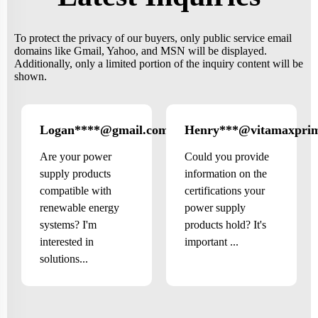
To protect the privacy of our buyers, only public service email
domains like Gmail, Yahoo, and MSN will be displayed.
Additionally, only a limited portion of the inquiry content will be
shown.
Logan****@gmail.com
Henry***@vitamaxpri
US
Are your power
Could you provide
supply products
information on the
compatible with
certifications your
renewable energy
power supply
systems? I'm
products hold? It's
interested in
important ...
solutions...