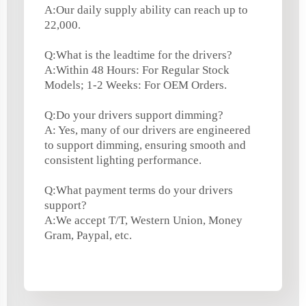
A:Our daily supply ability can reach up to
22,000.
Q:What is the leadtime for the drivers?
A:Within 48 Hours: For Regular Stock
Models; 1-2 Weeks: For OEM Orders.
Q:Do your drivers support dimming?
A: Yes, many of our drivers are engineered
to support dimming, ensuring smooth and
consistent lighting performance.
Q:What payment terms do your drivers
support?
A:We accept T/T, Western Union, Money
Gram, Paypal, etc.