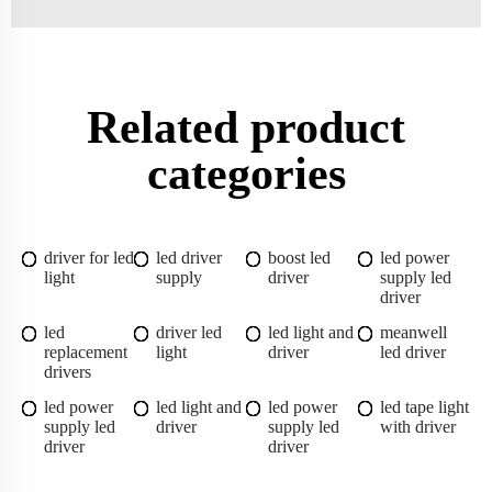
Related product
categories
driver for led
led driver
boost led
led power
light
supply
driver
supply led
driver
led
driver led
led light and
meanwell
replacement
light
driver
led driver
drivers
led power
led light and
led power
led tape light
supply led
driver
supply led
with driver
driver
driver