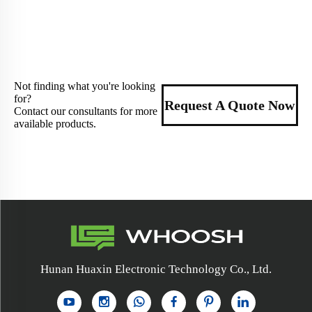
Not finding what you're looking
for?
Request A Quote Now
Contact our consultants for more
available products.
Hunan Huaxin Electronic Technology Co., Ltd.