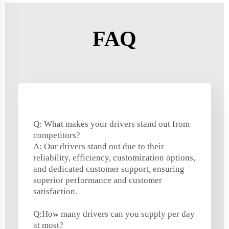
FAQ
Q: What makes your drivers stand out from
competitors?
A: Our drivers stand out due to their
reliability, efficiency, customization options,
and dedicated customer support, ensuring
superior performance and customer
satisfaction.
Q:How many drivers can you supply per day
at most?