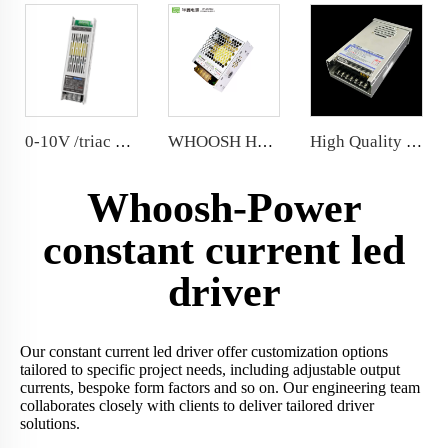
0-10V /triac selectable 100W 24V Triac LED Power Supply Comply 0.1%-100% depth of dimming
WHOOSH HX-35/50LRS-12 Miniature Size and 1U Lower Profile High Efficiency Long Life Power Supply
High Quality 12V Rainproof LED power supply300W LED Power Supply with Resin coated
Whoosh-Power
constant current led
driver
Our constant current led driver offer customization options
tailored to specific project needs, including adjustable output
currents, bespoke form factors and so on. Our engineering team
collaborates closely with clients to deliver tailored driver
solutions.