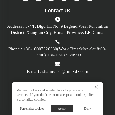
Contact Us
Address : 3-4/F, Blgd 11, No. 9 Legend West Rd, Jiuhua
District, Xiangtan City, Hunan Province, P.R. China.
Phone :
+86-18007328330
(Work Time:Mon-Sat 8:00-
17:00)
+86-13487320993
E-mail :
shanny_sa@hnhxdz.com
Privacy policy
We use cookies and similar tools to provide our
services. If you don't want to accept all cookies, click
Personalize cookies.
Terms and Conditions
Personalize cookies
Accept
Deny