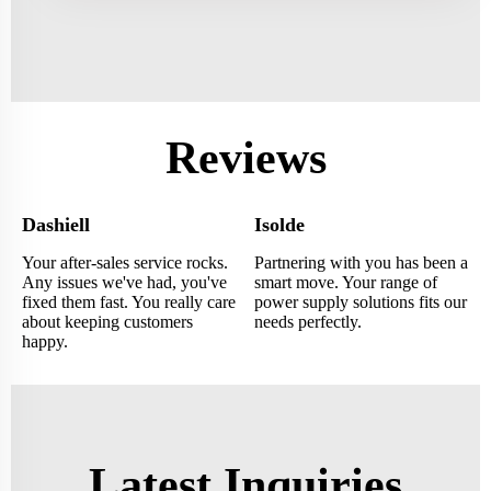
Reviews
Dashiell
Isolde
Your after-sales service rocks.
Partnering with you has been a
Any issues we've had, you've
smart move. Your range of
fixed them fast. You really care
power supply solutions fits our
about keeping customers
needs perfectly.
happy.
Latest Inquiries