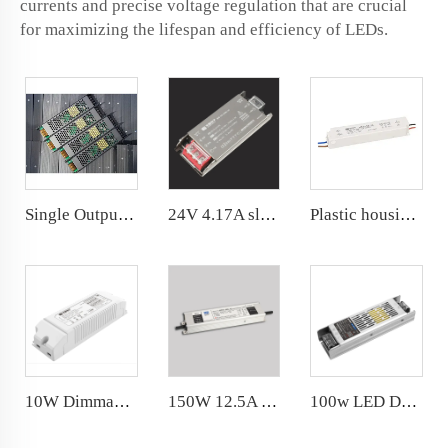
currents and precise voltage regulation that are crucial
for maximizing the lifespan and efficiency of LEDs.
Single Output 100W Dimming Power Supply 8.3A 24VDC Dimmable LED Driver
24V 4.17A slim power supply for indoor led lights
Plastic housing LED Waterproof Power Supply IP67 1.25A 30W 24V LED driver for humid environment
10W Dimmable power supply CC DC 9-42V 420/390/360/330/290/260/230/200mA PC plastic shell
150W 12.5A IP67 Waterproof Power Supply Constant Voltage LED Driver 12V
100w LED Driver dc 8.3A Noise Free for indoor use